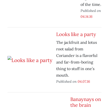
of the time.
Published on
04.14.16
Looks like a party
The jackfruit and lotus
root salad from
Coriander is a flavorful
and far-from-boring
thing to stuff in one’s
mouth.
Published on
04.07.16
Banaynays on
the brain