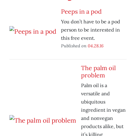
Peeps in a pod
You don’t have to be a pod
person to be interested in
this free event.
Published on
04.28.16
The palm oil
problem
Palm oil is a
versatile and
ubiquitous
ingredient in vegan
and nonvegan
products alike, but
it’s killing