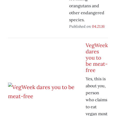
orangutans and
other endangered
species.
Published on
04.21.16
VegWeek
dares
you to
be meat-
free
Yes, this is
about you,
person
who claims
to eat
vegan most