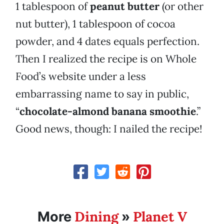
1 tablespoon of
peanut butter
(or other
nut butter), 1 tablespoon of cocoa
powder, and 4 dates equals perfection.
Then I realized the recipe is on Whole
Food’s website under a less
embarrassing name to say in public,
“
chocolate-almond banana smoothie
.”
Good news, though: I nailed the recipe!
Dining
Planet V
More
»