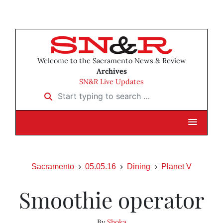
Welcome to the Sacramento News & Review
Archives
SN&R Live Updates
Start typing to search …
Sacramento
05.05.16
Dining
Planet V
Smoothie operator
By
Shoka