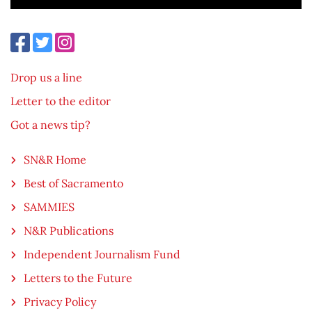
Drop us a line
Letter to the editor
Got a news tip?
SN&R Home
Best of Sacramento
SAMMIES
N&R Publications
Independent Journalism Fund
Letters to the Future
Privacy Policy