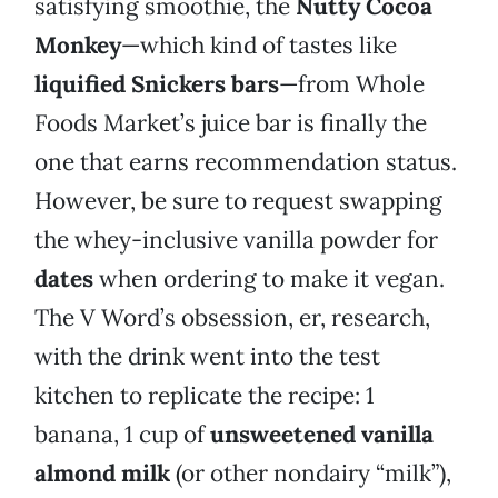
satisfying smoothie, the
Nutty Cocoa
Monkey
—which kind of tastes like
liquified
Snickers bars
—from Whole
Foods Market’s juice bar is finally the
one that earns recommendation status.
However, be sure to request swapping
the whey-inclusive vanilla powder for
dates
when ordering to make it vegan.
The V Word’s obsession, er, research,
with the drink went into the test
kitchen to replicate the recipe: 1
banana, 1 cup of
unsweetened vanilla
almond milk
(or other nondairy “milk”),