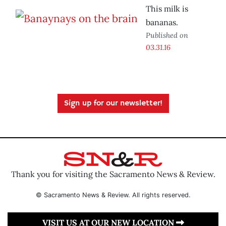
This milk is
bananas.
Published on
03.31.16
Sign up for our newsletter!
Thank you for visiting the Sacramento News & Review.
© Sacramento News & Review. All rights reserved.
VISIT US AT OUR NEW LOCATION