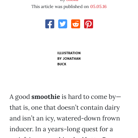
This article was published on
05.05.16
ILLUSTRATION
BY JONATHAN
BUCK
A good
smoothie
is hard to come by—
that is, one that doesn’t contain dairy
and isn’t an icy, watered-down frown
inducer. In a years-long quest for a