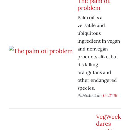
The palm oil
problem
Palm oil is a
versatile and
ubiquitous
ingredient in vegan
and nonvegan
products alike, but
it’s killing
orangutans and
other endangered
species.
Published on
04.21.16
VegWeek
dares