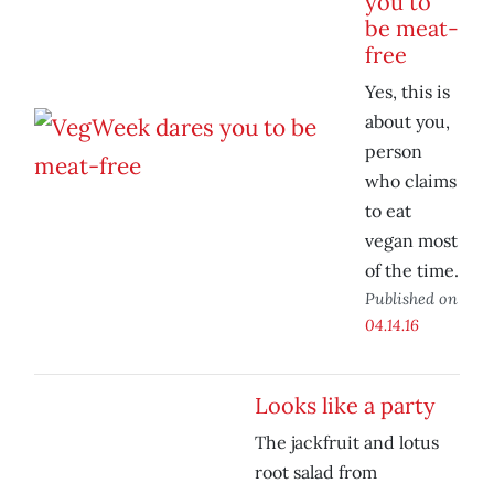
you to
be meat-
free
Yes, this is
about you,
person
who claims
to eat
vegan most
of the time.
Published on
04.14.16
Looks like a party
The jackfruit and lotus
root salad from