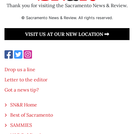
Thank you for visiting the Sacramento News & Review.
© Sacramento News & Review. All rights reserved.
VISIT US AT OUR NEW LOCATION
Drop us a line
Letter to the editor
Got a news tip?
SN&R Home
Best of Sacramento
SAMMIES