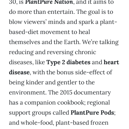
30, is
PlantPure Nation
, and it aims to
do more than entertain. The goal is to
blow viewers’ minds and spark a plant-
based-diet movement to heal
themselves and the Earth. We’re talking
reducing and reversing chronic
diseases, like
Type 2 diabetes
and
heart
disease
, with the bonus side-effect of
being kinder and gentler to the
environment. The 2015 documentary
has a companion cookbook; regional
support groups called
PlantPure Pods
;
and whole-food, plant-based frozen