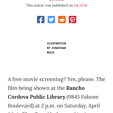
This article was published on
04.28.16
ILLUSTRATION
BY JONATHAN
BUCK
A free movie screening? Yes, please. The
film being shown at the
Rancho
Cordova Public Library
(9845 Folsom
Boulevard) at 2 p.m. on Saturday, April