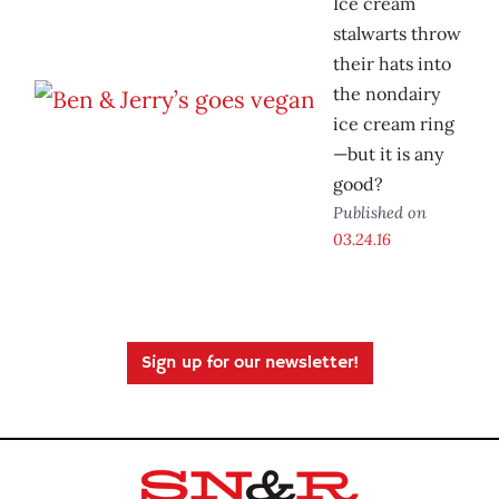
Ice cream
stalwarts throw
their hats into
the nondairy
ice cream ring
—but it is any
good?
Published on
03.24.16
Sign up for our newsletter!