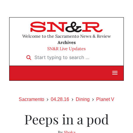
Welcome to the Sacramento News & Review
Archives
SN&R Live Updates
Start typing to search …
Sacramento
04.28.16
Dining
Planet V
Peeps in a pod
By
Shoka