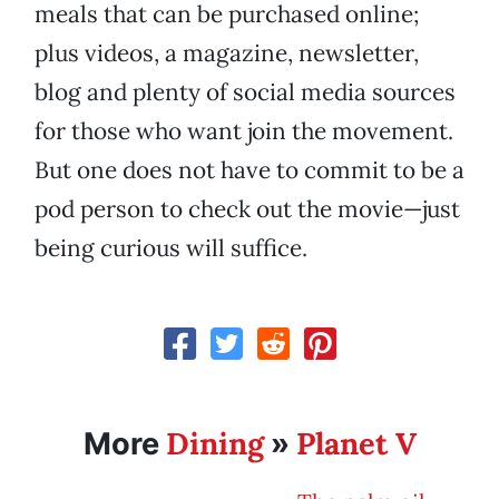
meals that can be purchased online;
plus videos, a magazine, newsletter,
blog and plenty of social media sources
for those who want join the movement.
But one does not have to commit to be a
pod person to check out the movie—just
being curious will suffice.
Dining
Planet V
More
»