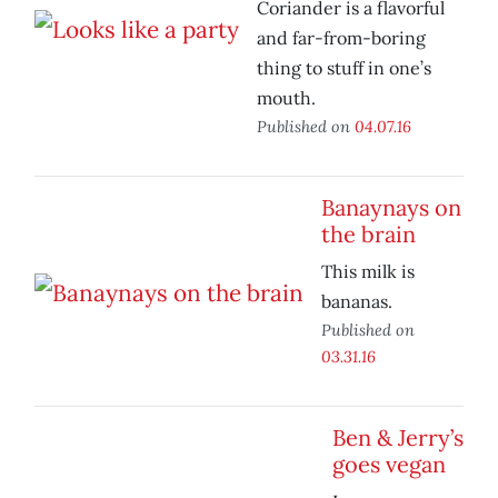
Coriander is a flavorful
and far-from-boring
thing to stuff in one’s
mouth.
Published on
04.07.16
Banaynays on
the brain
This milk is
bananas.
Published on
03.31.16
Ben & Jerry’s
goes vegan