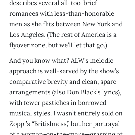
describes several all-too-brief
romances with less-than-honorable
men as she flits between New York and
Los Angeles. (The rest of America is a
flyover zone, but we’ll let that go.)
And you know what? ALW’s melodic
approach is well-served by the show’s
comparative brevity and clean, spare
arrangements (also Don Black’s lyrics),
with fewer pastiches in borrowed
musical styles. I wasn’t entirely sold on
Zoppi’s “Britishness,” but her portrayal
of a woman-on-the-make—grasping at