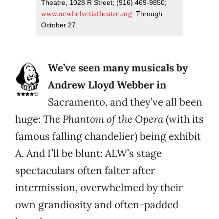
Theatre, 1028 R Street; (916) 469-9850;
www.newhelvetiatheatre.org
. Through
October 27.
We’ve seen many musicals by
Andrew Lloyd Webber in
Sacramento, and they’ve all been
huge:
The Phantom of the Opera
(with its
famous falling chandelier) being exhibit
A. And I’ll be blunt: ALW’s stage
spectaculars often falter after
intermission, overwhelmed by their
own grandiosity and often-padded