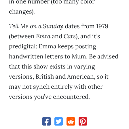
in one number (too many color
changes).
Tell Me on a Sunday
dates from 1979
(between
Evita
and
Cats
), and it’s
predigital: Emma keeps posting
handwritten letters to Mum. Be advised
that this show exists in varying
versions, British and American, so it
may not synch entirely with other
versions you’ve encountered.