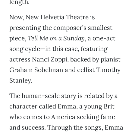
length.
Now, New Helvetia Theatre is
presenting the composer’s smallest
piece,
Tell Me on a Sunday
, a one-act
song cycle—in this case, featuring
actress Nanci Zoppi, backed by pianist
Graham Sobelman and cellist Timothy
Stanley.
The human-scale story is related by a
character called Emma, a young Brit
who comes to America seeking fame
and success. Through the songs, Emma