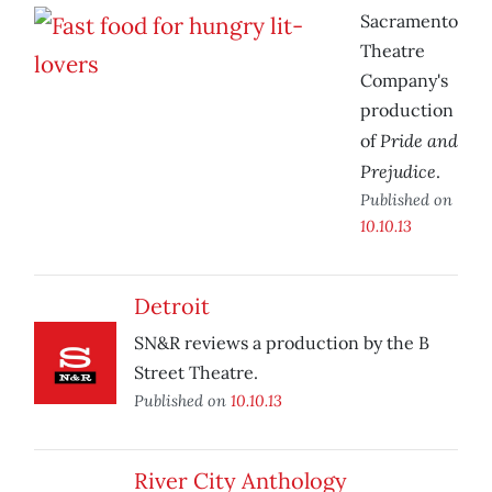
Sacramento
Theatre
Company's
production
Pride and
of
Prejudice
.
Published on
10.10.13
Detroit
SN&R reviews a production by the B
Street Theatre.
Published on
10.10.13
River City Anthology