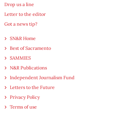
Drop us a line
Letter to the editor
Got a news tip?
SN&R Home
Best of Sacramento
SAMMIES
N&R Publications
Independent Journalism Fund
Letters to the Future
Privacy Policy
Terms of use