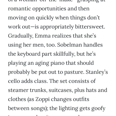
romantic opportunities and then
moving on quickly when things don’t
work out—is appropriately bittersweet.
Gradually, Emma realizes that she’s
using her men, too. Sobelman handles
the keyboard part skillfully, but he’s
playing an aging piano that should
probably be put out to pasture. Stanley’s
cello adds class. The set consists of
steamer trunks, suitcases, plus hats and
clothes (as Zoppi changes outfits
between songs); the lighting gets goofy