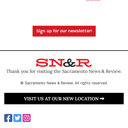
Sign up for our newsletter!
Thank you for visiting the Sacramento News & Review.
© Sacramento News & Review. All rights reserved.
VISIT US AT OUR NEW LOCATION