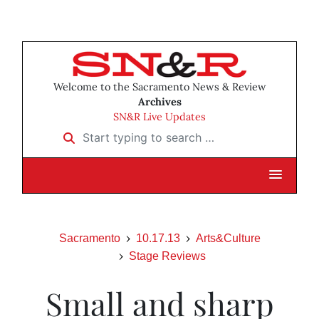
Welcome to the Sacramento News & Review
Archives
SN&R Live Updates
Start typing to search …
Sacramento
10.17.13
Arts&Culture
Stage Reviews
Small and sharp