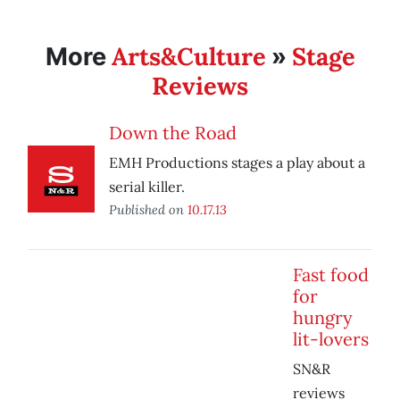
Arts&Culture
Stage
More
»
Reviews
Down the Road
EMH Productions stages a play about a
serial killer.
Published on
10.17.13
Fast food
for
hungry
lit-lovers
SN&R
reviews