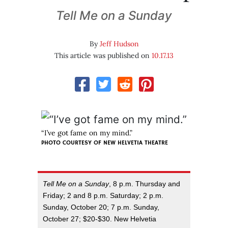
Tell Me on a Sunday
By
Jeff Hudson
This article was published on
10.17.13
“I’ve got fame on my mind.”
PHOTO COURTESY OF
NEW HELVETIA THEATRE
Tell Me on a Sunday
, 8 p.m. Thursday and
Friday; 2 and 8 p.m. Saturday; 2 p.m.
Sunday, October 20; 7 p.m. Sunday,
October 27; $20-$30. New Helvetia