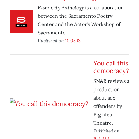
River City Anthology
is a collaboration
between the Sacramento Poetry
Center and the Actor's Workshop of
Sacramento.
Published on
10.03.13
You call this
democracy?
SN&R reviews a
production
about sex
offenders by
Big Idea
Theatre.
Published on
10.03.13