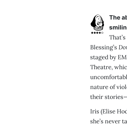
The a
smilin
That’s
Blessing’s
Do
staged by EM
Theatre, whic
uncomfortabl
nature of viol
their stories
Iris (Elise H
she’s never ta