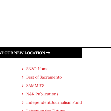
 AT OUR NEW LOCATION
SN&R Home
Best of Sacramento
SAMMIES
N&R Publications
Independent Journalism Fund
Letters to the Future