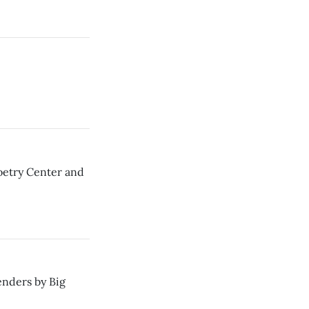
oetry Center and
enders by Big