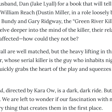
sband, Dan (Jake Lyall) for a book that will tell
 William Reach (Dustin Miller, in a role loosely
 Bundy and Gary Ridgway, the “Green River Kille
lve deeper into the mind of the killer, their re
 affected—how could they not be?
ll are well matched, but the heavy lifting in th
r, whose serial killer is the guy who inhabits 
quickly grabs the heart of the play and squeezes
ad
, directed by Kara Ow, is a dark, dark ride. But 
. We are left to wonder if our fascination with 
ry thing that creates them in the first place.