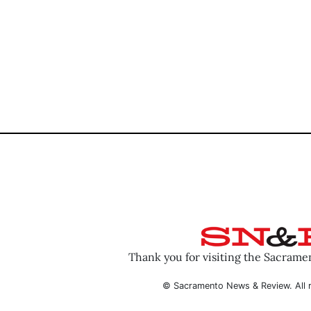
Thank you for visiting the Sacram
© Sacramento News & Review. All r