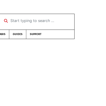
Start typing to search …
ABIS
GUIDES
SUPPORT