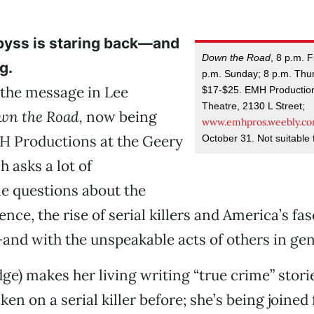
byss is staring back—and
Down the Road
, 8 p.m. F
g.
p.m. Sunday; 8 p.m. Thu
 the message in Lee
$17-$25. EMH Production
Theatre, 2130 L Street;
wn the Road,
now being
www.emhpros.weebly.c
H Productions at the Geery
October 31. Not suitable f
h asks a lot of
e questions about the
ence, the rise of serial killers and America’s fa
—and with the unspeakable acts of others in gen
odge) makes her living writing “true crime” stori
ken on a serial killer before; she’s being joined f