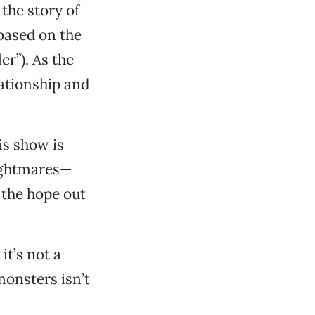
 the story of
 based on the
r”). As the
lationship and
is show is
nightmares—
 the hope out
it’s not a
monsters isn’t