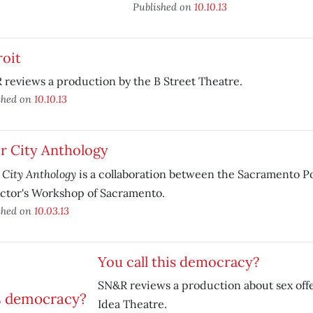
Published on
10.10.13
roit
reviews a production by the B Street Theatre.
shed on
10.10.13
r City Anthology
 City Anthology
is a collaboration between the Sacramento P
ctor's Workshop of Sacramento.
shed on
10.03.13
You call this democracy?
SN&R reviews a production about sex off
Idea Theatre.