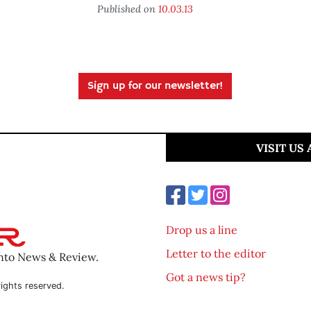
Published on
10.03.13
Sign up for our newsletter!
VISIT US
Drop us a line
Letter to the editor
ento News & Review.
Got a news tip?
ights reserved.