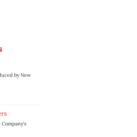
s
oduced by New
ers
e Company's