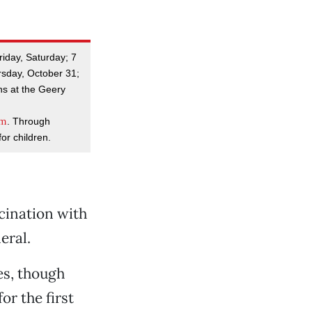
riday, Saturday; 7
rsday, October 31;
s at the Geery
om
. Through
or children.
scination with
eral.
es, though
or the first