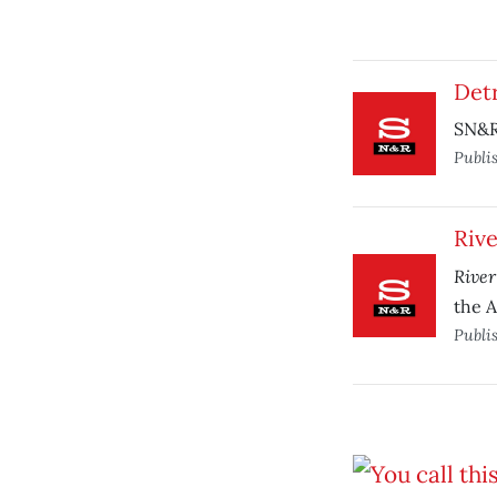
Det
SN&R 
Publi
Rive
River
the A
Publi