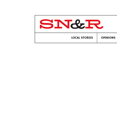
LOCAL STORIES
OPINIONS