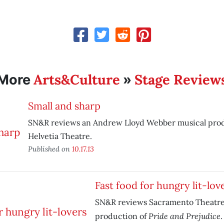
Arts&Culture
Stage Review
More
»
Small and sharp
SN&R reviews an Andrew Lloyd Webber musical pr
Helvetia Theatre.
Published on
10.17.13
Fast food for hungry lit-lov
SN&R reviews Sacramento Theatr
Pride and Prejudice
production of
.