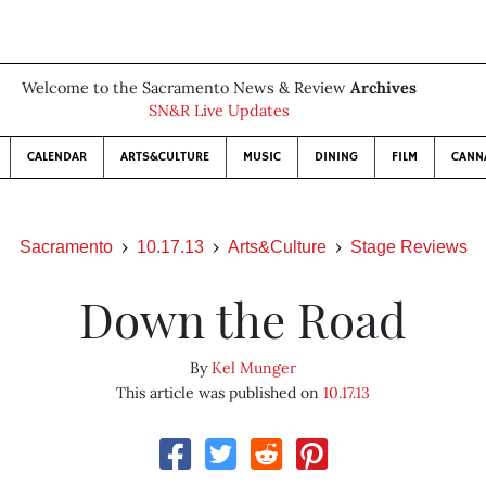
Welcome to the Sacramento News & Review
Archives
SN&R Live Updates
CALENDAR
ARTS&CULTURE
MUSIC
DINING
FILM
CANN
Sacramento
10.17.13
Arts&Culture
Stage Reviews
Down the Road
By
Kel Munger
This article was published on
10.17.13