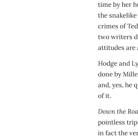
time by her hu
the snakelike
crimes of Ted
two writers de
attitudes are
Hodge and Lya
done by Mille
and, yes, he 
of it.
Down the Ro
pointless trip
in fact the ve