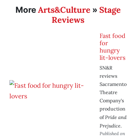
Arts&Culture
Stage
More
»
Reviews
Fast food
for
hungry
lit-lovers
SN&R
reviews
Sacramento
Theatre
Company's
production
Pride and
of
Prejudice
.
Published on