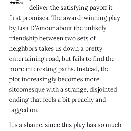
deliver the satisfying payoff it
first promises. The award-winning play
by Lisa D’Amour about the unlikely
friendship between two sets of
neighbors takes us down a pretty
entertaining road, but fails to find the
more interesting paths. Instead, the
plot increasingly becomes more
sitcomesque with a strange, disjointed
ending that feels a bit preachy and
tagged on.
It’s a shame, since this play has so much