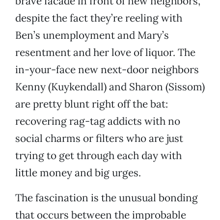
brave facade in front of new neighbors,
despite the fact they’re reeling with
Ben’s unemployment and Mary’s
resentment and her love of liquor. The
in-your-face new next-door neighbors
Kenny (Kuykendall) and Sharon (Sissom)
are pretty blunt right off the bat:
recovering rag-tag addicts with no
social charms or filters who are just
trying to get through each day with
little money and big urges.
The fascination is the unusual bonding
that occurs between the improbable