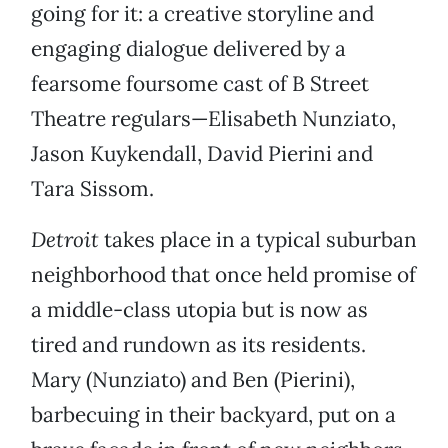
going for it: a creative storyline and
engaging dialogue delivered by a
fearsome foursome cast of B Street
Theatre regulars—Elisabeth Nunziato,
Jason Kuykendall, David Pierini and
Tara Sissom.
Detroit
takes place in a typical suburban
neighborhood that once held promise of
a middle-class utopia but is now as
tired and rundown as its residents.
Mary (Nunziato) and Ben (Pierini),
barbecuing in their backyard, put on a