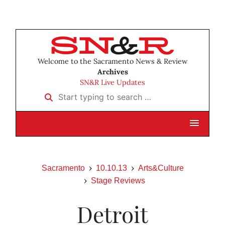
Welcome to the Sacramento News & Review
Archives
SN&R Live Updates
Start typing to search …
Sacramento
10.10.13
Arts&Culture
Stage Reviews
Detroit