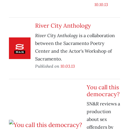
10.10.13
River City Anthology
River City Anthology
is a collaboration
between the Sacramento Poetry
Center and the Actor's Workshop of
Sacramento.
Published on
10.03.13
You call this
democracy?
SN&R reviews a
production
about sex
offenders by