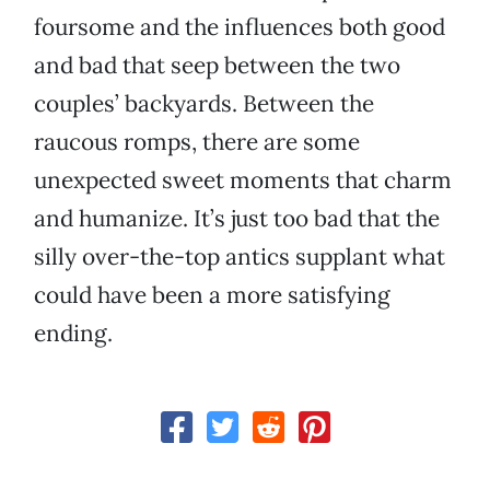
foursome and the influences both good
and bad that seep between the two
couples’ backyards. Between the
raucous romps, there are some
unexpected sweet moments that charm
and humanize. It’s just too bad that the
silly over-the-top antics supplant what
could have been a more satisfying
ending.