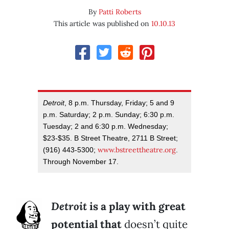
By
Patti Roberts
This article was published on
10.10.13
Detroit
, 8 p.m. Thursday, Friday; 5 and 9
p.m. Saturday; 2 p.m. Sunday; 6:30 p.m.
Tuesday; 2 and 6:30 p.m. Wednesday;
$23-$35. B Street Theatre, 2711 B Street;
www.bstreettheatre.org
(916) 443-5300;
.
Through November 17.
Detroit
is a play with great
potential that
doesn’t quite