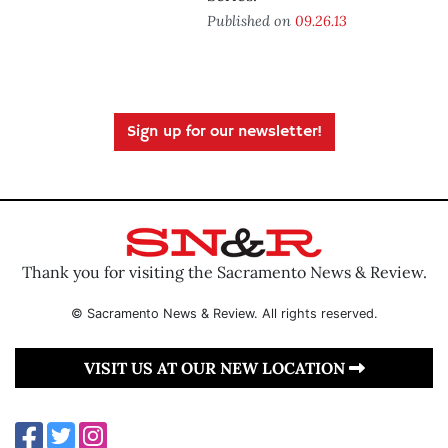
Published on
09.26.13
Sign up for our newsletter!
Thank you for visiting the Sacramento News & Review.
© Sacramento News & Review. All rights reserved.
VISIT US AT OUR NEW LOCATION