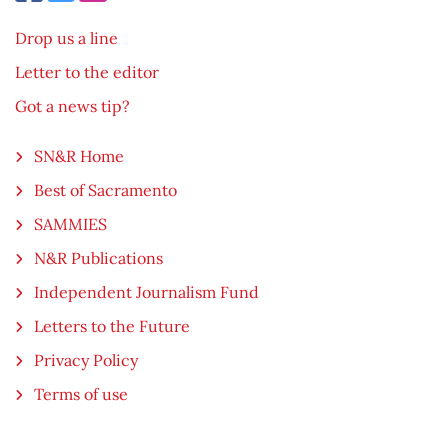
Drop us a line
Letter to the editor
Got a news tip?
SN&R Home
Best of Sacramento
SAMMIES
N&R Publications
Independent Journalism Fund
Letters to the Future
Privacy Policy
Terms of use