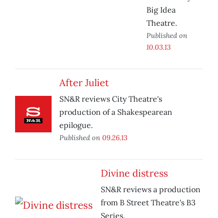
Big Idea
Theatre.
Published on
10.03.13
After Juliet
SN&R reviews City Theatre's
production of a Shakespearean
epilogue.
Published on
09.26.13
Divine distress
SN&R reviews a production
from B Street Theatre's B3
Series.