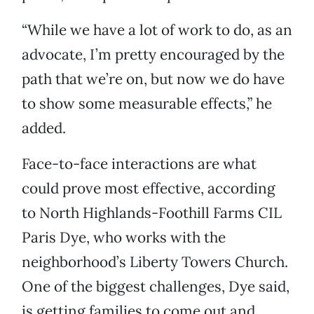
“While we have a lot of work to do, as an
advocate, I’m pretty encouraged by the
path that we’re on, but now we do have
to show some measurable effects,” he
added.
Face-to-face interactions are what
could prove most effective, according
to North Highlands-Foothill Farms CIL
Paris Dye, who works with the
neighborhood’s Liberty Towers Church.
One of the biggest challenges, Dye said,
is getting families to come out and