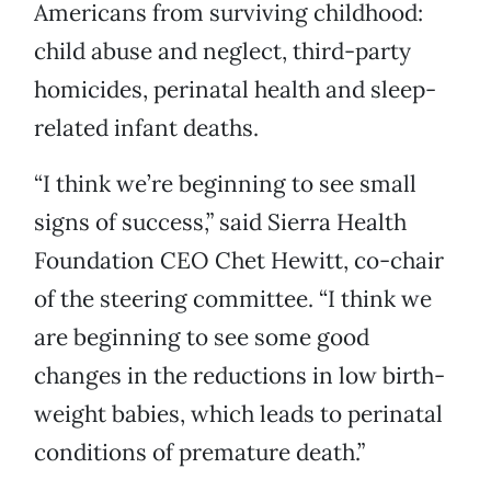
Americans from surviving childhood:
child abuse and neglect, third-party
homicides, perinatal health and sleep-
related infant deaths.
“I think we’re beginning to see small
signs of success,” said Sierra Health
Foundation CEO Chet Hewitt, co-chair
of the steering committee. “I think we
are beginning to see some good
changes in the reductions in low birth-
weight babies, which leads to perinatal
conditions of premature death.”