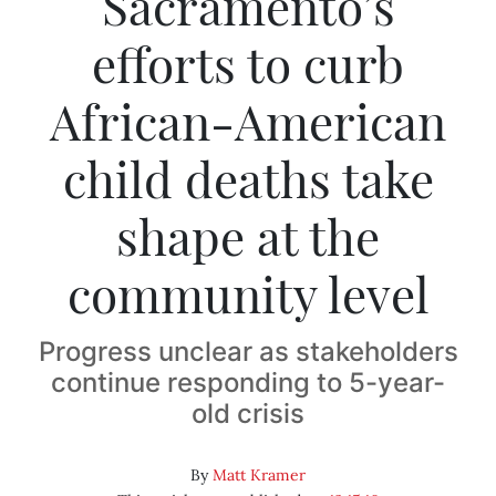
Sacramento’s
efforts to curb
African-American
child deaths take
shape at the
community level
Progress unclear as stakeholders
continue responding to 5-year-
old crisis
By
Matt Kramer