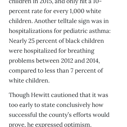
children in 2015, and only hit a 10-
percent rate for every 1,000 white
children. Another telltale sign was in
hospitalizations for pediatric asthma:
Nearly 25 percent of black children
were hospitalized for breathing
problems between 2012 and 2014,
compared to less than 7 percent of
white children.
Though Hewitt cautioned that it was
too early to state conclusively how
successful the county’s efforts would
prove, he expressed optimism.