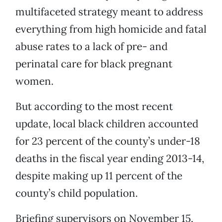
multifaceted strategy meant to address
everything from high homicide and fatal
abuse rates to a lack of pre- and
perinatal care for black pregnant
women.
But according to the most recent
update, local black children accounted
for 23 percent of the county’s under-18
deaths in the fiscal year ending 2013-14,
despite making up 11 percent of the
county’s child population.
Briefing supervisors on November 15,