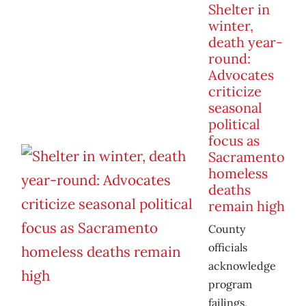
Shelter in
winter,
death year-
round:
Advocates
criticize
seasonal
political
focus as
Sacramento
homeless
deaths
remain high
County
officials
acknowledge
program
failings,