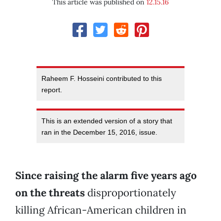
This article was published on
12.15.16
Raheem F. Hosseini contributed to this
report.
This is an extended version of a story that
ran in the December 15, 2016, issue.
Since raising the alarm five years ago
on the threats
disproportionately
killing African-American children in