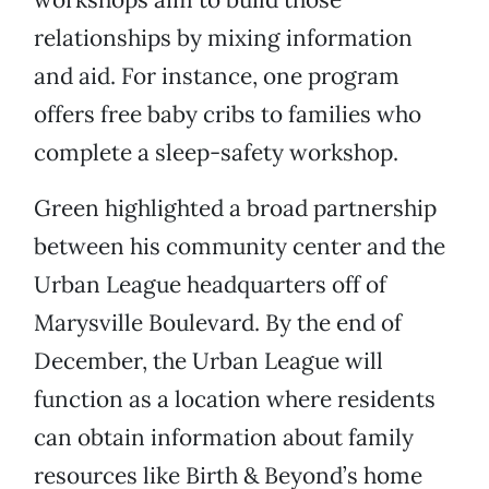
relationships by mixing information
and aid. For instance, one program
offers free baby cribs to families who
complete a sleep-safety workshop.
Green highlighted a broad partnership
between his community center and the
Urban League headquarters off of
Marysville Boulevard. By the end of
December, the Urban League will
function as a location where residents
can obtain information about family
resources like Birth & Beyond’s home