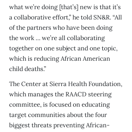
what we’re doing [that’s] new is that it’s
a collaborative effort,” he told SN&R. “All
of the partners who have been doing
the work … we’re all collaborating
together on one subject and one topic,
which is reducing African American
child deaths.”
The Center at Sierra Health Foundation,
which manages the RAACD steering
committee, is focused on educating
target communities about the four
biggest threats preventing African-