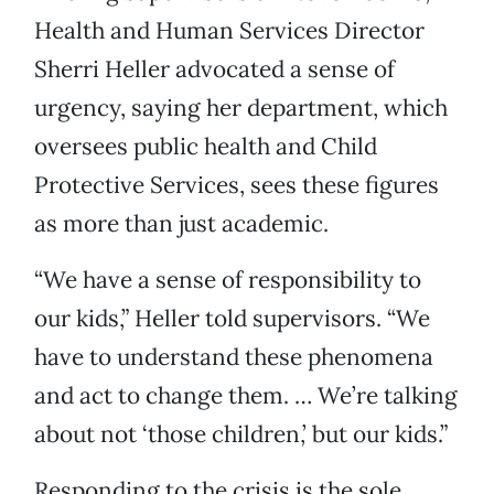
Health and Human Services Director
Sherri Heller advocated a sense of
urgency, saying her department, which
oversees public health and Child
Protective Services, sees these figures
as more than just academic.
“We have a sense of responsibility to
our kids,” Heller told supervisors. “We
have to understand these phenomena
and act to change them. … We’re talking
about not ‘those children,’ but our kids.”
Responding to the crisis is the sole