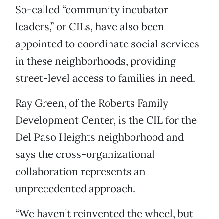
So-called “community incubator
leaders,” or CILs, have also been
appointed to coordinate social services
in these neighborhoods, providing
street-level access to families in need.
Ray Green, of the Roberts Family
Development Center, is the CIL for the
Del Paso Heights neighborhood and
says the cross-organizational
collaboration represents an
unprecedented approach.
“We haven’t reinvented the wheel, but