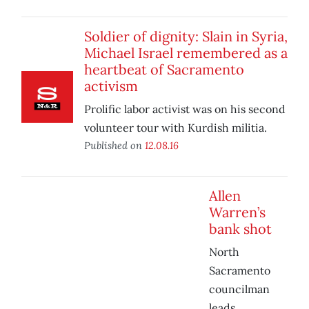
Soldier of dignity: Slain in Syria,
Michael Israel remembered as a
heartbeat of Sacramento
activism
Prolific labor activist was on his second
volunteer tour with Kurdish militia.
Published on
12.08.16
Allen
Warren’s
bank shot
North
Sacramento
councilman
leads