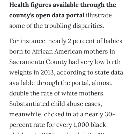
Health figures available through the
county’s open data portal
illustrate
some of the troubling disparities.
For instance, nearly 2 percent of babies
born to African American mothers in
Sacramento County had very low birth
weights in 2013, according to state data
available through the portal, almost
double the rate of white mothers.
Substantiated child abuse cases,
meanwhile, clicked in at a nearly 30-
percent rate for every 1,000 black