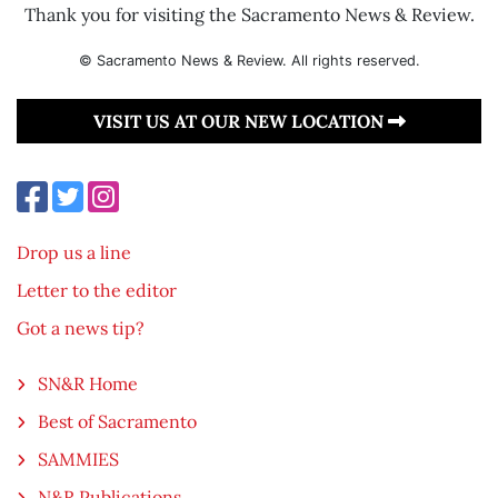
Thank you for visiting the Sacramento News & Review.
© Sacramento News & Review. All rights reserved.
VISIT US AT OUR NEW LOCATION
Drop us a line
Letter to the editor
Got a news tip?
SN&R Home
Best of Sacramento
SAMMIES
N&R Publications