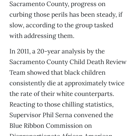
Sacramento County, progress on
curbing those perils has been steady, if
slow, according to the group tasked
with addressing them.
In 2011, a 20-year analysis by the
Sacramento County Child Death Review
Team showed that black children
consistently die at approximately twice
the rate of their white counterparts.
Reacting to those chilling statistics,
Supervisor Phil Serna convened the
Blue Ribbon Commission on