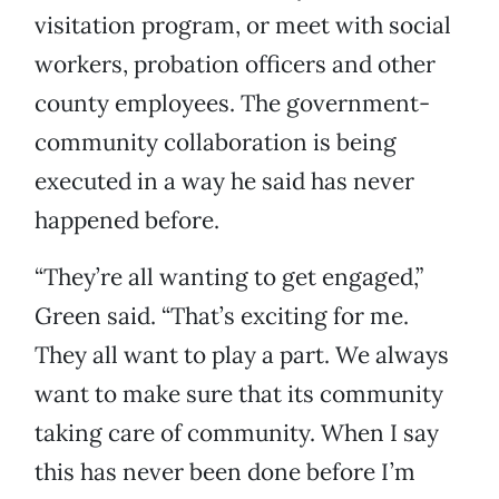
visitation program, or meet with social
workers, probation officers and other
county employees. The government-
community collaboration is being
executed in a way he said has never
happened before.
“They’re all wanting to get engaged,”
Green said. “That’s exciting for me.
They all want to play a part. We always
want to make sure that its community
taking care of community. When I say
this has never been done before I’m