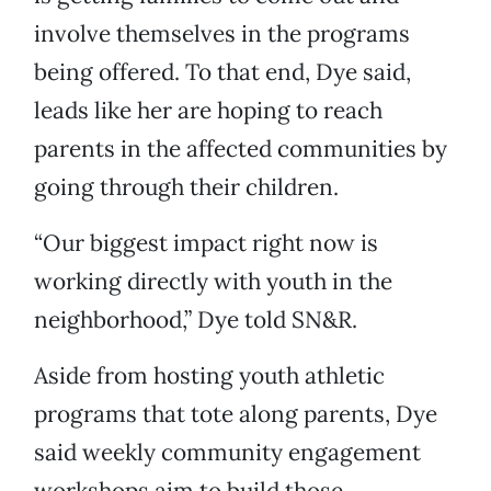
involve themselves in the programs
being offered. To that end, Dye said,
leads like her are hoping to reach
parents in the affected communities by
going through their children.
“Our biggest impact right now is
working directly with youth in the
neighborhood,” Dye told SN&R.
Aside from hosting youth athletic
programs that tote along parents, Dye
said weekly community engagement
workshops aim to build those