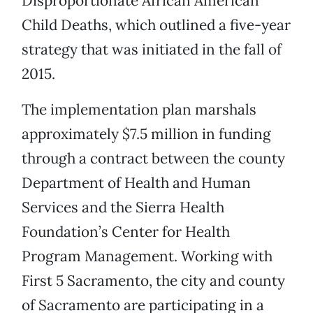
Disproportionate African American
Child Deaths, which outlined a five-year
strategy that was initiated in the fall of
2015.
The implementation plan marshals
approximately $7.5 million in funding
through a contract between the county
Department of Health and Human
Services and the Sierra Health
Foundation’s Center for Health
Program Management. Working with
First 5 Sacramento, the city and county
of Sacramento are participating in a