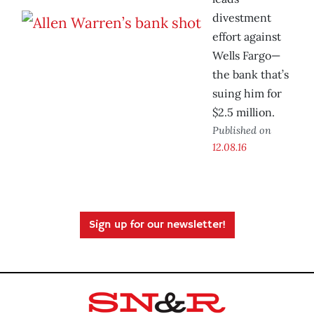
divestment
effort against
Wells Fargo—
the bank that’s
suing him for
$2.5 million.
Published on
12.08.16
Sign up for our newsletter!