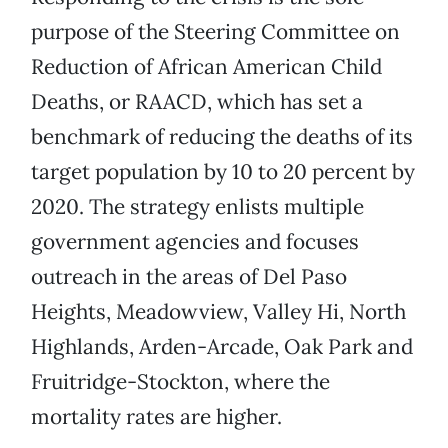
purpose of the Steering Committee on
Reduction of African American Child
Deaths, or RAACD, which has set a
benchmark of reducing the deaths of its
target population by 10 to 20 percent by
2020. The strategy enlists multiple
government agencies and focuses
outreach in the areas of Del Paso
Heights, Meadowview, Valley Hi, North
Highlands, Arden-Arcade, Oak Park and
Fruitridge-Stockton, where the
mortality rates are higher.