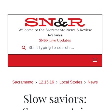
Welcome to the Sacramento News & Review
Archives
SN&R Live Updates
Start typing to search …
Sacramento
12.15.16
Local Stories
News
Slow saviors: