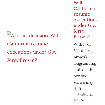
Will
California
resume
executions
under Gov.
Jerry
Brown?
With Prop
62’s defeat,
Brown’s
longstanding
anti-death
penalty
stance may
shift.
Published on
12.15.16