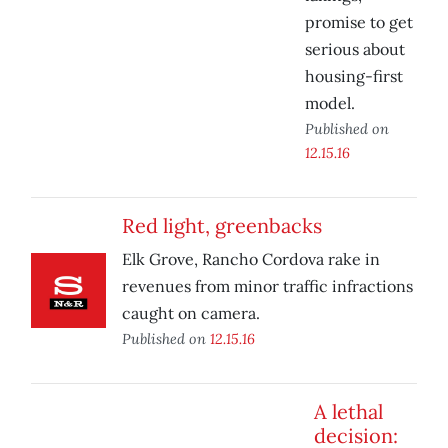
promise to get
serious about
housing-first
model.
Published on
12.15.16
Red light, greenbacks
Elk Grove, Rancho Cordova rake in
revenues from minor traffic infractions
caught on camera.
Published on
12.15.16
A lethal
decision: