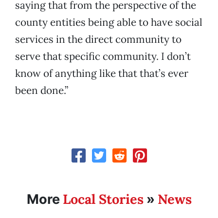
saying that from the perspective of the
county entities being able to have social
services in the direct community to
serve that specific community. I don’t
know of anything like that that’s ever
been done.”
Local Stories
News
More
»