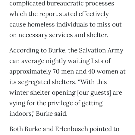
complicated bureaucratic processes
which the report stated effectively
cause homeless individuals to miss out
on necessary services and shelter.
According to Burke, the Salvation Army
can average nightly waiting lists of
approximately 70 men and 40 women at
its segregated shelters. “With this
winter shelter opening [our guests] are
vying for the privilege of getting
indoors,” Burke said.
Both Burke and Erlenbusch pointed to