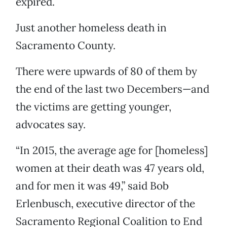
expired.
Just another homeless death in
Sacramento County.
There were upwards of 80 of them by
the end of the last two Decembers—and
the victims are getting younger,
advocates say.
“In 2015, the average age for [homeless]
women at their death was 47 years old,
and for men it was 49,” said Bob
Erlenbusch, executive director of the
Sacramento Regional Coalition to End