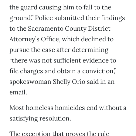
the guard causing him to fall to the
ground.” Police submitted their findings
to the Sacramento County District
Attorney’s Office, which declined to
pursue the case after determining
“there was not sufficient evidence to
file charges and obtain a conviction,”
spokeswoman Shelly Orio said in an
email.
Most homeless homicides end without a
satisfying resolution.
The exception that proves the rule