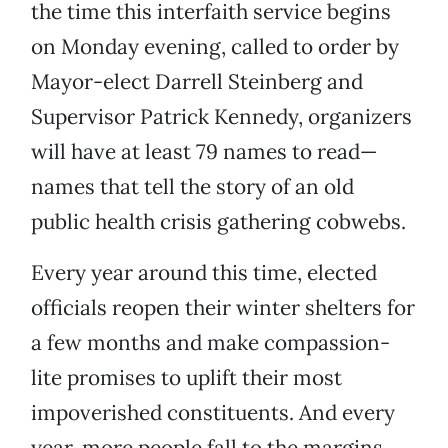
the time this interfaith service begins
on Monday evening, called to order by
Mayor-elect Darrell Steinberg and
Supervisor Patrick Kennedy, organizers
will have at least 79 names to read—
names that tell the story of an old
public health crisis gathering cobwebs.
Every year around this time, elected
officials reopen their winter shelters for
a few months and make compassion-
lite promises to uplift their most
impoverished constituents. And every
year, more people fall to the margins,