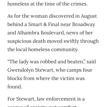
homeless at the time of the crimes.
As for the woman discovered in August
behind a Smart & Final near Broadway
and Alhambra Boulevard, news of her
suspicious death moved swiftly through
the local homeless community.
“The lady was robbed and beaten,” said
Gwendolyn Stewart, who camps four
blocks from where the victim was
found.
For Stewart, law enforcement is a