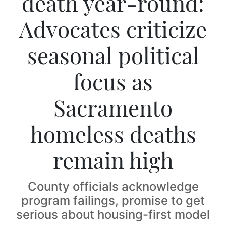
death year-round:
Advocates criticize
seasonal political
focus as
Sacramento
homeless deaths
remain high
County officials acknowledge
program failings, promise to get
serious about housing-first model