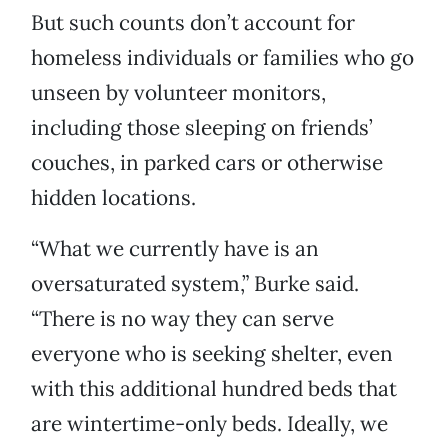
But such counts don’t account for
homeless individuals or families who go
unseen by volunteer monitors,
including those sleeping on friends’
couches, in parked cars or otherwise
hidden locations.
“What we currently have is an
oversaturated system,” Burke said.
“There is no way they can serve
everyone who is seeking shelter, even
with this additional hundred beds that
are wintertime-only beds. Ideally, we