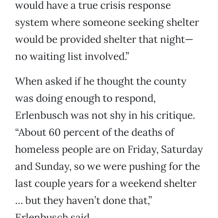
would have a true crisis response
system where someone seeking shelter
would be provided shelter that night—
no waiting list involved.”
When asked if he thought the county
was doing enough to respond,
Erlenbusch was not shy in his critique.
“About 60 percent of the deaths of
homeless people are on Friday, Saturday
and Sunday, so we were pushing for the
last couple years for a weekend shelter
… but they haven’t done that,”
Erlenbusch said.