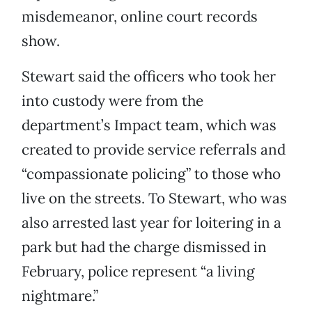
misdemeanor, online court records
show.
Stewart said the officers who took her
into custody were from the
department’s Impact team, which was
created to provide service referrals and
“compassionate policing” to those who
live on the streets. To Stewart, who was
also arrested last year for loitering in a
park but had the charge dismissed in
February, police represent “a living
nightmare.”