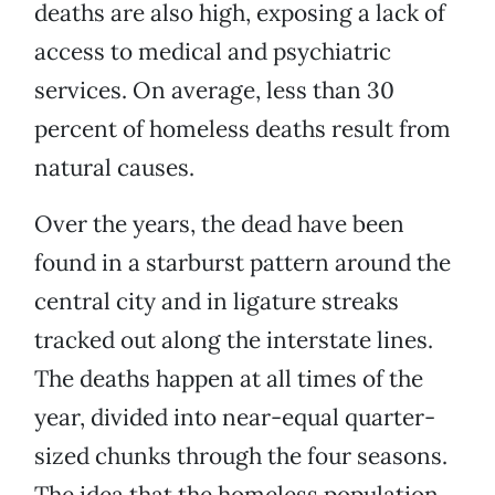
deaths are also high, exposing a lack of
access to medical and psychiatric
services. On average, less than 30
percent of homeless deaths result from
natural causes.
Over the years, the dead have been
found in a starburst pattern around the
central city and in ligature streaks
tracked out along the interstate lines.
The deaths happen at all times of the
year, divided into near-equal quarter-
sized chunks through the four seasons.
The idea that the homeless population