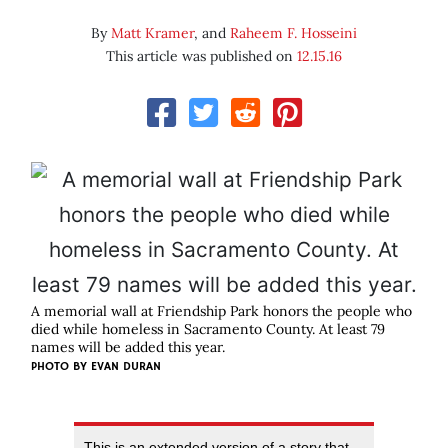
By
Matt Kramer
, and
Raheem F. Hosseini
This article was published on
12.15.16
A memorial wall at Friendship Park honors the people who
died while homeless in Sacramento County. At least 79
names will be added this year.
PHOTO BY EVAN DURAN
This is an extended version of a story that