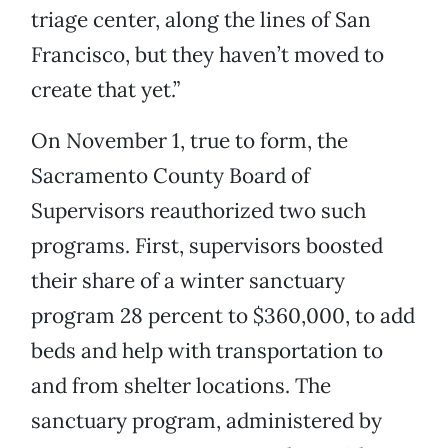
triage center, along the lines of San
Francisco, but they haven’t moved to
create that yet.”
On November 1, true to form, the
Sacramento County Board of
Supervisors reauthorized two such
programs. First, supervisors boosted
their share of a winter sanctuary
program 28 percent to $360,000, to add
beds and help with transportation to
and from shelter locations. The
sanctuary program, administered by