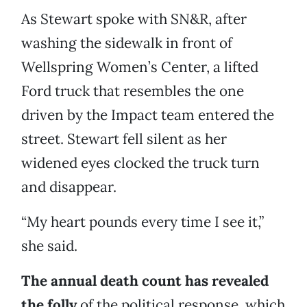
As Stewart spoke with SN&R, after
washing the sidewalk in front of
Wellspring Women’s Center, a lifted
Ford truck that resembles the one
driven by the Impact team entered the
street. Stewart fell silent as her
widened eyes clocked the truck turn
and disappear.
“My heart pounds every time I see it,”
she said.
The annual death count has revealed
the folly
of the political response, which