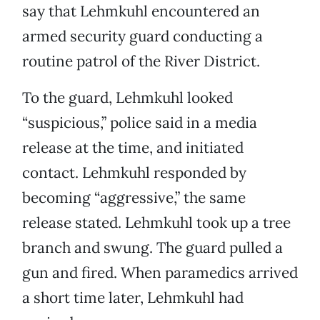
say that Lehmkuhl encountered an
armed security guard conducting a
routine patrol of the River District.
To the guard, Lehmkuhl looked
“suspicious,” police said in a media
release at the time, and initiated
contact. Lehmkuhl responded by
becoming “aggressive,” the same
release stated. Lehmkuhl took up a tree
branch and swung. The guard pulled a
gun and fired. When paramedics arrived
a short time later, Lehmkuhl had