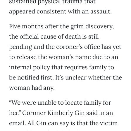
sustained physical trauma that
appeared consistent with an assault.
Five months after the grim discovery,
the official cause of death is still
pending and the coroner’s office has yet
to release the woman’s name due to an
internal policy that requires family to
be notified first. It’s unclear whether the
woman had any.
“We were unable to locate family for
her,” Coroner Kimberly Gin said in an
email. All Gin can say is that the victim