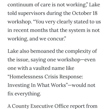
continuum of care is not working,” Lake
told supervisors during the October 18
workshop. “You very clearly stated to us
in recent months that the system is not
working, and we concur.”
Lake also bemoaned the complexity of
the issue, saying one workshop—even
one with a vaulted name like
“Homelessness Crisis Response:
Investing In What Works”—would not
fix everything.
A County Executive Office report from