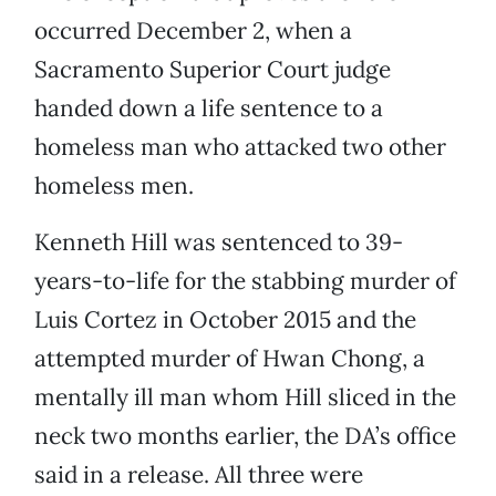
occurred December 2, when a
Sacramento Superior Court judge
handed down a life sentence to a
homeless man who attacked two other
homeless men.
Kenneth Hill was sentenced to 39-
years-to-life for the stabbing murder of
Luis Cortez in October 2015 and the
attempted murder of Hwan Chong, a
mentally ill man whom Hill sliced in the
neck two months earlier, the DA’s office
said in a release. All three were