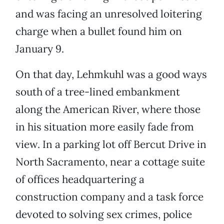
and was facing an unresolved loitering
charge when a bullet found him on
January 9.
On that day, Lehmkuhl was a good ways
south of a tree-lined embankment
along the American River, where those
in his situation more easily fade from
view. In a parking lot off Bercut Drive in
North Sacramento, near a cottage suite
of offices headquartering a
construction company and a task force
devoted to solving sex crimes, police