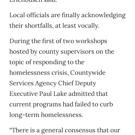
Local officials are finally acknowledging
their shortfalls, at least vocally.
During the first of two workshops
hosted by county supervisors on the
topic of responding to the
homelessness crisis, Countywide
Services Agency Chief Deputy
Executive Paul Lake admitted that
current programs had failed to curb
long-term homelessness.
“There is a general consensus that our