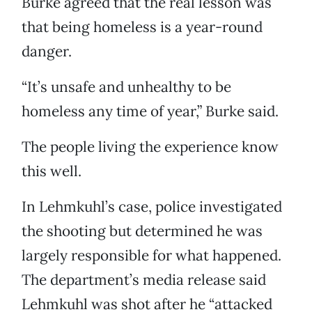
Burke agreed that the real lesson was
that being homeless is a year-round
danger.
“It’s unsafe and unhealthy to be
homeless any time of year,” Burke said.
The people living the experience know
this well.
In Lehmkuhl’s case, police investigated
the shooting but determined he was
largely responsible for what happened.
The department’s media release said
Lehmkuhl was shot after he “attacked