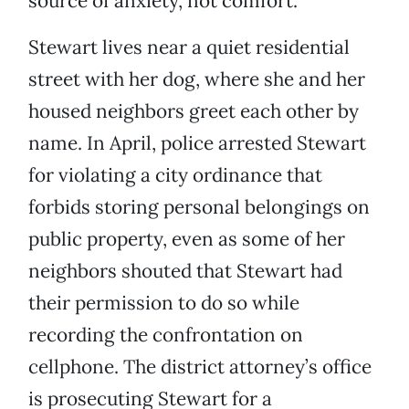
source of anxiety, not comfort.
Stewart lives near a quiet residential
street with her dog, where she and her
housed neighbors greet each other by
name. In April, police arrested Stewart
for violating a city ordinance that
forbids storing personal belongings on
public property, even as some of her
neighbors shouted that Stewart had
their permission to do so while
recording the confrontation on
cellphone. The district attorney’s office
is prosecuting Stewart for a