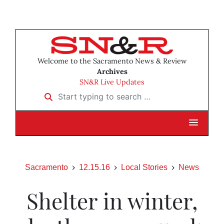
Welcome to the Sacramento News & Review
Archives
SN&R Live Updates
Start typing to search …
Sacramento
12.15.16
Local Stories
News
Shelter in winter,