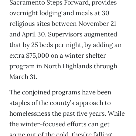
Sacramento Steps Forward, provides
overnight lodging and meals at 30
religious sites between November 21
and April 30. Supervisors augmented
that by 25 beds per night, by adding an
extra $75,000 on a winter shelter
program in North Highlands through
March 31.
The conjoined programs have been
staples of the county’s approach to
homelessness the past five years. While
the winter-focused efforts can get
some out of the cold, they’re falling