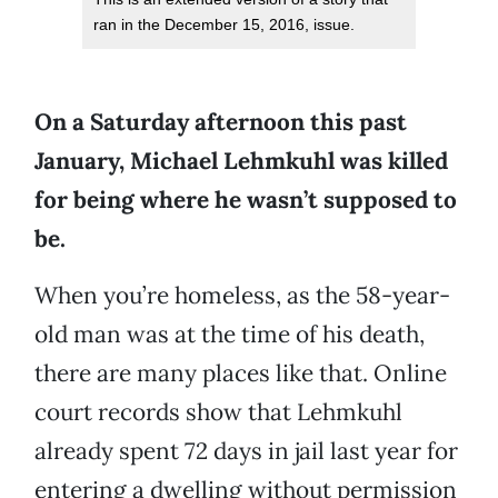
ran in the December 15, 2016, issue.
On a Saturday afternoon this past
January, Michael Lehmkuhl was killed
for being where he wasn’t supposed to
be.
When you’re homeless, as the 58-year-
old man was at the time of his death,
there are many places like that. Online
court records show that Lehmkuhl
already spent 72 days in jail last year for
entering a dwelling without permission