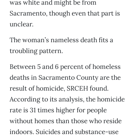
was white and might be from
Sacramento, though even that part is
unclear.
The woman’s nameless death fits a
troubling pattern.
Between 5 and 6 percent of homeless
deaths in Sacramento County are the
result of homicide, SRCEH found.
According to its analysis, the homicide
rate is 31 times higher for people
without homes than those who reside
indoors. Suicides and substance-use