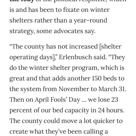
is and has been to fixate on winter
shelters rather than a year-round
strategy, some advocates say.
“The county has not increased [shelter
operating days],” Erlenbusch said. “They
do the winter shelter program, which is
great and that adds another 150 beds to
the system from November to March 31.
Then on April Fools’ Day … we lose 23
percent of our bed capacity in 24 hours.
The county could move a lot quicker to
create what they’ve been calling a