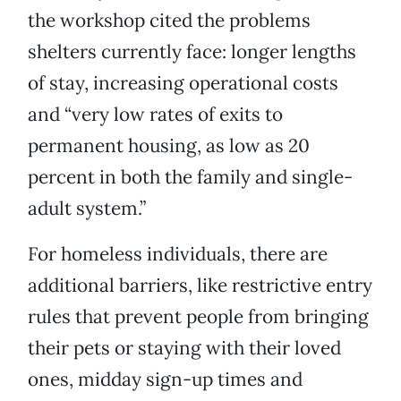
the workshop cited the problems
shelters currently face: longer lengths
of stay, increasing operational costs
and “very low rates of exits to
permanent housing, as low as 20
percent in both the family and single-
adult system.”
For homeless individuals, there are
additional barriers, like restrictive entry
rules that prevent people from bringing
their pets or staying with their loved
ones, midday sign-up times and