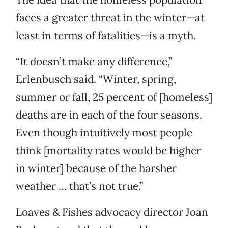
faces a greater threat in the winter—at
least in terms of fatalities—is a myth.
“It doesn’t make any difference,”
Erlenbusch said. “Winter, spring,
summer or fall, 25 percent of [homeless]
deaths are in each of the four seasons.
Even though intuitively most people
think [mortality rates would be higher
in winter] because of the harsher
weather … that’s not true.”
Loaves & Fishes advocacy director Joan