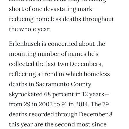
short of one devastating mark—
reducing homeless deaths throughout
the whole year.
Erlenbusch is concerned about the
mounting number of names he’s
collected the last two Decembers,
reflecting a trend in which homeless
deaths in Sacramento County
skyrocketed 68 percent in 12 years—
from 29 in 2002 to 91 in 2014. The 79
deaths recorded through December 8
this year are the second most since