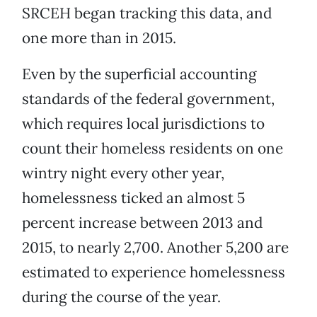
SRCEH began tracking this data, and
one more than in 2015.
Even by the superficial accounting
standards of the federal government,
which requires local jurisdictions to
count their homeless residents on one
wintry night every other year,
homelessness ticked an almost 5
percent increase between 2013 and
2015, to nearly 2,700. Another 5,200 are
estimated to experience homelessness
during the course of the year.