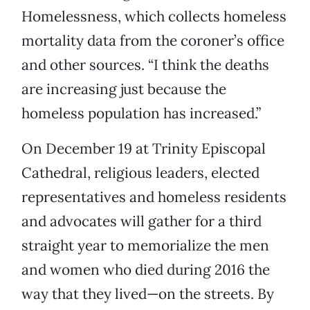
Homelessness, which collects homeless
mortality data from the coroner’s office
and other sources. “I think the deaths
are increasing just because the
homeless population has increased.”
On December 19 at Trinity Episcopal
Cathedral, religious leaders, elected
representatives and homeless residents
and advocates will gather for a third
straight year to memorialize the men
and women who died during 2016 the
way that they lived—on the streets. By