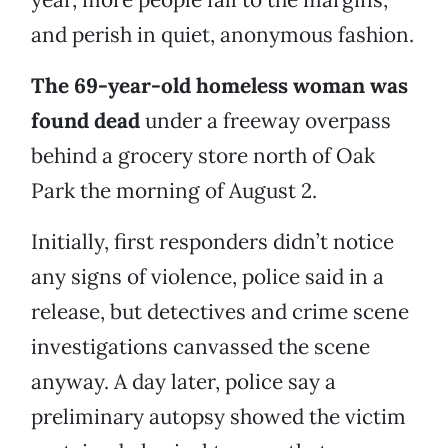
and perish in quiet, anonymous fashion.
The 69-year-old homeless woman was
found dead
under a freeway overpass
behind a grocery store north of Oak
Park the morning of August 2.
Initially, first responders didn’t notice
any signs of violence, police said in a
release, but detectives and crime scene
investigations canvassed the scene
anyway. A day later, police say a
preliminary autopsy showed the victim