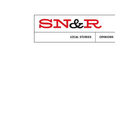
LOCAL STORIES
OPINIONS