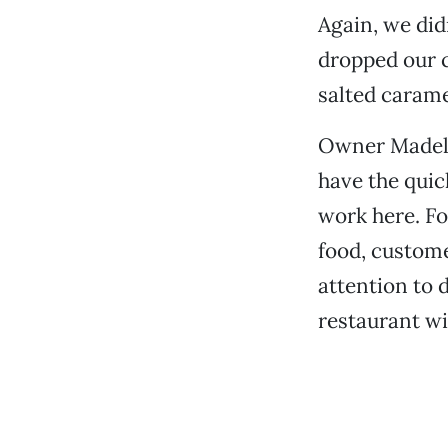
Again, we did
dropped our c
salted caram
Owner Madele
have the quic
work here. Fo
food, custome
attention to 
restaurant wi