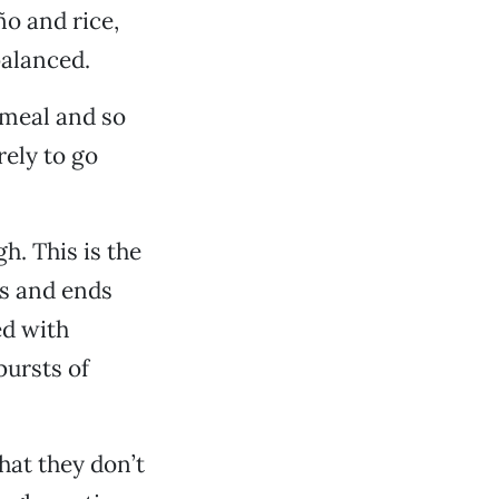
ño and rice,
balanced.
 meal and so
rely to go
h. This is the
ds and ends
ed with
bursts of
hat they don’t