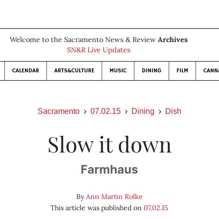
Welcome to the Sacramento News & Review
Archives
SN&R Live Updates
CALENDAR
ARTS&CULTURE
MUSIC
DINING
FILM
CANN
Sacramento
07.02.15
Dining
Dish
Slow it down
Farmhaus
By
Ann Martin Rolke
This article was published on
07.02.15