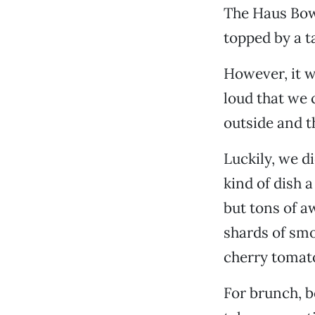
The Haus Bowl
topped by a t
However, it w
loud that we 
outside and t
Luckily, we d
kind of dish 
but tons of a
shards of smo
cherry tomat
For brunch, b