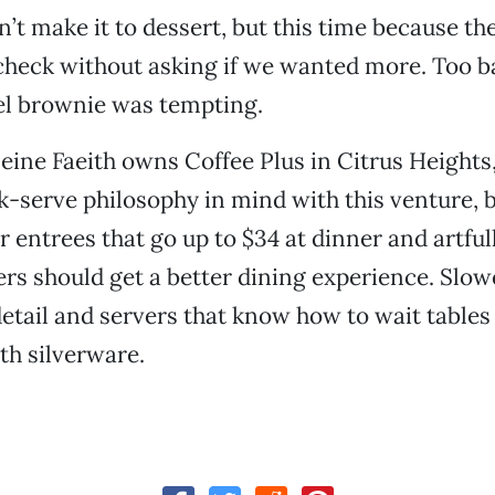
n’t make it to dessert, but this time because th
heck without asking if we wanted more. Too b
el brownie was tempting.
ine Faeith owns Coffee Plus in Citrus Heights
k-serve philosophy in mind with this venture, b
r entrees that go up to $34 at dinner and artful
rs should get a better dining experience. Slow
detail and servers that know how to wait tables 
th silverware.