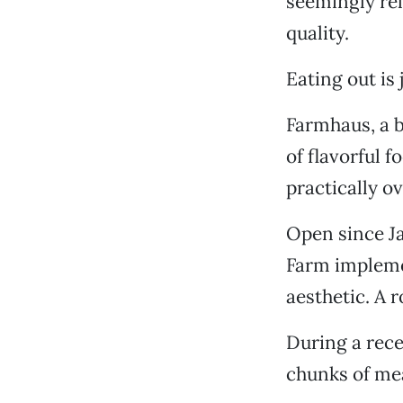
seemingly rel
quality.
Eating out is
Farmhaus, a b
of flavorful 
practically o
Open since Ja
Farm impleme
aesthetic. A 
During a rece
chunks of mea