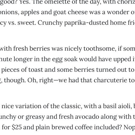
good? Yes. The omelette of the day, with choriz
nions, apples and goat cheese was a wonder of
cy vs. sweet. Crunchy paprika-dusted home fr
with fresh berries was nicely toothsome, if so
nute longer in the egg soak would have upped 
 pieces of toast and some berries turned out to 
, though. Oh, right—we had that charcuterie to
 nice variation of the classic, with a basil aioli,
unchy or greasy and fresh avocado along with t
 for $25 and plain brewed coffee included? Nop