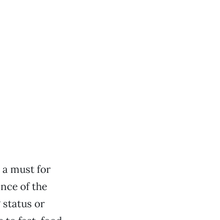
 a must for
ence of the
 status or