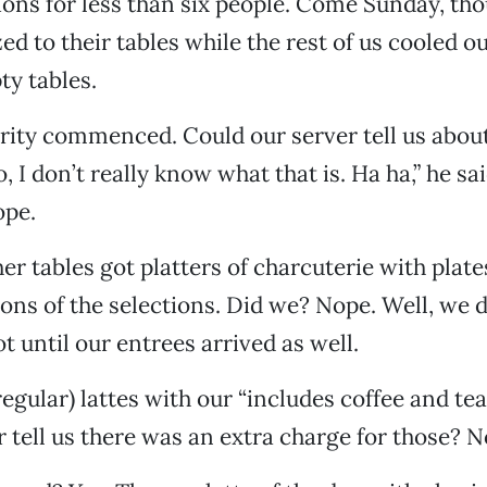
ions for less than six people. Come Sunday, tho
ed to their tables while the rest of us cooled o
ty tables.
arity commenced. Could our server tell us abou
, I don’t really know what that is. Ha ha,” he sai
ope.
er tables got platters of charcuterie with plate
ons of the selections. Did we? Nope. Well, we d
ot until our entrees arrived as well.
egular) lattes with our “includes coffee and te
r tell us there was an extra charge for those? N