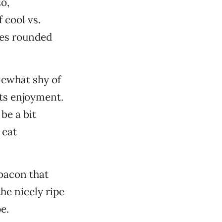
o,
 cool vs.
ies rounded
mewhat shy of
its enjoyment.
be a bit
 eat
 bacon that
he nicely ripe
e.