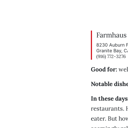
Farmhaus
8230 Auburn F
Granite Bay, 
(916) 772-3276
Good for:
wel
Notable dishe
In these days
restaurants. 
eater. But how