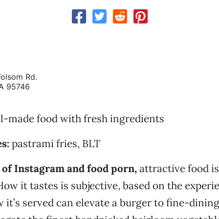
olsom Rd.
CA 95746
l-made food with fresh ingredients
s:
pastrami fries, BLT
 of Instagram and food porn,
attractive food is
How it tastes is subjective, based on the experi
 it’s served can elevate a burger to fine-dining