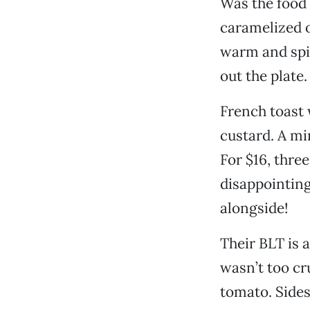
Was the food 
caramelized o
warm and spi
out the plate.
French toast 
custard. A mi
For $16, three
disappointing
alongside!
Their BLT is a
wasn’t too cr
tomato. Sides