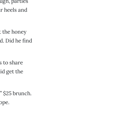
ugh, parties
ur heels and
t the honey
d. Did he find
s to share
id get the
a” $25 brunch.
ope.