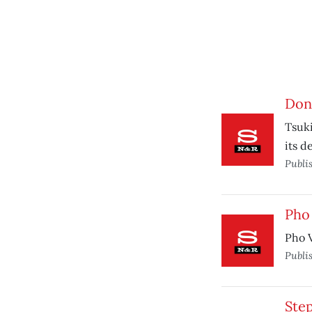
Don'
Tsuki
its d
Publi
Pho 
Pho V
Publi
Ste