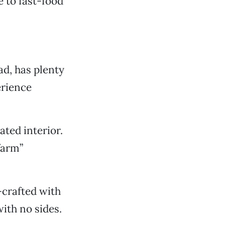
 to fast-food
.
ad, has plenty
erience
ted interior.
farm”
-crafted with
ith no sides.