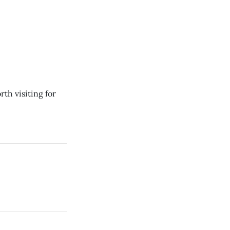
rth visiting for