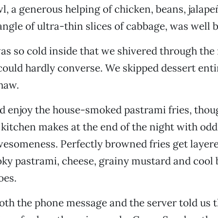
, a generous helping of chicken, beans, jalape
angle of ultra-thin slices of cabbage, was well 
as so cold inside that we shivered through the
could hardly converse. We skipped dessert enti
haw.
id enjoy the house-smoked pastrami fries, thoug
a kitchen makes at the end of the night with od
wesomeness. Perfectly browned fries get layer
ky pastrami, cheese, grainy mustard and cool 
oes.
oth the phone message and the server told us t