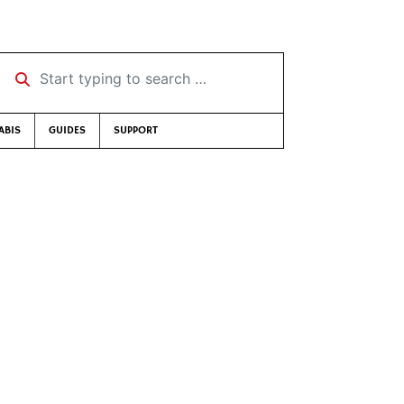
Start typing to search …
ABIS
GUIDES
SUPPORT