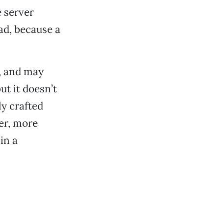
e server
ad, because a
, and may
ut it doesn’t
ly crafted
er, more
in a