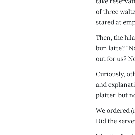
take reservat
of three waltz
stared at emp
Then, the hil
bun latte? “No
out for us? N
Curiously, oth
and explanati
platter, but n
We ordered (r
Did the serve