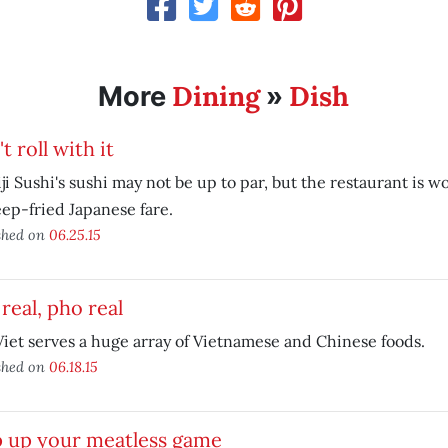
Dining
Dish
More
»
t roll with it
ji Sushi's sushi may not be up to par, but the restaurant is wo
eep-fried Japanese fare.
shed on
06.25.15
real, pho real
iet serves a huge array of Vietnamese and Chinese foods.
shed on
06.18.15
p up your meatless game