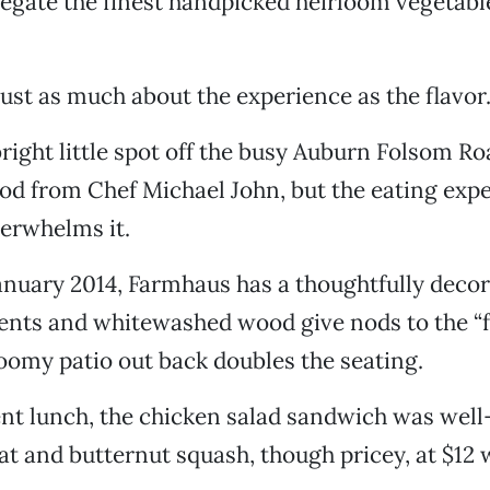
egate the finest handpicked heirloom vegetable
 just as much about the experience as the flavor
right little spot off the busy Auburn Folsom Ro
food from Chef Michael John, but the eating exp
verwhelms it.
nuary 2014, Farmhaus has a thoughtfully decora
nts and whitewashed wood give nods to the “
roomy patio out back doubles the seating.
nt lunch, the chicken salad sandwich was well
t and butternut squash, though pricey, at $12 w