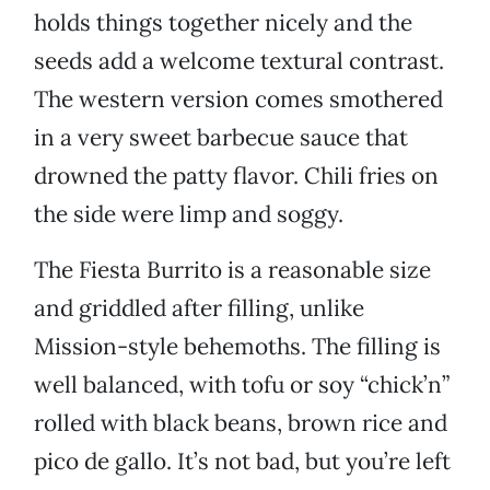
holds things together nicely and the
seeds add a welcome textural contrast.
The western version comes smothered
in a very sweet barbecue sauce that
drowned the patty flavor. Chili fries on
the side were limp and soggy.
The Fiesta Burrito is a reasonable size
and griddled after filling, unlike
Mission-style behemoths. The filling is
well balanced, with tofu or soy “chick’n”
rolled with black beans, brown rice and
pico de gallo. It’s not bad, but you’re left