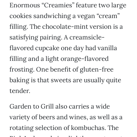
Enormous “Creamies” feature two large
cookies sandwiching a vegan “cream”
filling. The chocolate-mint version is a
satisfying pairing. A creamsicle-
flavored cupcake one day had vanilla
filling and a light orange-flavored
frosting. One benefit of gluten-free
baking is that sweets are usually quite
tender.
Garden to Grill also carries a wide
variety of beers and wines, as well as a
rotating selection of kombuchas. The