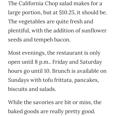
The California Chop salad makes for a
large portion, but at $10.25, it should be.
The vegetables are quite fresh and
plentiful, with the addition of sunflower
seeds and tempeh bacon.
Most evenings, the restaurant is only
open until 8 p.m.. Friday and Saturday
hours go until 10. Brunch is available on
Sundays with tofu frittata, pancakes,
biscuits and salads.
While the savories are hit or miss, the
baked goods are really pretty good.