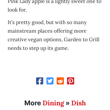
Pink Lady apple is a lightly sweet one to
look for.
It’s pretty good, but with so many
mainstream places offering more
creative vegan options, Garden to Grill
needs to step up its game.
Dining
Dish
More
»