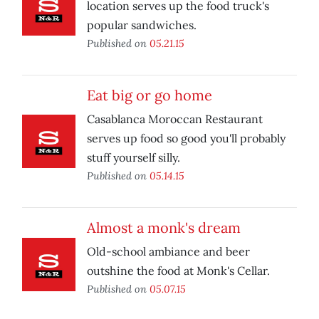
location serves up the food truck's
popular sandwiches.
Published on
05.21.15
Eat big or go home
Casablanca Moroccan Restaurant
serves up food so good you'll probably
stuff yourself silly.
Published on
05.14.15
Almost a monk's dream
Old-school ambiance and beer
outshine the food at Monk's Cellar.
Published on
05.07.15