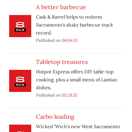
A better barbecue
Cask & Barrel helps to redeem
Sacramento's shaky barbecue track
record.
Published on
06.04.15
Tabletop treasures
Hotpot Express offers DIY table-top
cooking, plus a small menu of Laotian
dishes.
Published on
05.28.15
Carbo loading
Wicked 'Wich's new West Sacramento