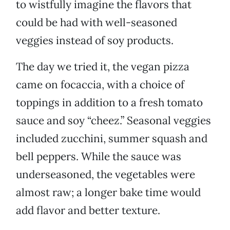
to wistfully imagine the flavors that
could be had with well-seasoned
veggies instead of soy products.
The day we tried it, the vegan pizza
came on focaccia, with a choice of
toppings in addition to a fresh tomato
sauce and soy “cheez.” Seasonal veggies
included zucchini, summer squash and
bell peppers. While the sauce was
underseasoned, the vegetables were
almost raw; a longer bake time would
add flavor and better texture.