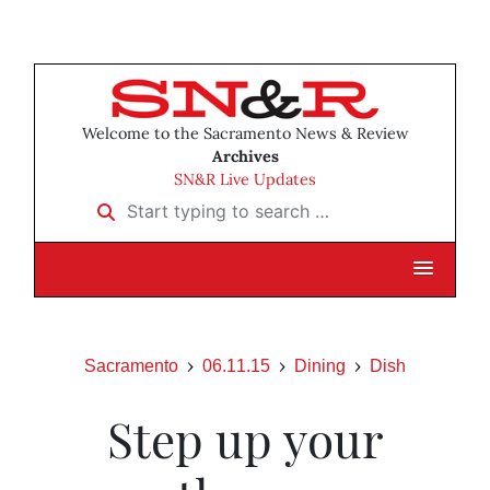
Welcome to the Sacramento News & Review
Archives
SN&R Live Updates
Start typing to search …
Sacramento
06.11.15
Dining
Dish
Step up your