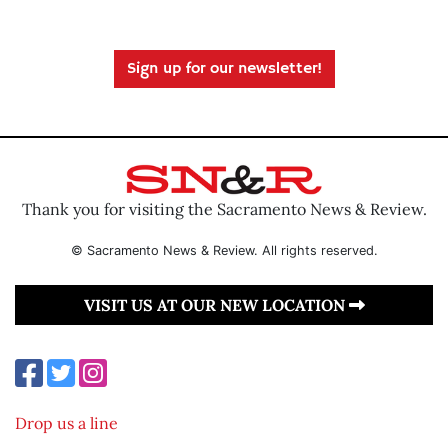
Sign up for our newsletter!
Thank you for visiting the Sacramento News & Review.
© Sacramento News & Review. All rights reserved.
VISIT US AT OUR NEW LOCATION
Drop us a line