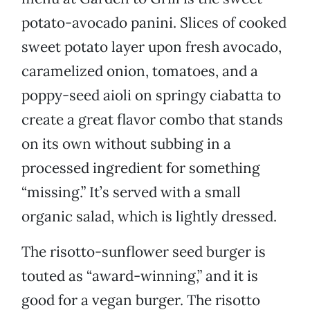
potato-avocado panini. Slices of cooked
sweet potato layer upon fresh avocado,
caramelized onion, tomatoes, and a
poppy-seed aioli on springy ciabatta to
create a great flavor combo that stands
on its own without subbing in a
processed ingredient for something
“missing.” It’s served with a small
organic salad, which is lightly dressed.
The risotto-sunflower seed burger is
touted as “award-winning,” and it is
good for a vegan burger. The risotto