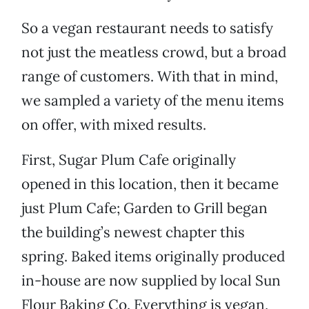
So a vegan restaurant needs to satisfy
not just the meatless crowd, but a broad
range of customers. With that in mind,
we sampled a variety of the menu items
on offer, with mixed results.
First, Sugar Plum Cafe originally
opened in this location, then it became
just Plum Cafe; Garden to Grill began
the building’s newest chapter this
spring. Baked items originally produced
in-house are now supplied by local Sun
Flour Baking Co. Everything is vegan,