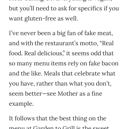
but you’ll need to ask for specifics if you
want gluten-free as well.
I’ve never been a big fan of fake meat,
and with the restaurant’s motto, “Real
food. Real delicious,” it seems odd that
so many menu items rely on fake bacon
and the like. Meals that celebrate what
you have, rather than what you don’t,
seem better—see Mother as a fine
example.
It follows that the best thing on the
menu at Garden to Grill is the sweet