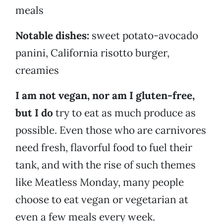
meals
Notable dishes:
sweet potato-avocado
panini, California risotto burger,
creamies
I am not vegan, nor am I gluten-free,
but I do
try to eat as much produce as
possible. Even those who are carnivores
need fresh, flavorful food to fuel their
tank, and with the rise of such themes
like Meatless Monday, many people
choose to eat vegan or vegetarian at
even a few meals every week.