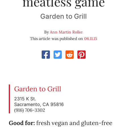
meatless game
Garden to Grill
By
Ann Martin Rolke
This article was published on
06.11.15
Garden to Grill
2315 K St.
Sacramento, CA 95816
(916) 706-3302
Good for:
fresh vegan and gluten-free