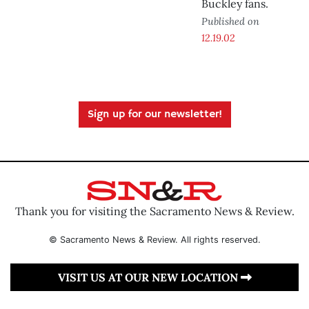
Buckley fans.
Published on
12.19.02
Sign up for our newsletter!
Thank you for visiting the Sacramento News & Review.
© Sacramento News & Review. All rights reserved.
VISIT US AT OUR NEW LOCATION