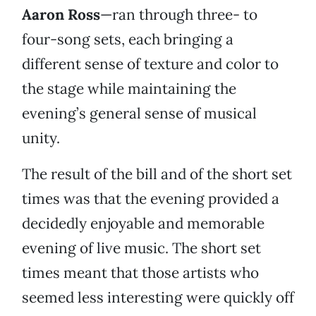
Aaron Ross
—ran through three- to
four-song sets, each bringing a
different sense of texture and color to
the stage while maintaining the
evening’s general sense of musical
unity.
The result of the bill and of the short set
times was that the evening provided a
decidedly enjoyable and memorable
evening of live music. The short set
times meant that those artists who
seemed less interesting were quickly off