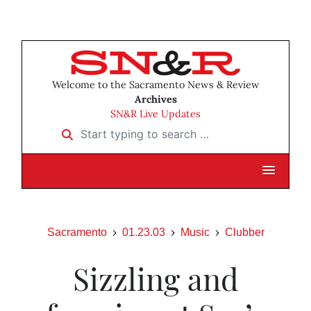
Welcome to the Sacramento News & Review
Archives
SN&R Live Updates
Start typing to search …
Sacramento
01.23.03
Music
Clubber
Sizzling and