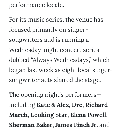
performance locale.
For its music series, the venue has
focused primarily on singer-
songwriters and is running a
Wednesday-night concert series
dubbed “Always Wednesdays,” which
began last week as eight local singer-
songwriter acts shared the stage.
The opening night’s performers—
including
Kate & Alex
,
Dre
,
Richard
March
,
Looking Star
,
Elena Powell
,
Sherman Baker
,
James Finch Jr
.
and