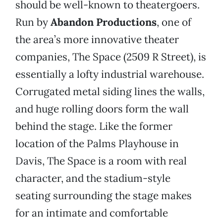
should be well-known to theatergoers.
Run by
Abandon Productions
, one of
the area’s more innovative theater
companies, The Space (2509 R Street), is
essentially a lofty industrial warehouse.
Corrugated metal siding lines the walls,
and huge rolling doors form the wall
behind the stage. Like the former
location of the Palms Playhouse in
Davis, The Space is a room with real
character, and the stadium-style
seating surrounding the stage makes
for an intimate and comfortable