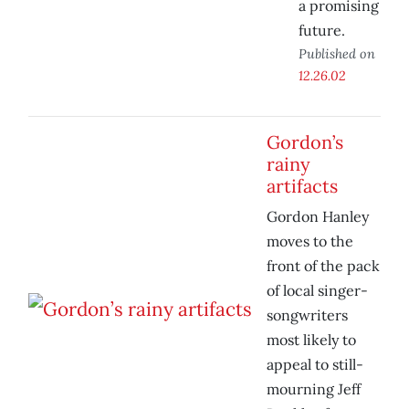
a promising
future.
Published on
12.26.02
Gordon’s
rainy
artifacts
Gordon Hanley
moves to the
front of the pack
of local singer-
songwriters
most likely to
appeal to still-
mourning Jeff