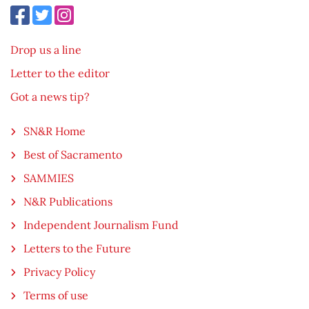
Drop us a line
Letter to the editor
Got a news tip?
SN&R Home
Best of Sacramento
SAMMIES
N&R Publications
Independent Journalism Fund
Letters to the Future
Privacy Policy
Terms of use