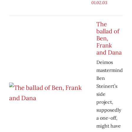
01.02.03
The
ballad of
Ben,
Frank
and Dana
Deimos
mastermind
Ben
Steinert’s
side
project,
supposedly
a one-off,
might have