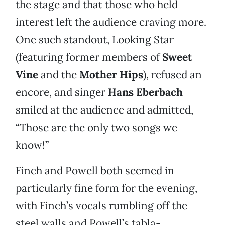
the stage and that those who held
interest left the audience craving more.
One such standout, Looking Star
(featuring former members of
Sweet
Vine
and the
Mother Hips
), refused an
encore, and singer
Hans Eberbach
smiled at the audience and admitted,
“Those are the only two songs we
know!”
Finch and Powell both seemed in
particularly fine form for the evening,
with Finch’s vocals rumbling off the
steel walls and Powell’s tabla-