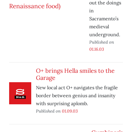
out the doings
in
Sacramento’s
medieval
underground.
Published on
01.16.03
O+ brings Hella smiles to the
Garage
New local act O+ navigates the fragile
border between genius and insanity
with surprising aplomb.
Published on
01.09.03