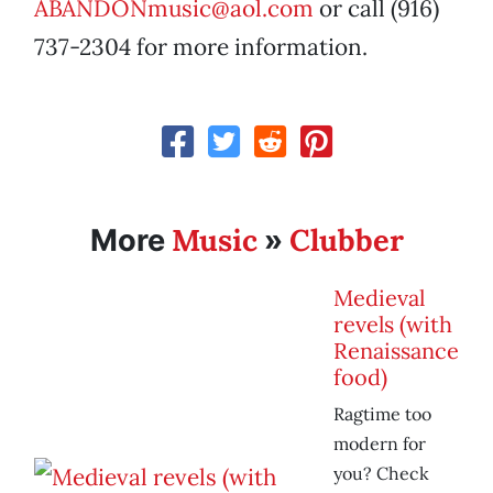
ABANDONmusic@aol.com
or call (916)
737-2304 for more information.
Music
Clubber
More
»
Medieval
revels (with
Renaissance
food)
Ragtime too
modern for
you? Check