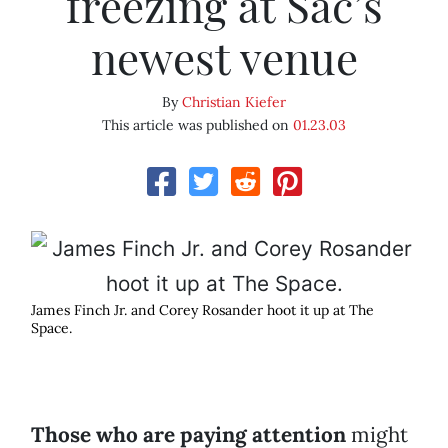
freezing at Sac’s
newest venue
By
Christian Kiefer
This article was published on
01.23.03
James Finch Jr. and Corey Rosander hoot it up at The
Space.
Those who are paying attention
might