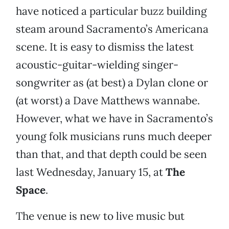
have noticed a particular buzz building
steam around Sacramento’s Americana
scene. It is easy to dismiss the latest
acoustic-guitar-wielding singer-
songwriter as (at best) a Dylan clone or
(at worst) a Dave Matthews wannabe.
However, what we have in Sacramento’s
young folk musicians runs much deeper
than that, and that depth could be seen
last Wednesday, January 15, at
The
Space
.
The venue is new to live music but