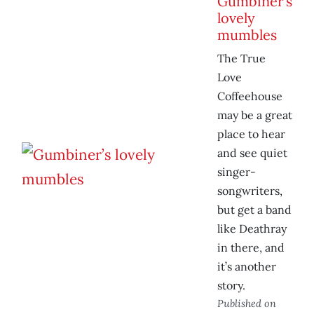
Gumbiner’s
lovely
mumbles
The True
Love
Coffeehouse
may be a great
place to hear
and see quiet
singer-
songwriters,
but get a band
like Deathray
in there, and
it’s another
story.
Published on