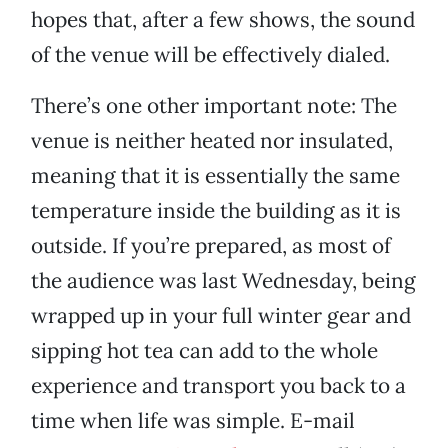
hopes that, after a few shows, the sound
of the venue will be effectively dialed.
There’s one other important note: The
venue is neither heated nor insulated,
meaning that it is essentially the same
temperature inside the building as it is
outside. If you’re prepared, as most of
the audience was last Wednesday, being
wrapped up in your full winter gear and
sipping hot tea can add to the whole
experience and transport you back to a
time when life was simple. E-mail