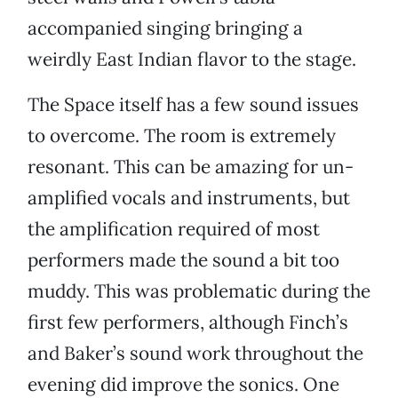
accompanied singing bringing a
weirdly East Indian flavor to the stage.
The Space itself has a few sound issues
to overcome. The room is extremely
resonant. This can be amazing for un-
amplified vocals and instruments, but
the amplification required of most
performers made the sound a bit too
muddy. This was problematic during the
first few performers, although Finch’s
and Baker’s sound work throughout the
evening did improve the sonics. One