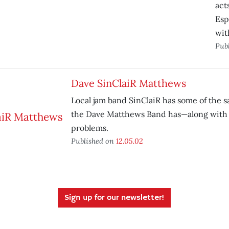
act
Esp
wit
Pub
Dave SinClaiR Matthews
Local jam band SinClaiR has some of the 
the Dave Matthews Band has—along with 
problems.
Published on
12.05.02
Sign up for our newsletter!