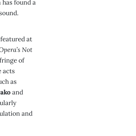
a has found a
 sound.
featured at
 Opera’s Not
fringe of
 acts
uch as
wako
and
ularly
ulation and