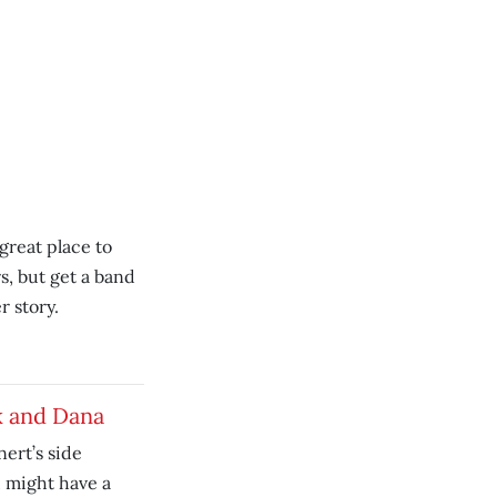
great place to
s, but get a band
r story.
k and Dana
ert’s side
, might have a