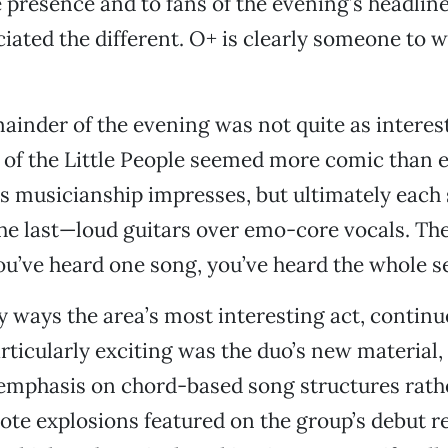
 presence and to fans of the evening’s headline
ciated the different. O+ is clearly someone to w
mainder of the evening was not quite as interes
of the Little People seemed more comic than ef
s musicianship impresses, but ultimately each
he last—loud guitars over emo-core vocals. The
you’ve heard one song, you’ve heard the whole se
y ways the area’s most interesting act, contin
rticularly exciting was the duo’s new material,
emphasis on chord-based song structures rath
e explosions featured on the group’s debut re