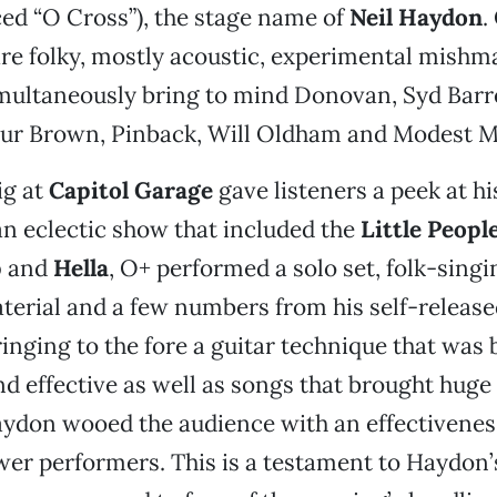
d “O Cross”), the stage name of
Neil Haydon
.
re folky, mostly acoustic, experimental mishma
multaneously bring to mind Donovan, Syd Barre
hur Brown, Pinback, Will Oldham and Modest 
ig at
Capitol Garage
gave listeners a peek at hi
n eclectic show that included the
Little Peopl
p
and
Hella
, O+ performed a solo set, folk-sing
terial and a few numbers from his self-releas
ringing to the fore a guitar technique that was 
nd effective as well as songs that brought huge
aydon wooed the audience with an effectivene
er performers. This is a testament to Haydon’s