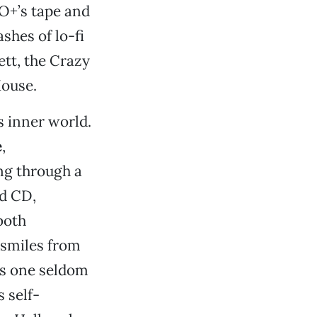
 O+’s tape and
shes of lo-fi
tt, the Crazy
Mouse.
s inner world.
e
,
ing through a
ed CD,
both
 smiles from
ss one seldom
 self-