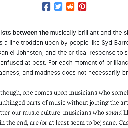
exists between the
musically brilliant and the 
is a line trodden upon by people like Syd Barr
aniel Johnston, and the critical response to s
onfused at best. For each moment of brillianc
adness, and madness does not necessarily br
 though, one comes upon musicians who some
unhinged parts of music without joining the arti
itter our music culture, musicians who
sound
li
in the end, are (or at least seem to be) sane. Cas