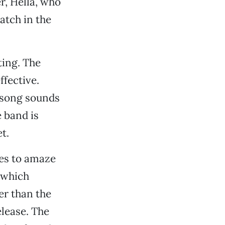
r, Hella, who
atch in the
ting. The
fective.
 song sounds
 band is
t.
ues to amaze
 which
er than the
lease. The