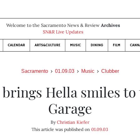
Welcome to the Sacramento News & Review
Archives
SN&R Live Updates
CALENDAR
ARTS&CULTURE
MUSIC
DINING
FILM
CANN
Sacramento
01.09.03
Music
Clubber
brings Hella smiles to
Garage
By
Christian Kiefer
This article was published on
01.09.03