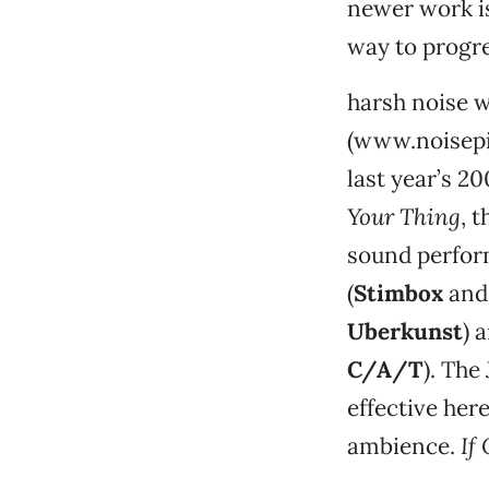
newer work is
way to progre
harsh noise w
(www.noisepim
last year’s 2
Your Thing
, 
sound perform
(
Stimbox
an
Uberkunst
) 
C/A/T
). The
effective her
ambience.
If