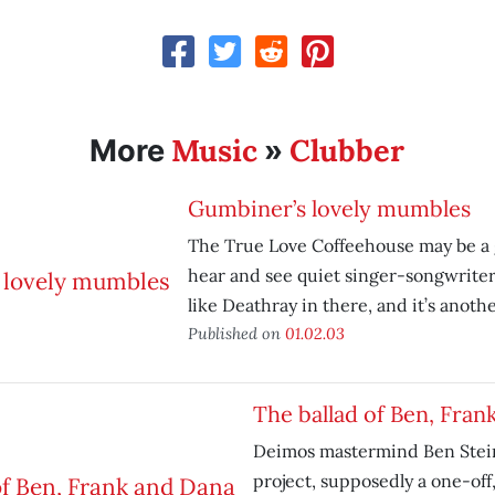
Music
Clubber
More
»
Gumbiner’s lovely mumbles
The True Love Coffeehouse may be a 
hear and see quiet singer-songwriter
like Deathray in there, and it’s anothe
Published on
01.02.03
The ballad of Ben, Fran
Deimos mastermind Ben Stein
project, supposedly a one-off