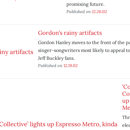
promising future.
Published on
12.26.02
Gordon’s rainy artifacts
Gordon Hanley moves to the front of the pa
singer-songwriters most likely to appeal t
Jeff Buckley fans.
Published on
12.19.02
‘C
Col
up
Me
Thr
ele