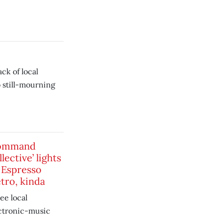
ck of local
o still-mourning
ommand
lective’ lights
 Espresso
tro, kinda
ee local
ctronic-music