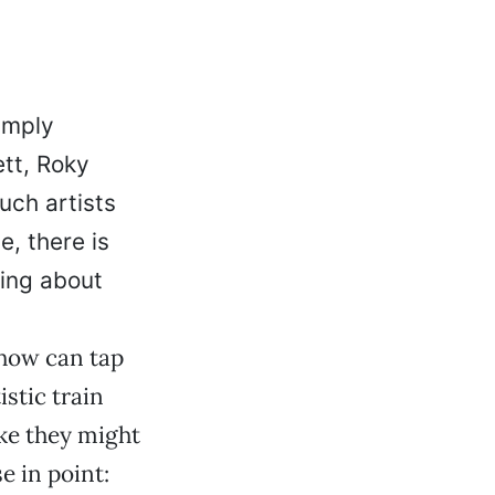
simply
ett, Roky
uch artists
e, there is
ing about
how can tap
stic train
ke they might
e in point: