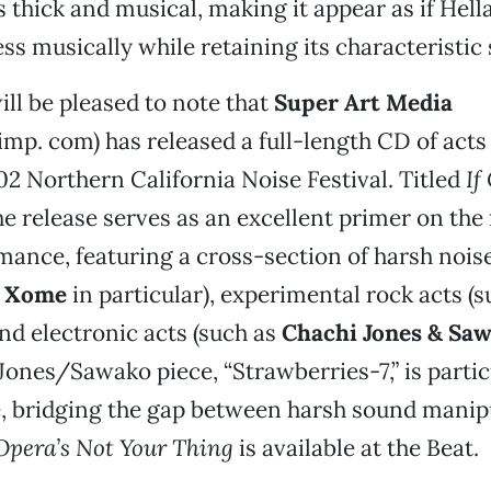
 thick and musical, making it appear as if Hell
ss musically while retaining its characteristic
ill be pleased to note that
Super Art Media
p. com) has released a full-length CD of acts 
002 Northern California Noise Festival. Titled
If
the release serves as an excellent primer on the 
ance, featuring a cross-section of harsh noise
d
Xome
in particular), experimental rock acts (s
and electronic acts (such as
Chachi Jones & Sa
 Jones/Sawako piece, “Strawberries-7,” is partic
e, bridging the gap between harsh sound manip
 Opera’s Not Your Thing
is available at the Beat.