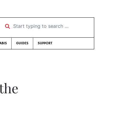
Start typing to search …
ABIS
GUIDES
SUPPORT
 the