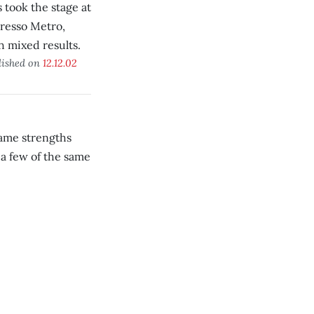
s took the stage at
resso Metro,
h mixed results.
lished on
12.12.02
same strengths
a few of the same