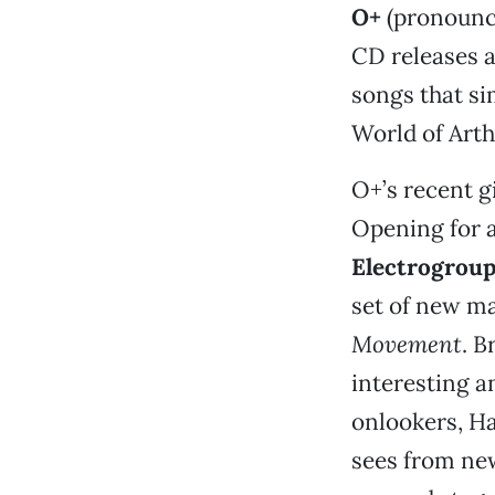
O+
(pronounce
CD releases a
songs that si
World of Art
O+’s recent g
Opening for a
Electrogrou
set of new ma
Movement
. B
interesting a
onlookers, H
sees from new