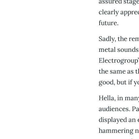
assured stage
clearly appre
future.
Sadly, the re
metal sounds 
Electrogroup’
the same as t
good, but if 
Hella, in man
audiences. Pa
displayed an 
hammering not