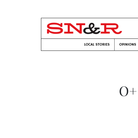
LOCAL STORIES
OPINIONS
O+ 