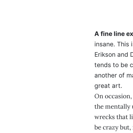
A fine line 
insane. This 
Erikson and D
tends to be c
another of m
great art.
On occasion,
the mentally 
wrecks that l
be crazy but, 