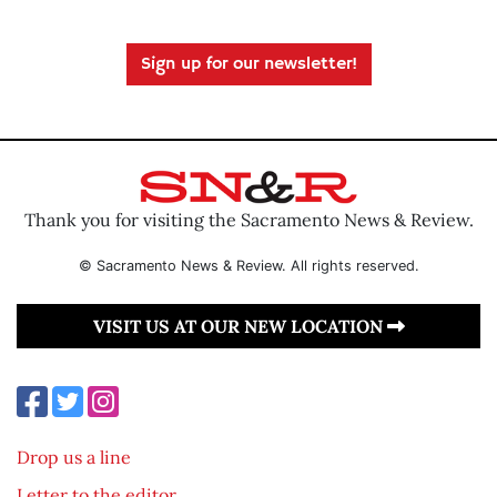
Sign up for our newsletter!
Thank you for visiting the Sacramento News & Review.
© Sacramento News & Review. All rights reserved.
VISIT US AT OUR NEW LOCATION
Drop us a line
Letter to the editor