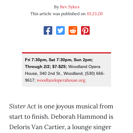
By
Bev Sykes
This article was published on
01.23.20
Fri 7:30pm, Sat 7:30pm, Sun 2pm;
Through 2/2; $7-$25;
Woodland Opera
House, 340 2nd St., Woodland; (530) 666-
woodlandoperahouse.org
9617;
.
Sister Act
is one joyous musical from
start to finish. Deborah Hammond is
Deloris Van Cartier, a lounge singer