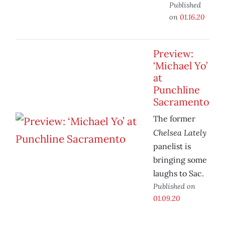
Published
on
01.16.20
Preview:
‘Michael Yo’
at
Punchline
Sacramento
The former
Chelsea Lately
panelist is
bringing some
laughs to Sac.
Published on
01.09.20