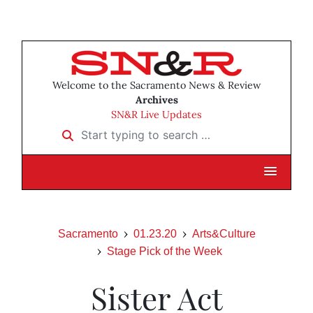
Welcome to the Sacramento News & Review
Archives
SN&R Live Updates
Start typing to search …
Sacramento
01.23.20
Arts&Culture
Stage Pick of the Week
Sister Act