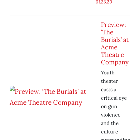
01.23.20
Preview:
‘The
Burials’ at
Acme
Theatre
Company
Youth
theater
casts a
critical eye
on gun
violence
and the
culture