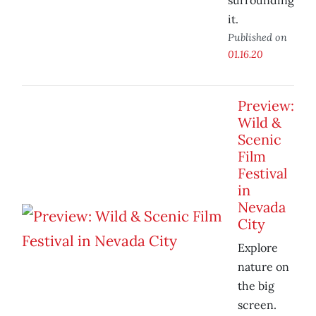
surrounding
it.
Published on
01.16.20
Preview:
Wild &
Scenic
Film
Festival
in
Nevada
City
Explore
nature on
the big
screen.