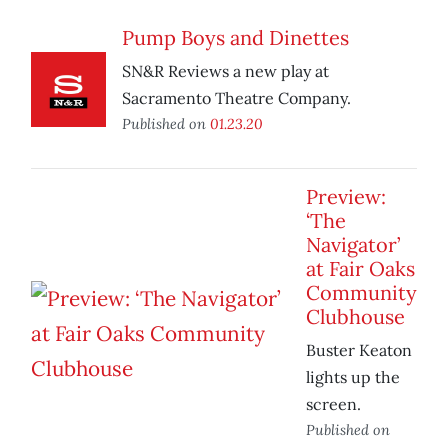
Pump Boys and Dinettes
SN&R Reviews a new play at
Sacramento Theatre Company.
Published on
01.23.20
Preview:
‘The
Navigator’
at Fair Oaks
Community
Clubhouse
Buster Keaton
lights up the
screen.
Published on