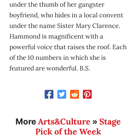
under the thumb of her gangster
boyfriend, who hides in a local convent
under the name Sister Mary Clarence.
Hammond is magnificent with a
powerful voice that raises the roof. Each
of the 10 numbers in which she is
featured are wonderful. B.S.
Arts&Culture
Stage
More
»
Pick of the Week