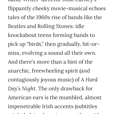
flippantly cheeky movie-musical echoes
tales of the 1960s rise of bands like the
Beatles and Rolling Stones: idle
knockabout teens forming bands to
pick up “birds,” then gradually, hit-or-
miss, evolving a sound all their own.
And there’s more than a hint of the
anarchic, freewheeling spirit (and
contagiously joyous music) of
A Hard
Day’s Night
. The only drawback for
American ears is the mumbled, almost
impenetrable Irish accents (subtitles