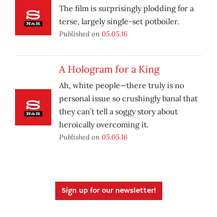
The film is surprisingly plodding for a
terse, largely single-set potboiler.
Published on
05.05.16
A Hologram for a King
Ah, white people—there truly is no
personal issue so crushingly banal that
they can’t tell a soggy story about
heroically overcoming it.
Published on
05.05.16
Sign up for our newsletter!