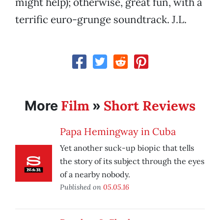
might help); otherwise, great fun, with a
terrific euro-grunge soundtrack. J.L.
Film
Short Reviews
More
»
Papa Hemingway in Cuba
Yet another suck-up biopic that tells
the story of its subject through the eyes
of a nearby nobody.
Published on
05.05.16