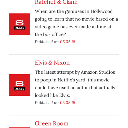
Ratchet & Clank
When are the geniuses in Hollywood
going to learn that no movie based on a
video game has ever made a dime at
the box office?
Published on
05.05.16
Elvis & Nixon
The latest attempt by Amazon Studios
to poop in Netflix’s yard, this movie
could have used an actor that actually
looked like Elvis.
Published on
05.05.16
Green Room