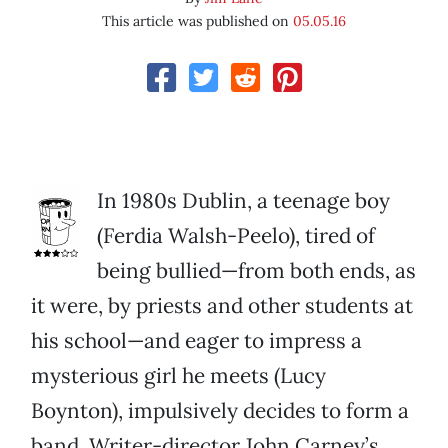
This article was published on
05.05.16
In 1980s Dublin, a teenage boy
(Ferdia Walsh-Peelo), tired of
being bullied—from both ends, as
it were, by priests and other students at
his school—and eager to impress a
mysterious girl he meets (Lucy
Boynton), impulsively decides to form a
band. Writer-director John Carney’s