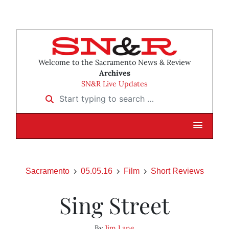
Welcome to the Sacramento News & Review
Archives
SN&R Live Updates
Start typing to search …
Sacramento
05.05.16
Film
Short Reviews
Sing Street
By
Jim Lane