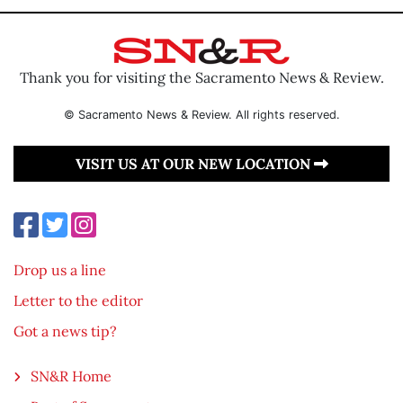
Thank you for visiting the Sacramento News & Review.
© Sacramento News & Review. All rights reserved.
VISIT US AT OUR NEW LOCATION
Drop us a line
Letter to the editor
Got a news tip?
SN&R Home