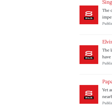
Sing
The o
impen
Publi
Elvi
The l
have 
Publi
Pap
Yet a
near
Publi