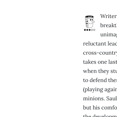
Writer
break
unimag
reluctant lea
cross-country
takes one las
when they stu
to defend th
(playing agai
minions. Saul
but his comfor
the developme