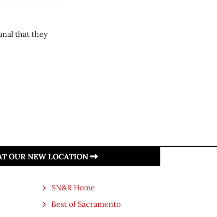
anal that they
 AT OUR NEW LOCATION
SN&R Home
Best of Sacramento