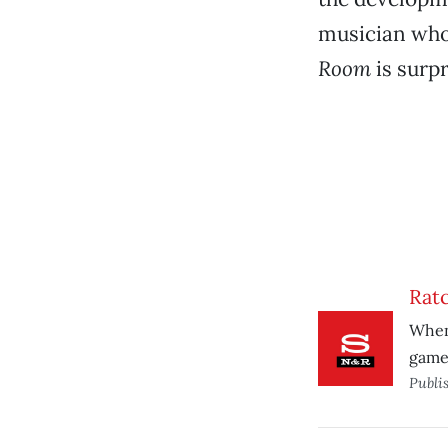
musician who 
Room
is surpr
Rat
When 
game 
Publi