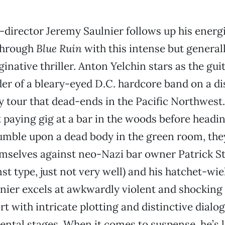
-director Jeremy Saulnier follows up his energ
through
Blue Ruin
with this intense but general
inative thriller. Anton Yelchin stars as the gui
der of a bleary-eyed D.C. hardcore band on a d
 tour that dead-ends in the Pacific Northwest
t paying gig at a bar in the woods before headi
mble upon a dead body in the green room, the
emselves against neo-Nazi bar owner Patrick S
nst type, just not very well) and his hatchet-wi
nier excels at awkwardly violent and shocking 
t with intricate plotting and distinctive dialogu
ntal stages. When it comes to suspense, he’s l