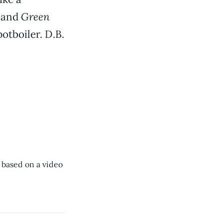
, and
Green
potboiler. D.B.
 based on a video