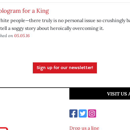
ologram for a King
hite people—there truly is no personal issue so crushingly b
 tell a soggy story about heroically overcoming it.
shed on
05.05.16
Sign up for our newsletter!
VISIT US
Drop us a line