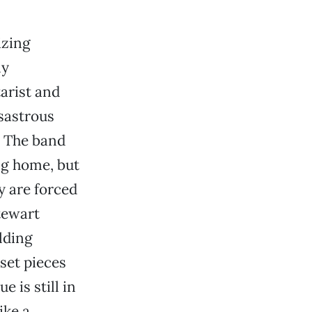
izing
ly
tarist and
isastrous
. The band
ng home, but
y are forced
tewart
elding
set pieces
e is still in
ike a