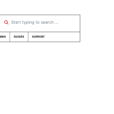
Start typing to search …
ABIS
GUIDES
SUPPORT