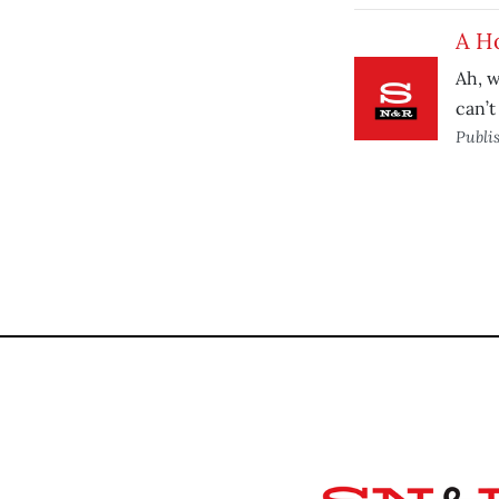
A H
Ah, w
can’t
Publi