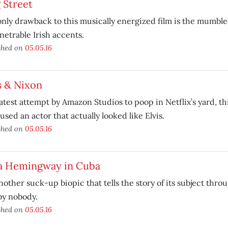
 Street
nly drawback to this musically energized film is the mumble
etrable Irish accents.
shed on
05.05.16
s & Nixon
atest attempt by Amazon Studios to poop in Netflix’s yard, t
used an actor that actually looked like Elvis.
shed on
05.05.16
a Hemingway in Cuba
nother suck-up biopic that tells the story of its subject throu
by nobody.
shed on
05.05.16