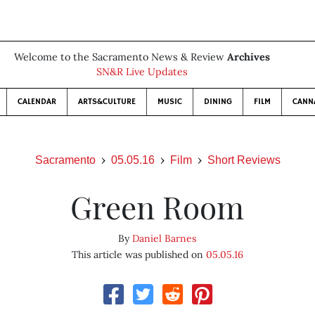
Welcome to the Sacramento News & Review
Archives
SN&R Live Updates
CALENDAR
ARTS&CULTURE
MUSIC
DINING
FILM
CANN
Sacramento
05.05.16
Film
Short Reviews
Green Room
By
Daniel Barnes
This article was published on
05.05.16