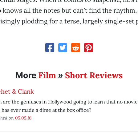
knows all the notes but can’t find the rhythm
isingly plodding for a terse, largely single-set 
Film
Short Reviews
More
»
chet & Clank
are the geniuses in Hollywood going to learn that no movie
has ever made a dime at the box office?
shed on
05.05.16