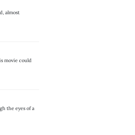
d, almost
his movie could
gh the eyes of a