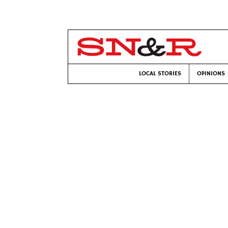
LOCAL STORIES
OPINIONS