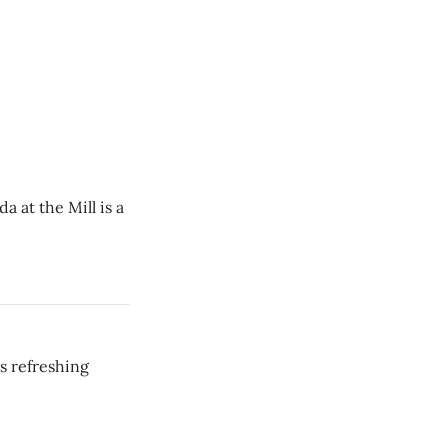
 at the Mill is a
 refreshing