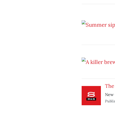
The
New G
Publi