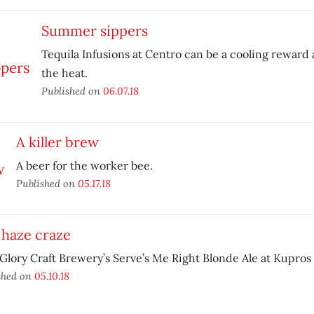
Summer sippers
Tequila Infusions at Centro can be a cooling reward a
the heat.
Published on
06.07.18
A killer brew
A beer for the worker bee.
Published on
05.17.18
 haze craze
lory Craft Brewery’s Serve’s Me Right Blonde Ale at Kupros
shed on
05.10.18