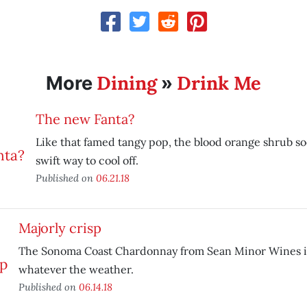
Dining
Drink Me
More
»
The new Fanta?
Like that famed tangy pop, the blood orange shrub soda
swift way to cool off.
Published on
06.21.18
Majorly crisp
The Sonoma Coast Chardonnay from Sean Minor Wines is
whatever the weather.
Published on
06.14.18