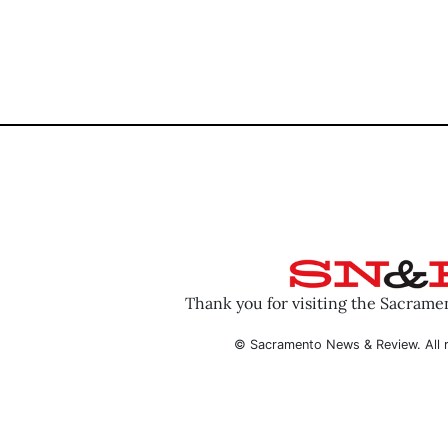
Thank you for visiting the Sacram
© Sacramento News & Review. All r