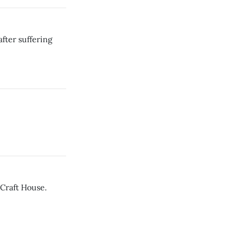
fter suffering
 Craft House.