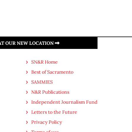
 AT OUR NEW LOCATION
SN&R Home
Best of Sacramento
SAMMIES
N&R Publications
Independent Journalism Fund
Letters to the Future
Privacy Policy