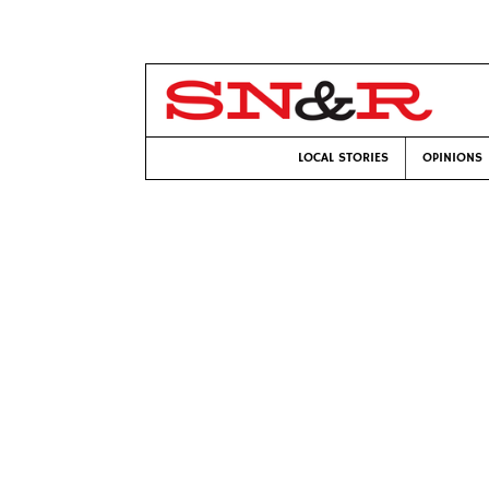
LOCAL STORIES
OPINIONS