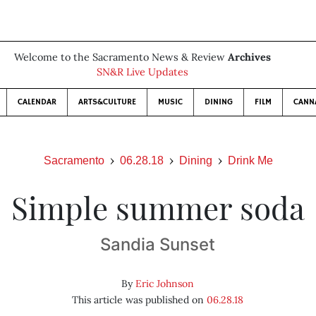
Welcome to the Sacramento News & Review
Archives
SN&R Live Updates
CALENDAR
ARTS&CULTURE
MUSIC
DINING
FILM
CANN
Sacramento
06.28.18
Dining
Drink Me
Simple summer soda
Sandia Sunset
By
Eric Johnson
This article was published on
06.28.18