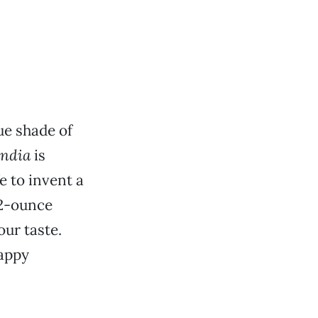
ue shade of
andia
is
 to invent a
12-ounce
our taste.
Happy