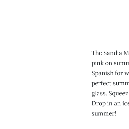
The Sandia Mo
pink on summe
Spanish for w
perfect summ
glass. Squeeze
Drop in an ic
summer!