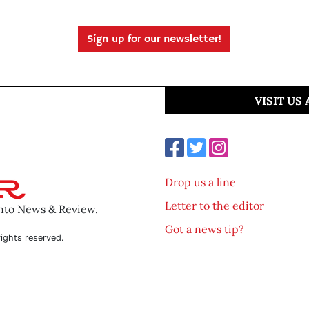
Sign up for our newsletter!
VISIT US
Drop us a line
Letter to the editor
ento News & Review.
Got a news tip?
ights reserved.