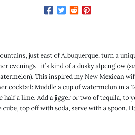
untains, just east of Albuquerque, turn a uniq
r evenings—it’s kind of a dusky alpenglow (
s
atermelon). This inspired my New Mexican wife
er cocktail: Muddle a cup of watermelon in a 
 half a lime. Add a jigger or two of tequila, to y
e cube, top off with soda, serve with a spoon. 