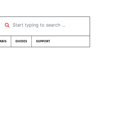
Start typing to search …
ABIS
GUIDES
SUPPORT