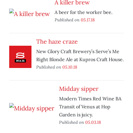
A killer brew
A beer for the worker bee.
Published on
05.17.18
The haze craze
New Glory Craft Brewery’s Serve’s Me
Right Blonde Ale at Kupros Craft House.
Published on
05.10.18
Midday sipper
Modern Times Red Wine BA
Transit of Venus at Hop
Garden is juicy.
Published on
05.03.18