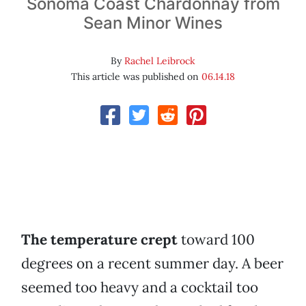
Sonoma Coast Chardonnay from
Sean Minor Wines
By
Rachel Leibrock
This article was published on
06.14.18
The temperature crept
toward 100
degrees on a recent summer day. A beer
seemed too heavy and a cocktail too