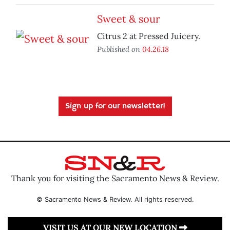
Sweet & sour
Citrus 2 at Pressed Juicery.
Published on
04.26.18
Sign up for our newsletter!
Thank you for visiting the Sacramento News & Review.
© Sacramento News & Review. All rights reserved.
VISIT US AT OUR NEW LOCATION