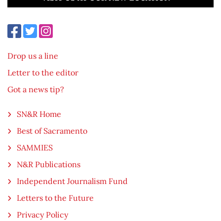
Drop us a line
Letter to the editor
Got a news tip?
SN&R Home
Best of Sacramento
SAMMIES
N&R Publications
Independent Journalism Fund
Letters to the Future
Privacy Policy