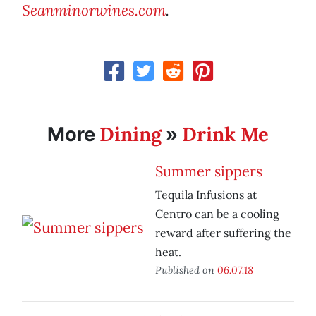
Seanminorwines.com
.
Dining
Drink Me
More
»
Summer sippers
Tequila Infusions at
Centro can be a cooling
reward after suffering the
heat.
Published on
06.07.18