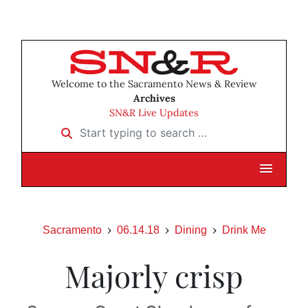
Welcome to the Sacramento News & Review
Archives
SN&R Live Updates
Start typing to search …
Sacramento
06.14.18
Dining
Drink Me
Majorly crisp