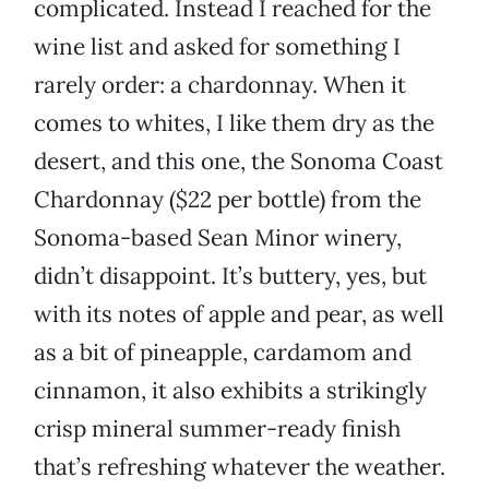
complicated. Instead I reached for the
wine list and asked for something I
rarely order: a chardonnay. When it
comes to whites, I like them dry as the
desert, and this one, the Sonoma Coast
Chardonnay ($22 per bottle) from the
Sonoma-based Sean Minor winery,
didn’t disappoint. It’s buttery, yes, but
with its notes of apple and pear, as well
as a bit of pineapple, cardamom and
cinnamon, it also exhibits a strikingly
crisp mineral summer-ready finish
that’s refreshing whatever the weather.