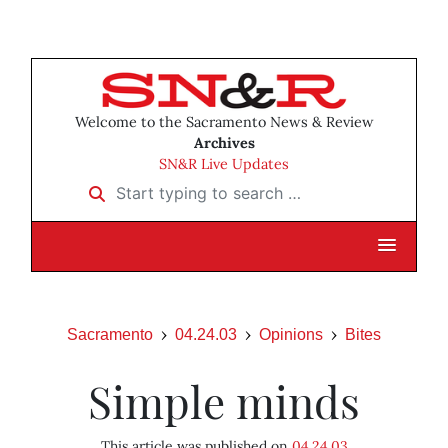
Welcome to the Sacramento News & Review
Archives
SN&R Live Updates
Start typing to search …
Sacramento
04.24.03
Opinions
Bites
Simple minds
This article was published on
04.24.03