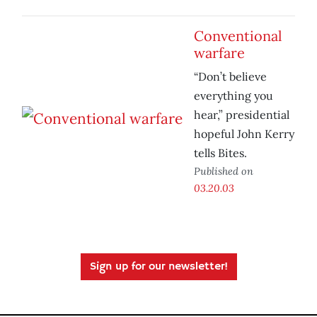
Conventional
warfare
“Don’t believe
everything you
hear,” presidential
hopeful John Kerry
tells Bites.
Published on
03.20.03
Sign up for our newsletter!