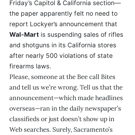
Friday’s Capitol & California section—
the paper apparently felt no need to
report Lockyer’s announcement that
Wal-Mart
is suspending sales of rifles
and shotguns in its California stores
after nearly 500 violations of state
firearms laws.
Please, someone at the Bee call Bites
and tell us we’re wrong. Tell us that the
announcement—which made headlines
overseas—ran in the daily newspaper’s
classifieds or just doesn’t show up in
Web searches. Surely, Sacramento’s