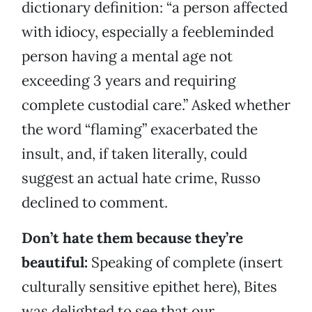
dictionary definition: “a person affected
with idiocy, especially a feebleminded
person having a mental age not
exceeding 3 years and requiring
complete custodial care.” Asked whether
the word “flaming” exacerbated the
insult, and, if taken literally, could
suggest an actual hate crime, Russo
declined to comment.
Don’t hate them because they’re
beautiful:
Speaking of complete (insert
culturally sensitive epithet here), Bites
was delighted to see that our