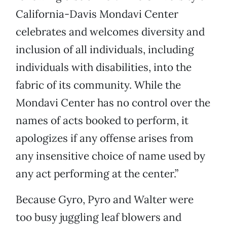
California-Davis Mondavi Center
celebrates and welcomes diversity and
inclusion of all individuals, including
individuals with disabilities, into the
fabric of its community. While the
Mondavi Center has no control over the
names of acts booked to perform, it
apologizes if any offense arises from
any insensitive choice of name used by
any act performing at the center.”
Because Gyro, Pyro and Walter were
too busy juggling leaf blowers and