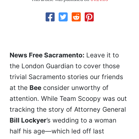
News Free Sacramento:
Leave it to
the London Guardian to cover those
trivial Sacramento stories our friends
at the
Bee
consider unworthy of
attention. While Team Scoopy was out
tracking the story of Attorney General
Bill Lockyer
’s wedding to a woman
half his age—which led off last