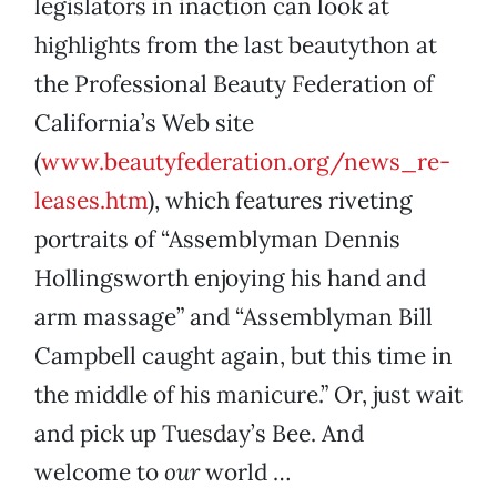
legislators in inaction can look at
highlights from the last beautython at
the Professional Beauty Federation of
California’s Web site
(
www.beautyfederation.org/news_re-
leases.htm
), which features riveting
portraits of “Assemblyman Dennis
Hollingsworth enjoying his hand and
arm massage” and “Assemblyman Bill
Campbell caught again, but this time in
the middle of his manicure.” Or, just wait
and pick up Tuesday’s Bee. And
welcome to
our
world …