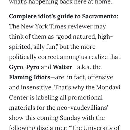
what’s happening back here at home.
Complete idiot’s guide to Sacramento:
The New York Times reviewer may
think of them as “good natured, high-
spirited, silly fun,” but the more
politically correct among us realize that
Gyro
,
Pyro
and
Walter
—a.k.a. the
Flaming Idiots
—are, in fact, offensive
and insensitive. That’s why the Mondavi
Center is labeling all promotional
materials for the neo-vaudevillians’
show this coming Sunday with the
following disclaimer: “The University of