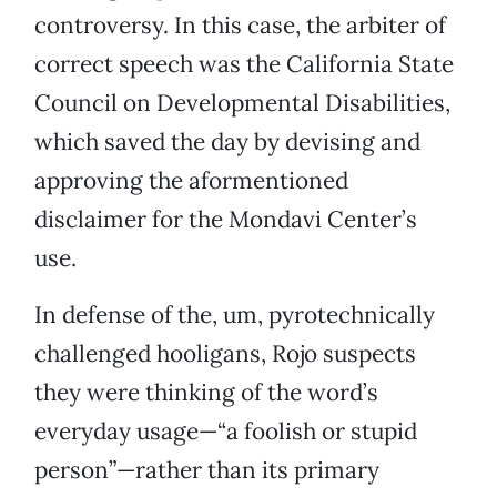
controversy. In this case, the arbiter of
correct speech was the California State
Council on Developmental Disabilities,
which saved the day by devising and
approving the aformentioned
disclaimer for the Mondavi Center’s
use.
In defense of the, um, pyrotechnically
challenged hooligans, Rojo suspects
they were thinking of the word’s
everyday usage—“a foolish or stupid
person”—rather than its primary