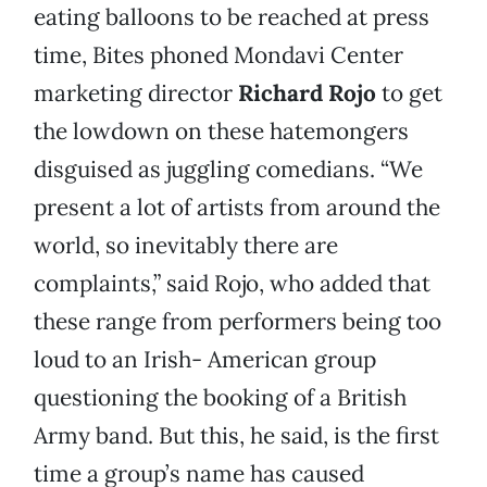
eating balloons to be reached at press
time, Bites phoned Mondavi Center
marketing director
Richard Rojo
to get
the lowdown on these hatemongers
disguised as juggling comedians. “We
present a lot of artists from around the
world, so inevitably there are
complaints,” said Rojo, who added that
these range from performers being too
loud to an Irish- American group
questioning the booking of a British
Army band. But this, he said, is the first
time a group’s name has caused