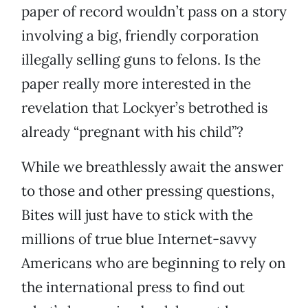
paper of record wouldn’t pass on a story
involving a big, friendly corporation
illegally selling guns to felons. Is the
paper really more interested in the
revelation that Lockyer’s betrothed is
already “pregnant with his child”?
While we breathlessly await the answer
to those and other pressing questions,
Bites will just have to stick with the
millions of true blue Internet-savvy
Americans who are beginning to rely on
the international press to find out