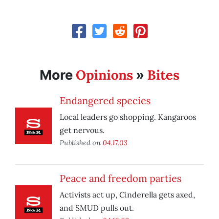
Opinions
Bites
More
»
Endangered species
Local leaders go shopping. Kangaroos
get nervous.
Published on
04.17.03
Peace and freedom parties
Activists act up, Cinderella gets axed,
and SMUD pulls out.