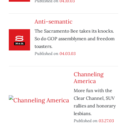
Published on
04.10.03
Anti-semantic
The Sacramento Bee takes its knocks.
So do GOP assemblymen and freedom
toasters.
Published on
04.03.03
Channeling
America
More fun with the
Clear Channel, SUV
rallies and honorary
lesbians.
Published on
03.27.03