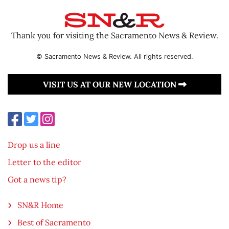
Thank you for visiting the Sacramento News & Review.
© Sacramento News & Review. All rights reserved.
VISIT US AT OUR NEW LOCATION
Drop us a line
Letter to the editor
Got a news tip?
SN&R Home
Best of Sacramento