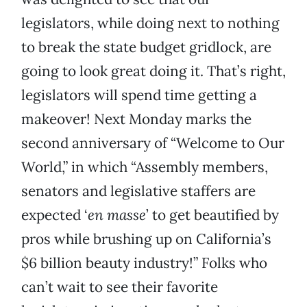
legislators, while doing next to nothing
to break the state budget gridlock, are
going to look great doing it. That’s right,
legislators will spend time getting a
makeover! Next Monday marks the
second anniversary of “Welcome to Our
World,” in which “Assembly members,
senators and legislative staffers are
expected ‘
en masse
’ to get beautified by
pros while brushing up on California’s
$6 billion beauty industry!” Folks who
can’t wait to see their favorite