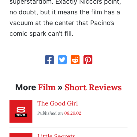
superstardom. Exactly Niccol’s point,
no doubt, but it means the film has a
vacuum at the center that Pacino’s
comic spark can’t fill.
Film
Short Reviews
More
»
The Good Girl
Published on
08.29.02
Little Secrets