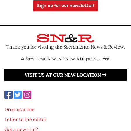
Sign up for our newsletter!
Thank you for visiting the Sacramento News & Review.
© Sacramento News & Review. All rights reserved.
VISIT US AT OUR NEW LOCATION
Drop us a line
Letter to the editor
Got a news tip?