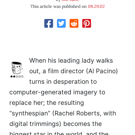
This article was published on
08.29.02
When his leading lady walks
out, a film director (Al Pacino)
turns in desperation to
computer-generated imagery to
replace her; the resulting
“synthespian” (Rachel Roberts, with
digital trimmings) becomes the
biggest star in the world, and the