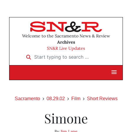
Welcome to the Sacramento News & Review
Archives
SN&R Live Updates
Start typing to search …
Sacramento
08.29.02
Film
Short Reviews
Simone
By
Jim Lane