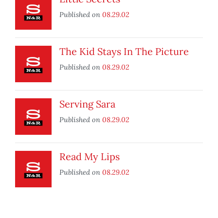
Published on
08.29.02
The Kid Stays In The Picture
Published on
08.29.02
Serving Sara
Published on
08.29.02
Read My Lips
Published on
08.29.02