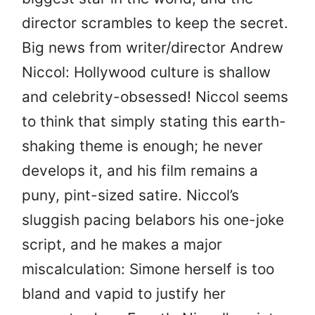
director scrambles to keep the secret.
Big news from writer/director Andrew
Niccol: Hollywood culture is shallow
and celebrity-obsessed! Niccol seems
to think that simply stating this earth-
shaking theme is enough; he never
develops it, and his film remains a
puny, pint-sized satire. Niccol’s
sluggish pacing belabors his one-joke
script, and he makes a major
miscalculation: Simone herself is too
bland and vapid to justify her