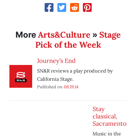
Arts&Culture
Stage
More
»
Pick of the Week
Journey’s End
SN&R reviews a play produced by
California Stage.
Published on
06.19.14
Stay
classical,
Sacramento
Music in the