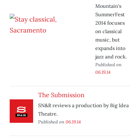
Mountain's
SummerFest
2014 focuses
on classical
music, but
expands into
jazz and rock.
Published on
06.19.14
The Submission
SN&R reviews a production by Big Idea
Theatre.
Published on
06.19.14