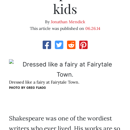
kids
By
Jonathan Mendick
This article was published on
06.26.14
Dressed like a fairy at Fairytale Town.
PHOTO BY GREG FLAGG
Shakespeare was one of the wordiest
writers who ever lived. His works are so