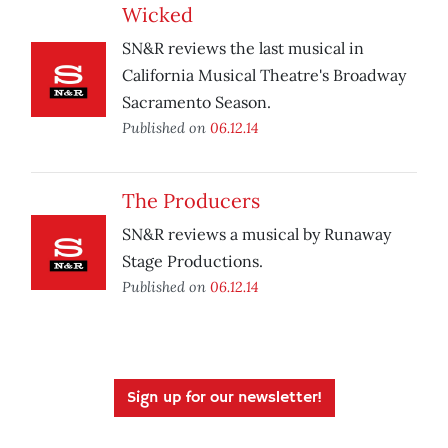
Wicked
SN&R reviews the last musical in
California Musical Theatre's Broadway
Sacramento Season.
Published on
06.12.14
The Producers
SN&R reviews a musical by Runaway
Stage Productions.
Published on
06.12.14
Sign up for our newsletter!