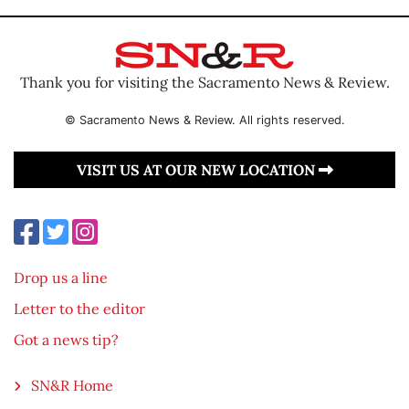
Thank you for visiting the Sacramento News & Review.
© Sacramento News & Review. All rights reserved.
VISIT US AT OUR NEW LOCATION
Drop us a line
Letter to the editor
Got a news tip?
SN&R Home