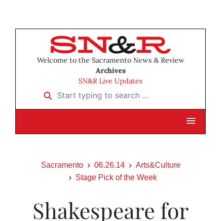
Welcome to the Sacramento News & Review
Archives
SN&R Live Updates
Start typing to search …
Sacramento
06.26.14
Arts&Culture
Stage Pick of the Week
Shakespeare for