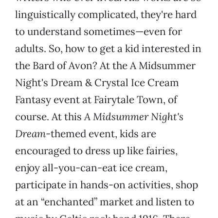
linguistically complicated, they're hard
to understand sometimes—even for
adults. So, how to get a kid interested in
the Bard of Avon? At the A Midsummer
Night's Dream & Crystal Ice Cream
Fantasy event at Fairytale Town, of
course. At this
A Midsummer Night's
Dream
-themed event, kids are
encouraged to dress up like fairies,
enjoy all-you-can-eat ice cream,
participate in hands-on activities, shop
at an “enchanted” market and listen to