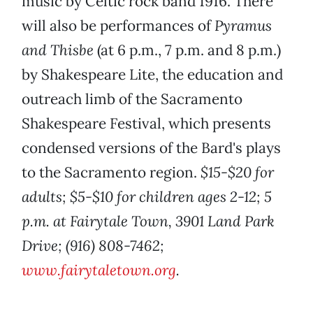
music by Celtic rock band 1916. There
will also be performances of
Pyramus
and Thisbe
(at 6 p.m., 7 p.m. and 8 p.m.)
by Shakespeare Lite, the education and
outreach limb of the Sacramento
Shakespeare Festival, which presents
condensed versions of the Bard's plays
to the Sacramento region.
$15-$20 for
adults; $5-$10 for children ages 2-12; 5
p.m. at Fairytale Town, 3901 Land Park
Drive; (916) 808-7462;
www.fairytaletown.org
.