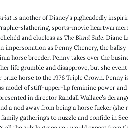
ariat
is another of Disney’s pigheadedly inspiri
aphic-slathering, sports-movie heartwarmers,
s clichéd and clueless as
The Blind Side
. Diane 
en impersonation as Penny Chenery, the ballsy
ginia horse breeder. Penny takes over the busin
her life grumble and disapprove, but she event
 prize horse to the 1976 Triple Crown. Penny i
ss model of stiff-upper-lip feminine power and
 presented in director Randall Wallace’s derang
and a nod away from being a horse fucker (she 
 family gatherings to nuzzle and confide in Secr
s all the subtle grace you would expect from th