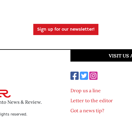
Sign up for our newsletter!
VISIT US
Drop us a line
Letter to the editor
ento News & Review.
Got a news tip?
ights reserved.