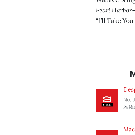
Pearl Harbor
—
“I’ll Take You
Des
Not d
Publi
Mac