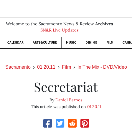
Welcome to the Sacramento News & Review
Archives
SN&R Live Updates
CALENDAR
ARTS&CULTURE
MUSIC
DINING
FILM
CANN
Sacramento
01.20.11
Film
In The Mix - DVD/Video
Secretariat
By
Daniel Barnes
This article was published on
01.20.11