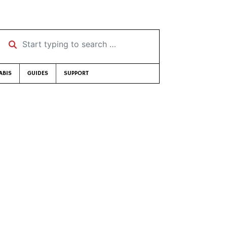
Start typing to search …
ABIS
GUIDES
SUPPORT