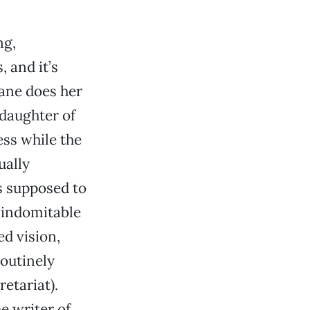
ng,
 and it’s
Lane does her
 daughter of
ess while the
ually
s supposed to
 indomitable
ed vision,
routinely
etariat).
e writer of