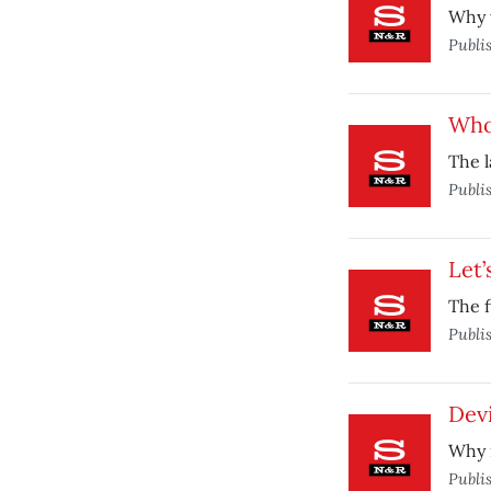
Why 
Publi
Who
The l
Publi
Let’
The f
Publi
Devi
Why 
Publi