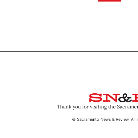
Thank you for visiting the Sacram
© Sacramento News & Review. All r