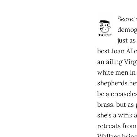
Secret
demogr
just a
best Joan All
an ailing Vir
white men in 
shepherds her
be a creasele
brass, but as
she’s a wink 
retreats from
Wallace bring