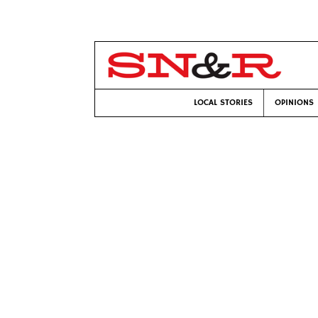
LOCAL STORIES
OPINIONS