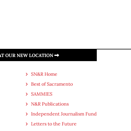
 AT OUR NEW LOCATION
SN&R Home
Best of Sacramento
SAMMIES
N&R Publications
Independent Journalism Fund
Letters to the Future