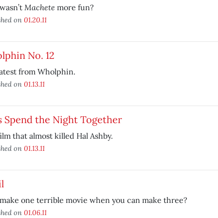
Machete
wasn’t
more fun?
shed on
01.20.11
lphin No. 12
atest from Wholphin.
shed on
01.13.11
s Spend the Night Together
ilm that almost killed Hal Ashby.
shed on
01.13.11
l
make one terrible movie when you can make three?
shed on
01.06.11