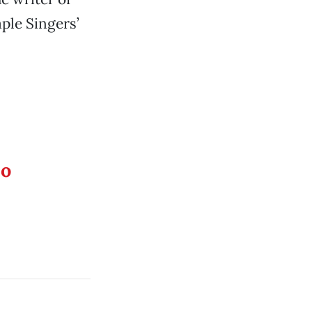
ple Singers’
eo