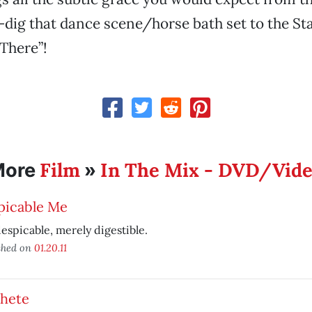
dig that dance scene/horse bath set to the Sta
 There”!
Film
In The Mix - DVD/Vid
More
»
picable Me
espicable, merely digestible.
shed on
01.20.11
hete