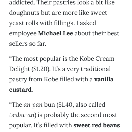
addicted. Their pastries look a bit like
doughnuts but are more like sweet
yeast rolls with fillings. I asked
employee
Michael Lee
about their best
sellers so far.
“The most popular is the Kobe Cream
Delight ($1.20). It’s a very traditional
pastry from Kobe filled with a
vanilla
custard
.
“The
an pan
bun ($1.40, also called
tsubu-an
) is probably the second most
popular. It’s filled with
sweet red beans