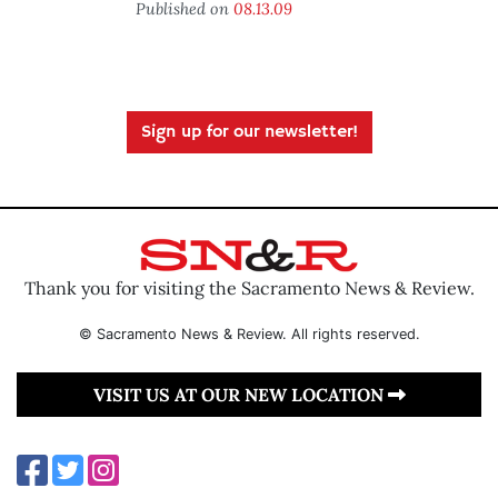
Published on
08.13.09
Sign up for our newsletter!
Thank you for visiting the Sacramento News & Review.
© Sacramento News & Review. All rights reserved.
VISIT US AT OUR NEW LOCATION