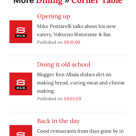
Dining
Corner Table
More
»
Opening up
Mike Pontarelli talks about his new
eatery, Volturno Ristorante & Bar.
Published on
09.10.09
Doing it old school
Blogger Ken Albala dishes dirt on
making bread, curing meat and cheese
making.
Published on
09.03.09
Back in the day
Good restaurants from days gone by in