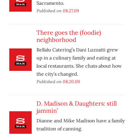
Sacramento.
Published on
08.27.09
There goes the (foodie)
neighborhood
Bellalu Catering’s Dani Luzzatti grew
up in a culinary family and eating at
local restaurants. She chats about how
the city’s changed.
Published on
08.20.09
D. Madison & Daughters: still
jammin’
Dianne and Mike Madison have a family
tradition of canning.