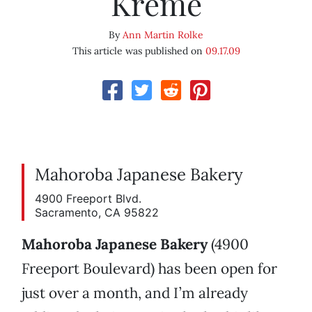
Kreme
By
Ann Martin Rolke
This article was published on
09.17.09
Mahoroba Japanese Bakery
4900 Freeport Blvd.
Sacramento, CA 95822
Mahoroba Japanese Bakery
(4900
Freeport Boulevard) has been open for
just over a month, and I’m already