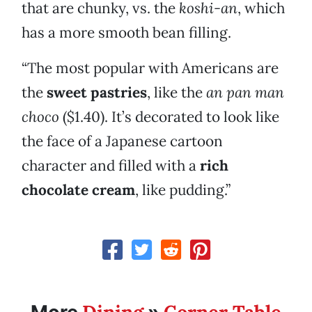
that are chunky, vs. the
koshi-an
, which
has a more smooth bean filling.
“The most popular with Americans are
the
sweet pastries
, like the
an pan man
choco
($1.40). It’s decorated to look like
the face of a Japanese cartoon
character and filled with a
rich
chocolate cream
, like pudding.”