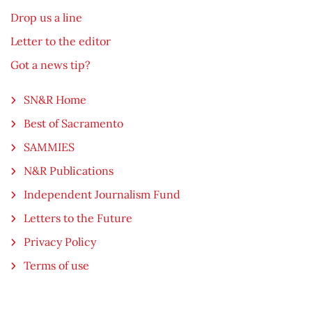
Drop us a line
Letter to the editor
Got a news tip?
SN&R Home
Best of Sacramento
SAMMIES
N&R Publications
Independent Journalism Fund
Letters to the Future
Privacy Policy
Terms of use