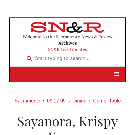
Welcome to the Sacramento News & Review
Archives
SN&R Live Updates
Start typing to search …
Sacramento
09.17.09
Dining
Corner Table
Sayanora, Krispy