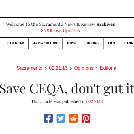
Welcome to the Sacramento News & Review
Archives
SN&R Live Updates
CALENDAR
ARTS&CULTURE
MUSIC
DINING
FILM
CANN
Sacramento
02.21.13
Opinions
Editorial
Save CEQA, don't gut i
This article was published on
02.21.13