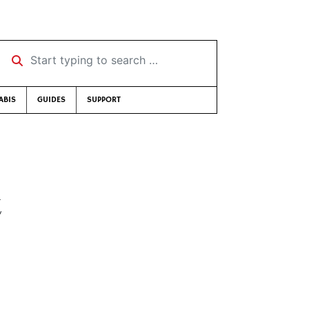
Start typing to search …
ABIS
GUIDES
SUPPORT
t