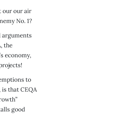
 our our air
enemy No. 1?
d arguments
, the
a’s economy,
projects!
xemptions to
, is that CEQA
rowth”
talls good