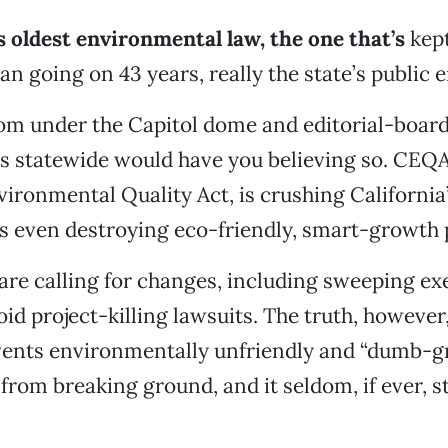
’s oldest environmental law, the one that’s
kept
an going on 43 years, really the state’s public 
om under the Capitol dome and editorial-boar
s statewide would have you believing so. CEQA
vironmental Quality Act, is crushing Californi
It’s even destroying eco-friendly, smart-growth 
 are calling for changes, including sweeping e
void project-killing lawsuits. The truth, however
events environmentally unfriendly and “dumb-g
rom breaking ground, and it seldom, if ever, s