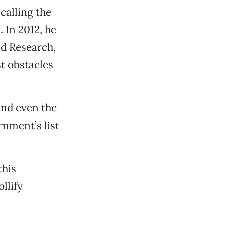
calling the
 In 2012, he
nd Research,
t obstacles
and even the
rnment’s list
this
llify