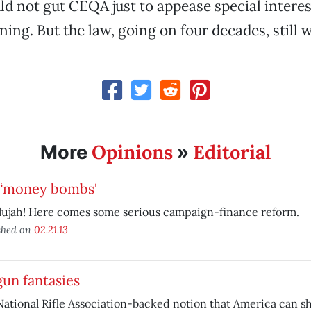
ld not gut CEQA just to appease special intere
ning. But the law, going on four decades, still 
Opinions
Editorial
More
»
 ‘money bombs'
lujah! Here comes some serious campaign-finance reform.
shed on
02.21.13
un fantasies
ational Rifle Association-backed notion that America can sh