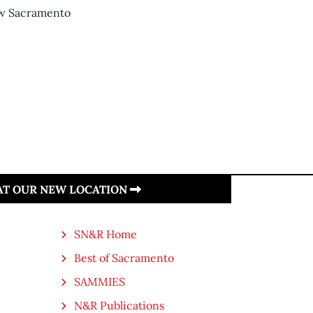
new Sacramento
 AT OUR NEW LOCATION
SN&R Home
Best of Sacramento
SAMMIES
N&R Publications