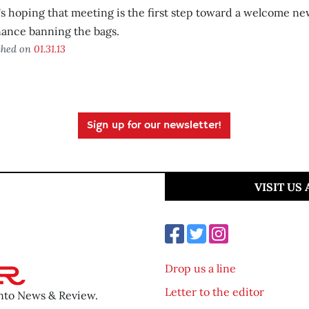
s hoping that meeting is the first step toward a welcome 
ance banning the bags.
shed on
01.31.13
Sign up for our newsletter!
VISIT US
Drop us a line
Letter to the editor
ento News & Review.