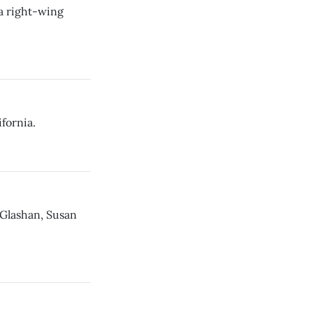
a right-wing
fornia.
Glashan, Susan