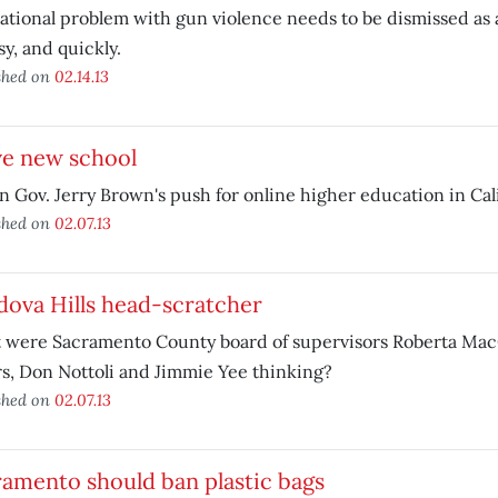
ational problem with gun violence needs to be dismissed as 
sy, and quickly.
shed on
02.14.13
ve new school
n Gov. Jerry Brown's push for online higher education in Cali
shed on
02.07.13
ova Hills head-scratcher
 were Sacramento County board of supervisors Roberta Mac
s, Don Nottoli and Jimmie Yee thinking?
shed on
02.07.13
amento should ban plastic bags