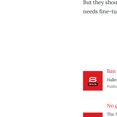
But they shou
needs fine-tu
Ban
Halle
Publi
No g
The N