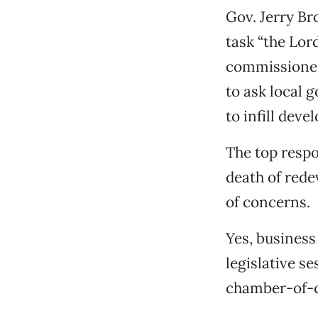
Gov. Jerry Br
task “the Lor
commissioned 
to ask local 
to infill dev
The top respo
death of red
of concerns.
Yes, business
legislative s
chamber-of-