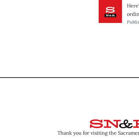
Here'
ordin
Publi
Thank you for visiting the Sacram