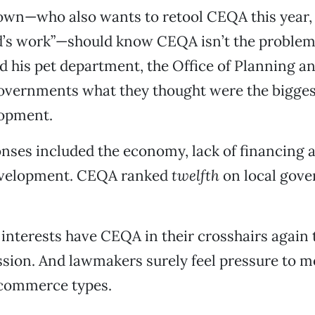
own—who also wants to retool CEQA this year, 
d’s work”—should know CEQA isn’t the problem.
his pet department, the Office of Planning a
governments what they thought were the bigges
elopment.
nses included the economy, lack of financing 
evelopment. CEQA ranked
twelfth
on local gove
 interests have CEQA in their crosshairs again 
ession. And lawmakers surely feel pressure to mo
commerce types.