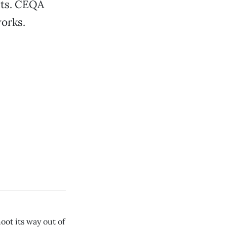
sts. CEQA
works.
oot its way out of