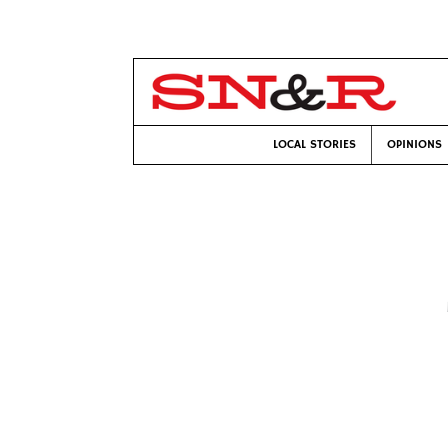
LOCAL STORIES
OPINIONS