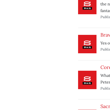
the n
fanta
Publi
Bra
Yes o
Publi
Cord
What
Peter
Publi
Sacr