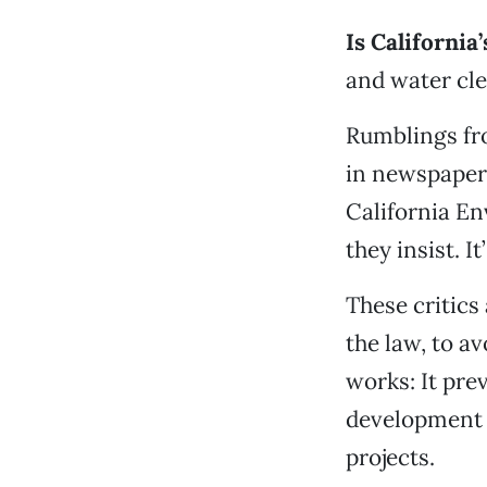
Is California
and water cle
Rumblings fr
in newspaper
California En
they insist. 
These critics
the law, to a
works: It pr
development f
projects.