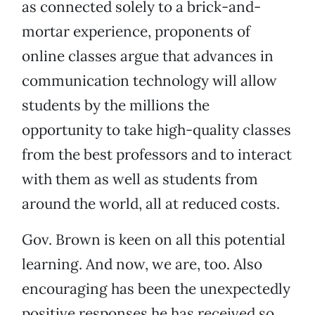
as connected solely to a brick-and-
mortar experience, proponents of
online classes argue that advances in
communication technology will allow
students by the millions the
opportunity to take high-quality classes
from the best professors and to interact
with them as well as students from
around the world, all at reduced costs.
Gov. Brown is keen on all this potential
learning. And now, we are, too. Also
encouraging has been the unexpectedly
positive responses he has received so