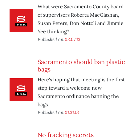
What were Sacramento County board
of supervisors Roberta MacGlashan,
Susan Peters, Don Nottoli and Jimmie
Yee thinking?
Published on
02.07.13
Sacramento should ban plastic
bags
Here's hoping that meeting is the first
step toward a welcome new
Sacramento ordinance banning the
bags.
Published on
01.31.13
No fracking secrets