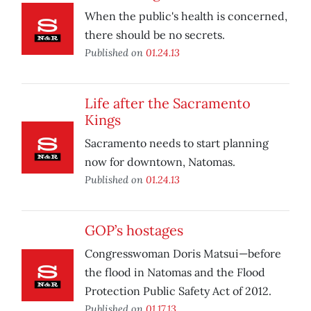
When the public's health is concerned,
there should be no secrets.
Published on
01.24.13
Life after the Sacramento
Kings
Sacramento needs to start planning
now for downtown, Natomas.
Published on
01.24.13
GOP’s hostages
Congresswoman Doris Matsui—before
the flood in Natomas and the Flood
Protection Public Safety Act of 2012.
Published on
01.17.13