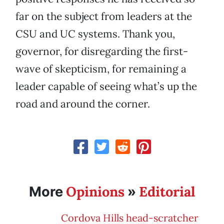
far on the subject from leaders at the
CSU and UC systems. Thank you,
governor, for disregarding the first-
wave of skepticism, for remaining a
leader capable of seeing what’s up the
road and around the corner.
Opinions
Editorial
More
»
Cordova Hills head-scratcher