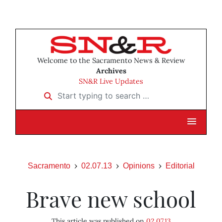
Welcome to the Sacramento News & Review
Archives
SN&R Live Updates
Start typing to search …
Sacramento
02.07.13
Opinions
Editorial
Brave new school
This article was published on
02.07.13