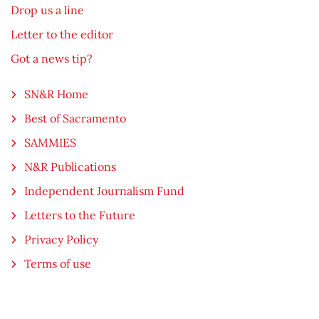
Drop us a line
Letter to the editor
Got a news tip?
SN&R Home
Best of Sacramento
SAMMIES
N&R Publications
Independent Journalism Fund
Letters to the Future
Privacy Policy
Terms of use