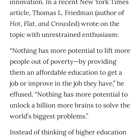
innovation. In a recent New York Times
article, Thomas L. Friedman (author of
Hot, Flat, and Crowded
) wrote on the
topic with unrestrained enthusiasm:
“Nothing has more potential to lift more
people out of poverty—by providing
them an affordable education to get a
job or improve in the job they have,” he
effused. “Nothing has more potential to
unlock a billion more brains to solve the
world’s biggest problems.”
Instead of thinking of higher education