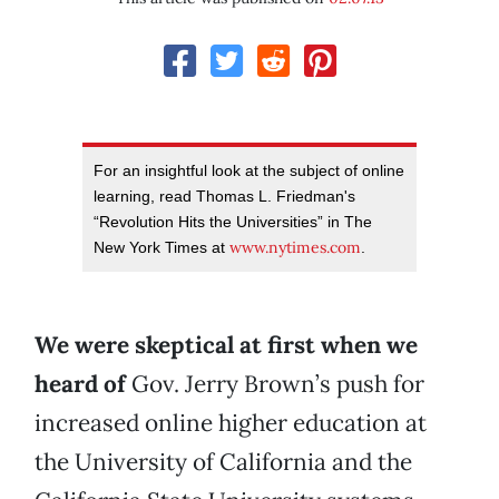
For an insightful look at the subject of online
learning, read Thomas L. Friedman's
“Revolution Hits the Universities” in The
www.nytimes.com
New York Times at
.
We were skeptical at first when we
heard of
Gov. Jerry Brown’s push for
increased online higher education at
the University of California and the