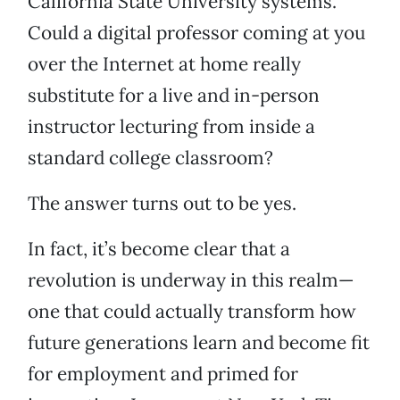
California State University systems.
Could a digital professor coming at you
over the Internet at home really
substitute for a live and in-person
instructor lecturing from inside a
standard college classroom?
The answer turns out to be yes.
In fact, it’s become clear that a
revolution is underway in this realm—
one that could actually transform how
future generations learn and become fit
for employment and primed for