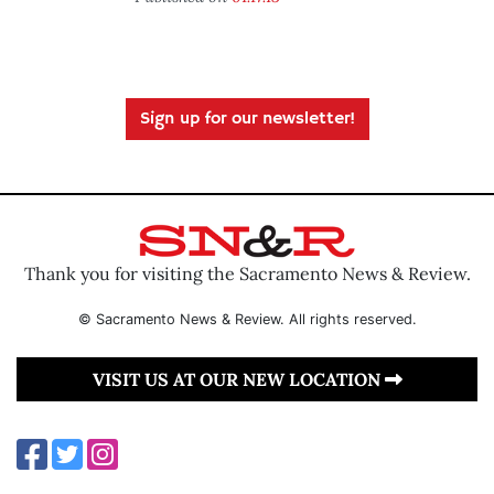
Sign up for our newsletter!
Thank you for visiting the Sacramento News & Review.
© Sacramento News & Review. All rights reserved.
VISIT US AT OUR NEW LOCATION