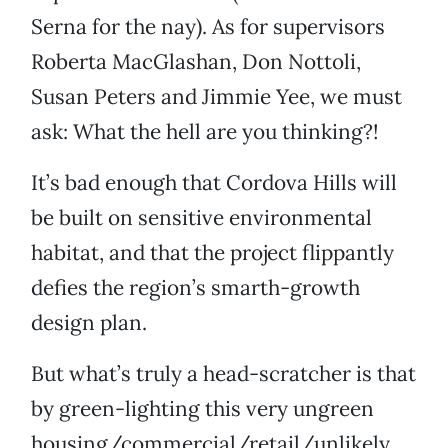
Serna for the nay). As for supervisors
Roberta MacGlashan, Don Nottoli,
Susan Peters and Jimmie Yee, we must
ask: What the hell are you thinking?!
It’s bad enough that Cordova Hills will
be built on sensitive environmental
habitat, and that the project flippantly
defies the region’s smarth-growth
design plan.
But what’s truly a head-scratcher is that
by green-lighting this very ungreen
housing/commercial/retail/unlikely