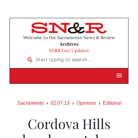
Welcome to the Sacramento News & Review
Archives
SN&R Live Updates
Start typing to search …
Sacramento
02.07.13
Opinions
Editorial
Cordova Hills