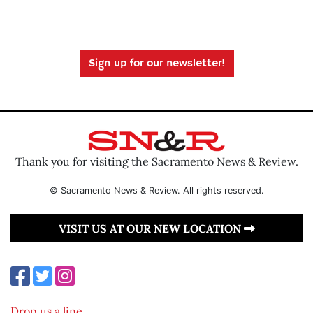
Sign up for our newsletter!
Thank you for visiting the Sacramento News & Review.
© Sacramento News & Review. All rights reserved.
VISIT US AT OUR NEW LOCATION
Drop us a line