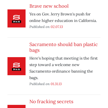
Brave new school
Yes on Gov. Jerry Brown's push for
online higher education in California.
Published on
02.07.13
Sacramento should ban plastic
bags
Here's hoping that meeting is the first
step toward a welcome new
Sacramento ordinance banning the
bags.
Published on
01.31.13
No fracking secrets