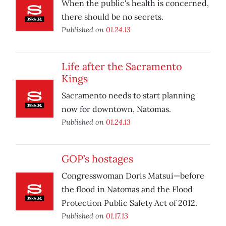
When the public's health is concerned,
there should be no secrets.
Published on
01.24.13
Life after the Sacramento
Kings
Sacramento needs to start planning
now for downtown, Natomas.
Published on
01.24.13
GOP’s hostages
Congresswoman Doris Matsui—before
the flood in Natomas and the Flood
Protection Public Safety Act of 2012.
Published on
01.17.13