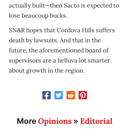
actually built—then Sacto is expected to
lose beaucoup bucks.
SN&R hopes that Cordova Hills suffers
death by lawsuits. And that in the
future, the aforementioned board of
supervisors are a helluva lot smarter
about growth in the region.
Opinions
Editorial
More
»