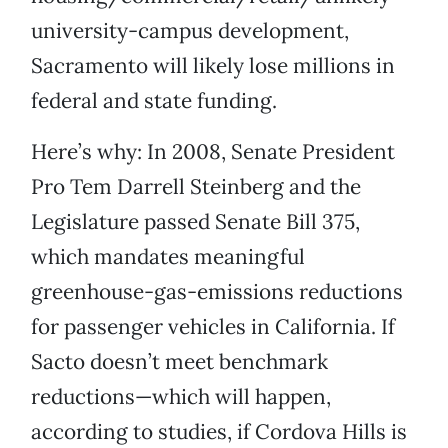
university-campus development,
Sacramento will likely lose millions in
federal and state funding.
Here’s why: In 2008, Senate President
Pro Tem Darrell Steinberg and the
Legislature passed Senate Bill 375,
which mandates meaningful
greenhouse-gas-emissions reductions
for passenger vehicles in California. If
Sacto doesn’t meet benchmark
reductions—which will happen,
according to studies, if Cordova Hills is