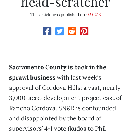
head-scratcher
This article was published on
02.07.13
Sacramento County is back in the
sprawl business
with last week’s
approval of Cordova Hills: a vast, nearly
3,000-acre-development project east of
Rancho Cordova. SN&R is confounded
and disappointed by the board of
supervisors’ 4-1 vote (kudos to Phil