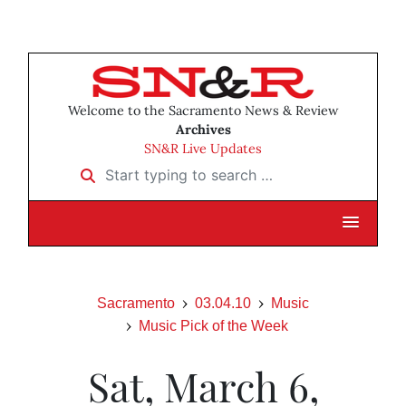
Welcome to the Sacramento News & Review
Archives
SN&R Live Updates
Start typing to search …
Sacramento
03.04.10
Music
Music Pick of the Week
Sat, March 6,