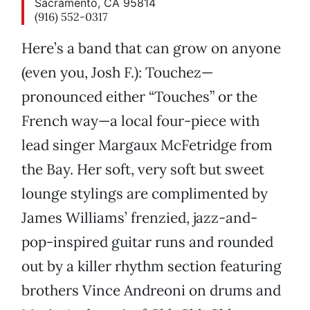
Sacramento, CA 95814
(916) 552-0317
Here’s a band that can grow on anyone
(even you, Josh F.): Touchez—
pronounced either “Touches” or the
French way—a local four-piece with
lead singer Margaux McFetridge from
the Bay. Her soft, very soft but sweet
lounge stylings are complimented by
James Williams’ frenzied, jazz-and-
pop-inspired guitar runs and rounded
out by a killer rhythm section featuring
brothers Vince Andreoni on drums and