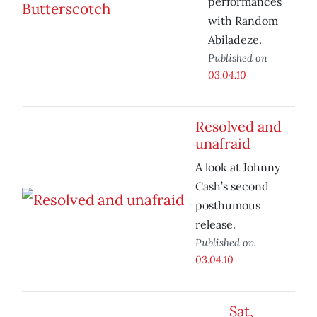
performances
with Random
Abiladeze.
Published on
03.04.10
Resolved and
unafraid
A look at Johnny
Cash’s second
posthumous
release.
Published on
03.04.10
Sat,