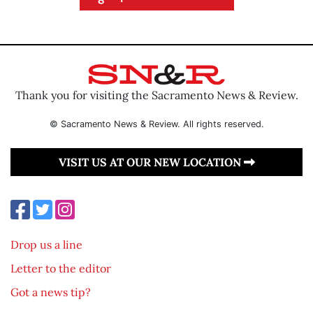
Thank you for visiting the Sacramento News & Review.
© Sacramento News & Review. All rights reserved.
VISIT US AT OUR NEW LOCATION
Drop us a line
Letter to the editor
Got a news tip?