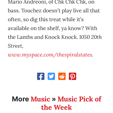
Mario Andreoni, of Chk Chk Chk, on
bass. Touchez doesn’t play live all that
often, so dig this treat while it’s
available on the shelf, ya know? With
the Lambs and Knock Knock.
1050 20th
Street,
www.myspace.com/thespiralstates
.
Music
Music Pick of
More
»
the Week