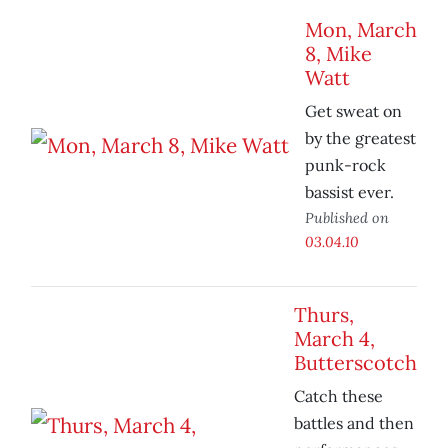
Mon, March
8, Mike
Watt
Get sweat on
by the greatest
punk-rock
bassist ever.
Published on
03.04.10
Thurs,
March 4,
Butterscotch
Catch these
battles and then