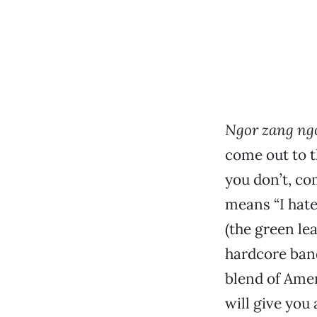
Ngor zang ngo
come out to t
you don’t, co
means “I hate
(the green le
hardcore band
blend of Amer
will give you