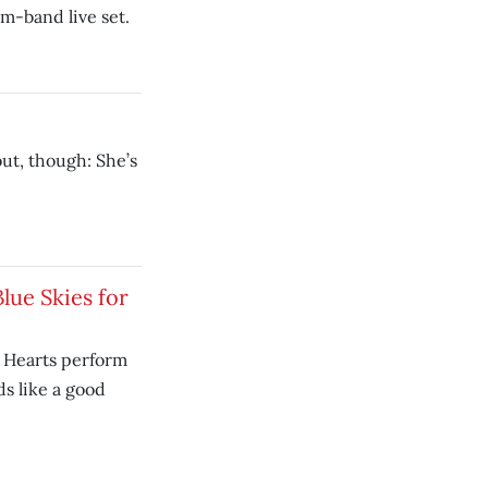
am-band live set.
out, though: She’s
Blue Skies for
k Hearts perform
s like a good