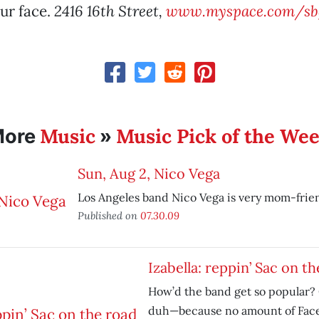
our face.
2416 16th Street,
www.myspace.com/sb
Music
Music Pick of the We
More
»
Sun, Aug 2, Nico Vega
Los Angeles band Nico Vega is very mom-frien
Published on
07.30.09
Izabella: reppin’ Sac on t
How’d the band get so popular?
duh—because no amount of Fac