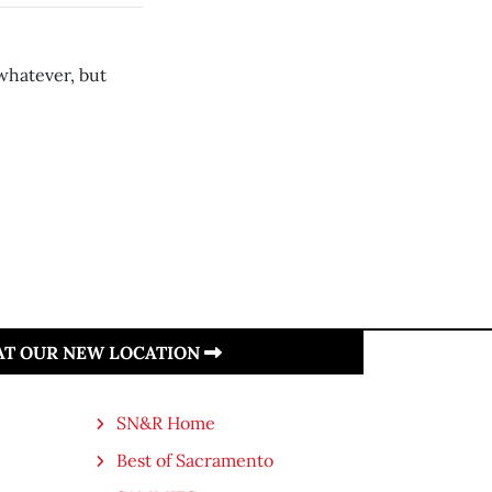
whatever, but
 AT OUR NEW LOCATION
SN&R Home
Best of Sacramento