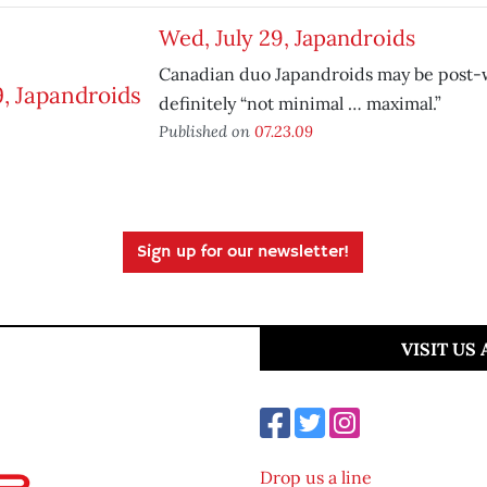
Wed, July 29, Japandroids
Canadian duo Japandroids may be post-
definitely “not minimal … maximal.”
Published on
07.23.09
Sign up for our newsletter!
VISIT US
Drop us a line