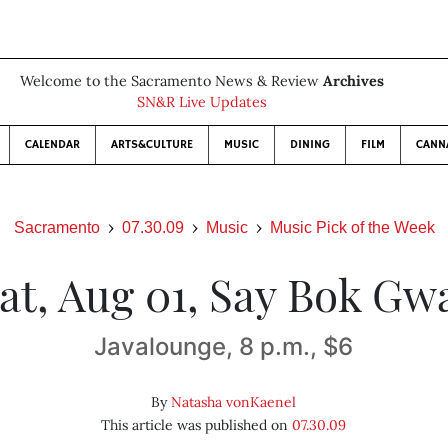
Welcome to the Sacramento News & Review
Archives
SN&R Live Updates
CALENDAR
ARTS&CULTURE
MUSIC
DINING
FILM
CANN
Sacramento
07.30.09
Music
Music Pick of the Week
at, Aug 01, Say Bok Gw
Javalounge, 8 p.m., $6
By
Natasha vonKaenel
This article was published on
07.30.09