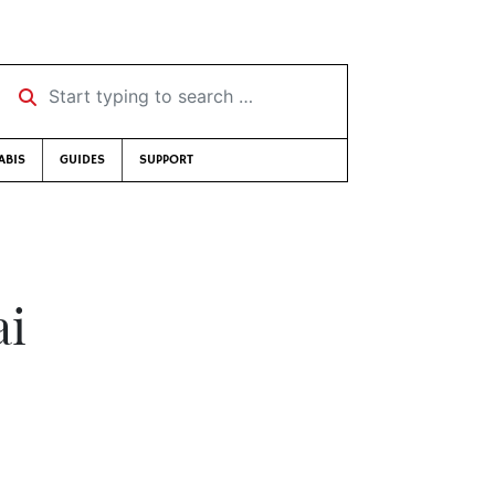
Start typing to search …
ABIS
GUIDES
SUPPORT
ai