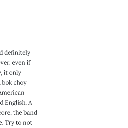
d definitely
er, even if
 it only
h bok choy
-American
d English. A
core, the band
. Try to not