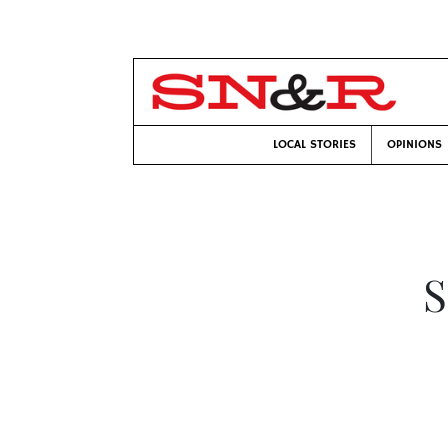
LOCAL STORIES
OPINIONS
S