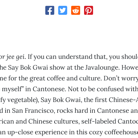
r jee gei
. If you can understand that, you shoul
he Say Bok Gwai show at the Javalounge. Howev
me for the great coffee and culture. Don’t worry,
 myself” in Cantonese. Not to be confused wit
afy vegetable), Say Bok Gwai, the first Chinese
 in San Francisco, rocks hard in Cantonese an
ican and Chinese cultures, self-labeled Canto
 an up-close experience in this cozy coffeehouse