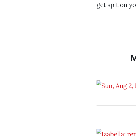
get spit on y