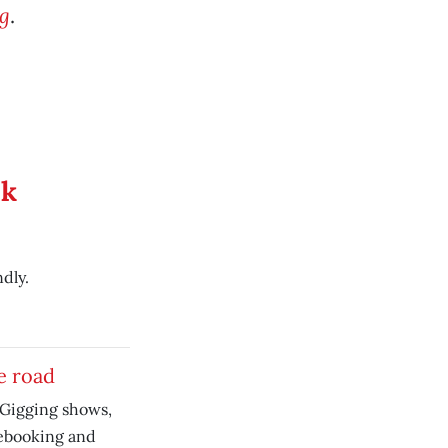
g
.
ek
dly.
he road
 Gigging shows,
ebooking and