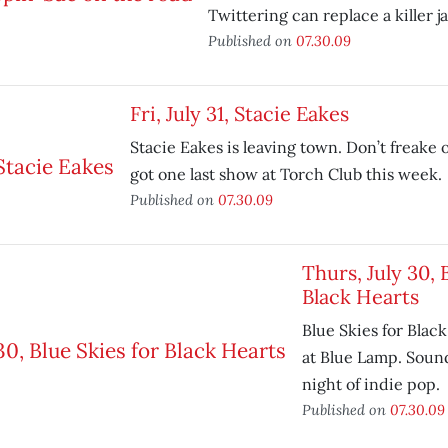
Twittering can replace a killer j
Published on
07.30.09
Fri, July 31, Stacie Eakes
Stacie Eakes is leaving town. Don’t freake 
got one last show at Torch Club this week.
Published on
07.30.09
Thurs, July 30, 
Black Hearts
Blue Skies for Blac
at Blue Lamp. Sound
night of indie pop.
Published on
07.30.09