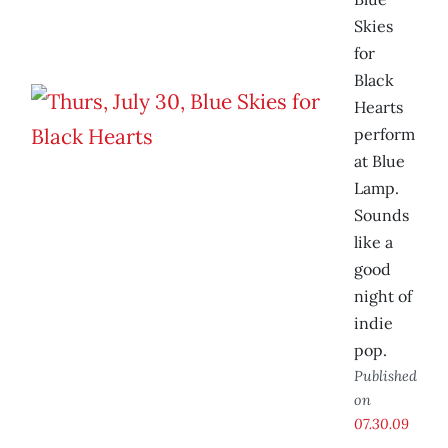
Skies
for
Black
Hearts
perform
at Blue
Lamp.
Sounds
like a
good
night of
indie
pop.
Published
on
07.30.09