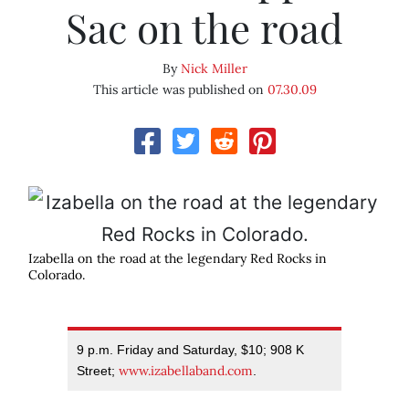
Sac on the road
By
Nick Miller
This article was published on
07.30.09
Izabella on the road at the legendary Red Rocks in
Colorado.
9 p.m. Friday and Saturday, $10; 908 K
www.izabellaband.com
Street;
.