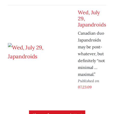
Wed, July
29,
Japandroids
Canadian duo
Japandroids
may be post-
whatever, but
definitely “not
minimal …
maximal.”
Published on
07.23.09