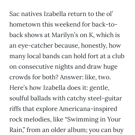
Sac natives Izabella return to the ol’
hometown this weekend for back-to-
back shows at Marilyn’s on K, which is
an eye-catcher because, honestly, how
many local bands can hold fort at a club
on consecutive nights and draw huge
crowds for both? Answer: like, two.
Here’s how Izabella does it: gentle,
soulful ballads with catchy steel-guitar
riffs that explore Americana-inspired
rock melodies, like “Swimming in Your
Rain,” from an older album; you can buy