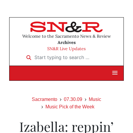
Welcome to the Sacramento News & Review
Archives
SN&R Live Updates
Start typing to search …
Sacramento
07.30.09
Music
Music Pick of the Week
Izabella: reppin’