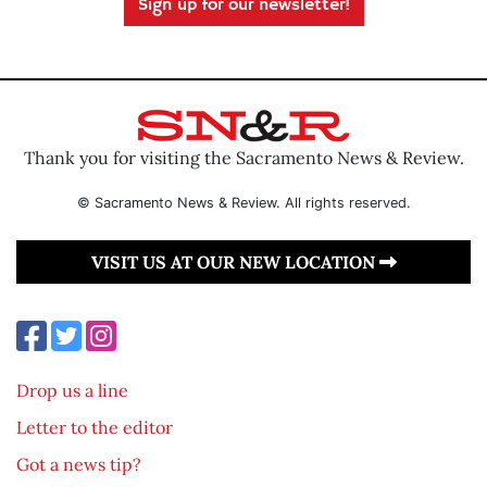
Sign up for our newsletter!
Thank you for visiting the Sacramento News & Review.
© Sacramento News & Review. All rights reserved.
VISIT US AT OUR NEW LOCATION
Drop us a line
Letter to the editor
Got a news tip?