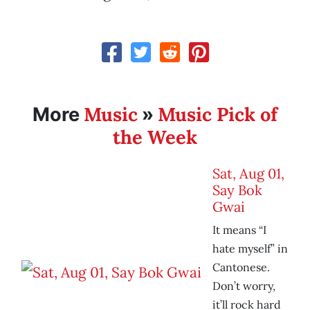
Music
Music Pick of
More
»
the Week
Sat, Aug 01,
Say Bok
Gwai
It means “I
hate myself” in
Cantonese.
Don’t worry,
it’ll rock hard