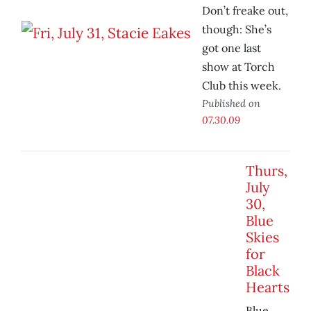
Don’t freake out,
though: She’s
got one last
show at Torch
Club this week.
Published on
07.30.09
Thurs,
July
30,
Blue
Skies
for
Black
Hearts
Blue