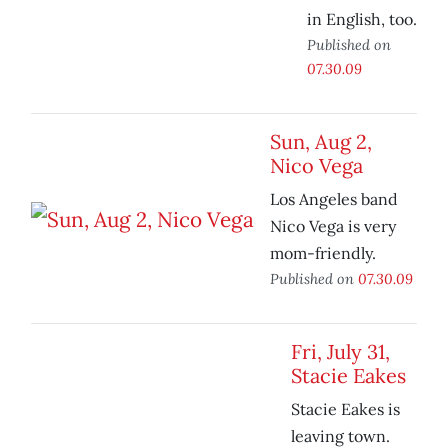
in English, too.
Published on
07.30.09
Sun, Aug 2,
Nico Vega
Los Angeles band
Nico Vega is very
mom-friendly.
Published on
07.30.09
Fri, July 31,
Stacie Eakes
Stacie Eakes is
leaving town.