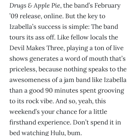
Drugs & Apple Pie
, the band’s February
’09 release, online. But the key to
Izabella’s success is simple: The band
tours its ass off. Like fellow locals the
Devil Makes Three, playing a ton of live
shows generates a word of mouth that’s
priceless, because nothing speaks to the
awesomeness of a jam band like Izabella
than a good 90 minutes spent grooving
to its rock vibe. And so, yeah, this
weekend’s your chance for a little
firsthand experience. Don’t spend it in
bed watching Hulu, bum.