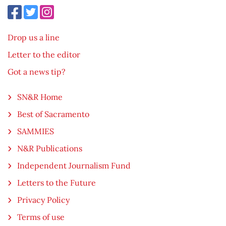
Drop us a line
Letter to the editor
Got a news tip?
SN&R Home
Best of Sacramento
SAMMIES
N&R Publications
Independent Journalism Fund
Letters to the Future
Privacy Policy
Terms of use