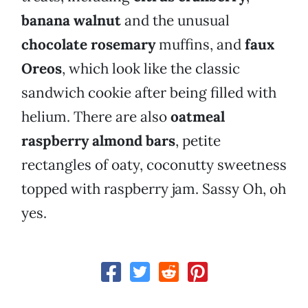
banana walnut
and the unusual
chocolate rosemary
muffins, and
faux
Oreos
, which look like the classic
sandwich cookie after being filled with
helium. There are also
oatmeal
raspberry almond bars
, petite
rectangles of oaty, coconutty sweetness
topped with raspberry jam. Sassy Oh, oh
yes.