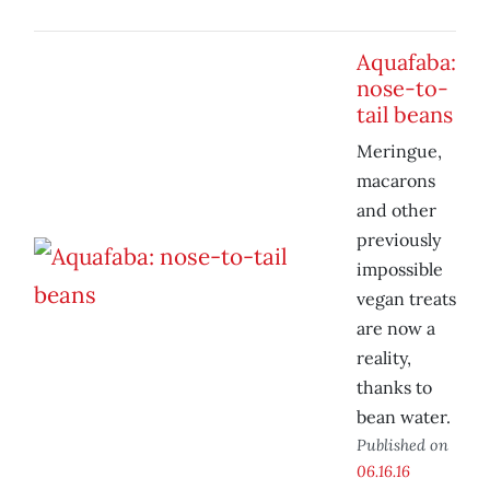
Aquafaba:
nose-to-
tail beans
Meringue,
macarons
and other
previously
impossible
vegan treats
are now a
reality,
thanks to
bean water.
Published on
06.16.16