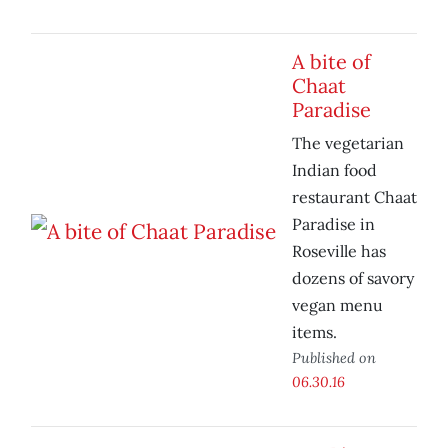
A bite of
Chaat
Paradise
The vegetarian
Indian food
restaurant Chaat
Paradise in
Roseville has
dozens of savory
vegan menu
items.
Published on
06.30.16