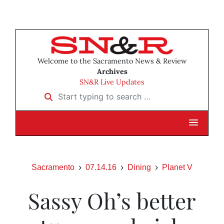
Welcome to the Sacramento News & Review
Archives
SN&R Live Updates
Start typing to search …
Sacramento
07.14.16
Dining
Planet V
Sassy Oh’s better