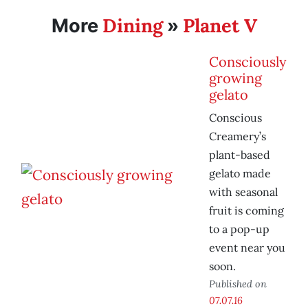
Dining
Planet V
More
»
Consciously
growing
gelato
Conscious
Creamery’s
plant-based
gelato made
with seasonal
fruit is coming
to a pop-up
event near you
soon.
Published on
07.07.16