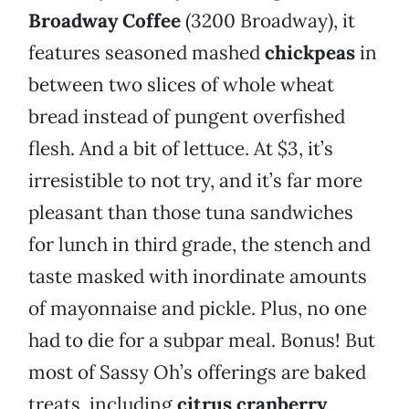
Broadway Coffee
(3200 Broadway), it
features seasoned mashed
chickpeas
in
between two slices of whole wheat
bread instead of pungent overfished
flesh. And a bit of lettuce. At $3, it’s
irresistible to not try, and it’s far more
pleasant than those tuna sandwiches
for lunch in third grade, the stench and
taste masked with inordinate amounts
of mayonnaise and pickle. Plus, no one
had to die for a subpar meal. Bonus! But
most of Sassy Oh’s offerings are baked
treats, including
citrus cranberry
,