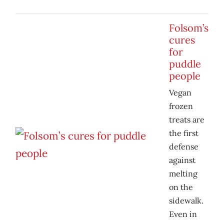
Folsom’s
cures
for
puddle
people
Vegan
frozen
treats are
the first
defense
against
melting
on the
sidewalk.
Even in