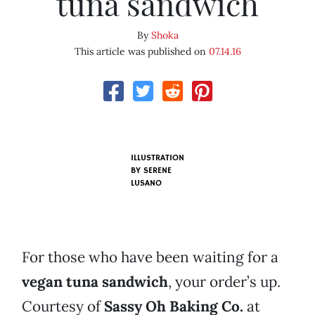
tuna sandwich
By
Shoka
This article was published on
07.14.16
ILLUSTRATION
BY SERENE
LUSANO
For those who have been waiting for a
vegan tuna sandwich
, your order’s up.
Courtesy of
Sassy Oh Baking Co.
at