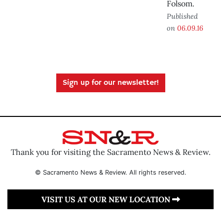
Folsom.
Published
on
06.09.16
Sign up for our newsletter!
Thank you for visiting the Sacramento News & Review.
© Sacramento News & Review. All rights reserved.
VISIT US AT OUR NEW LOCATION