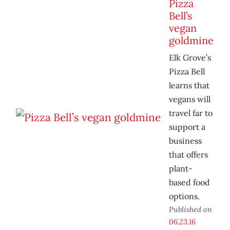
Pizza
Bell’s
vegan
goldmine
Elk Grove’s
Pizza Bell
learns that
vegans will
travel far to
support a
business
that offers
plant-
based food
options.
Published on
06.23.16