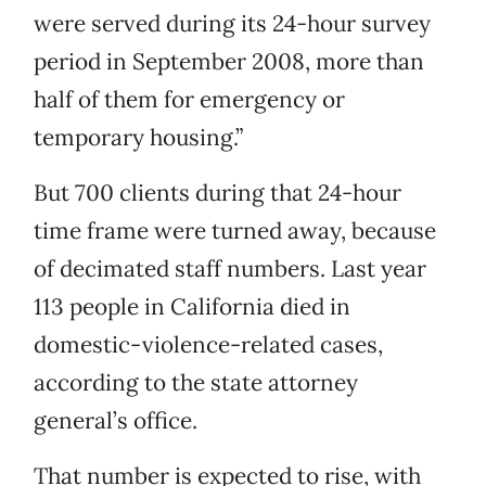
were served during its 24-hour survey
period in September 2008, more than
half of them for emergency or
temporary housing.”
But 700 clients during that 24-hour
time frame were turned away, because
of decimated staff numbers. Last year
113 people in California died in
domestic-violence-related cases,
according to the state attorney
general’s office.
That number is expected to rise, with