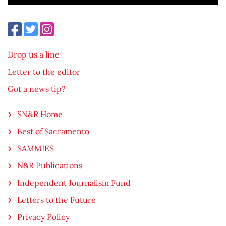
Drop us a line
Letter to the editor
Got a news tip?
SN&R Home
Best of Sacramento
SAMMIES
N&R Publications
Independent Journalism Fund
Letters to the Future
Privacy Policy