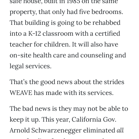
safe house, built in 1985 on the same
property, that only had five bedrooms.
That building is going to be rehabbed
into a K-12 classroom with a certified
teacher for children. It will also have
on-site health care and counseling and
legal services.
That’s the good news about the strides
WEAVE has made with its services.
The bad news is they may not be able to
keep it up. This year, California Gov.
Arnold Schwarzenegger eliminated
all