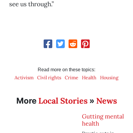
see us through.”
Read more on these topics:
Activism
Civil rights
Crime
Health
Housing
Local Stories
News
More
»
Gutting mental
health