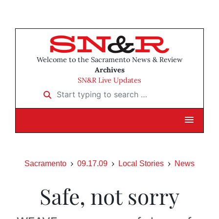
Welcome to the Sacramento News & Review
Archives
SN&R Live Updates
Start typing to search …
Sacramento
09.17.09
Local Stories
News
Safe, not sorry