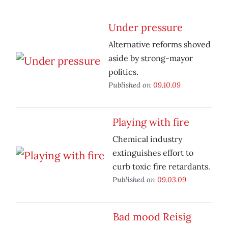
Under pressure
Alternative reforms shoved
aside by strong-mayor
politics.
Published on
09.10.09
Playing with fire
Chemical industry
extinguishes effort to
curb toxic fire retardants.
Published on
09.03.09
Bad mood Reisig