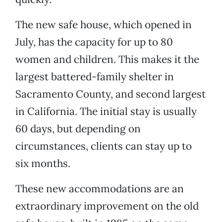
The new safe house, which opened in
July, has the capacity for up to 80
women and children. This makes it the
largest battered-family shelter in
Sacramento County, and second largest
in California. The initial stay is usually
60 days, but depending on
circumstances, clients can stay up to
six months.
These new accommodations are an
extraordinary improvement on the old