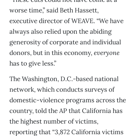
worse time,” said Beth Hassett,
executive director of WEAVE. “We have
always also relied upon the abiding
generosity of corporate and individual
donors, but in this economy,
everyone
has to give less.”
The Washington, D.C.-based national
network, which conducts surveys of
domestic-violence programs across the
country, told the AP that California has
the highest number of victims,
reporting that “3,872 California victims