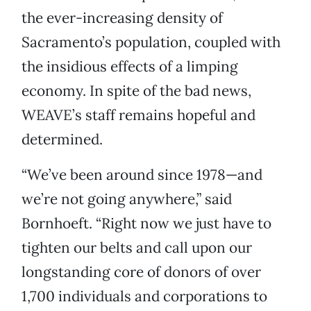
the ever-increasing density of
Sacramento’s population, coupled with
the insidious effects of a limping
economy. In spite of the bad news,
WEAVE’s staff remains hopeful and
determined.
“We’ve been around since 1978—and
we’re not going anywhere,” said
Bornhoeft. “Right now we just have to
tighten our belts and call upon our
longstanding core of donors of over
1,700 individuals and corporations to