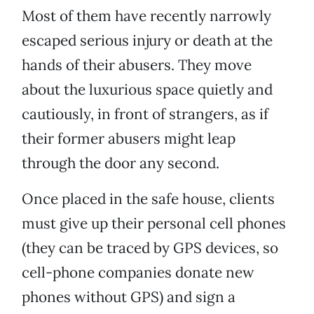
Most of them have recently narrowly
escaped serious injury or death at the
hands of their abusers. They move
about the luxurious space quietly and
cautiously, in front of strangers, as if
their former abusers might leap
through the door any second.
Once placed in the safe house, clients
must give up their personal cell phones
(they can be traced by GPS devices, so
cell-phone companies donate new
phones without GPS) and sign a