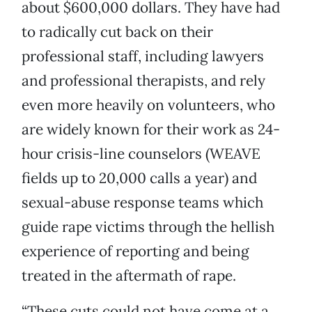
about $600,000 dollars. They have had
to radically cut back on their
professional staff, including lawyers
and professional therapists, and rely
even more heavily on volunteers, who
are widely known for their work as 24-
hour crisis-line counselors (WEAVE
fields up to 20,000 calls a year) and
sexual-abuse response teams which
guide rape victims through the hellish
experience of reporting and being
treated in the aftermath of rape.
“These cuts could not have come at a