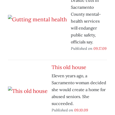
Drastic cuts in
Sacramento
County mental-
health services
will endanger
public safety,
officials say.
Published on
09.17.09
This old house
Eleven years ago, a
Sacramento woman decided
she would create a home for
abused seniors. She
succeeded.
Published on
09.10.09