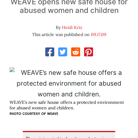
WEAVE opens new safe house for
abused women and children
By
Heidi Kriz
This article was published on
09.17.09
WEAVE’s new safe house offers a protected environment
for abused women and children.
PHOTO COURTESY OF
WEAVE