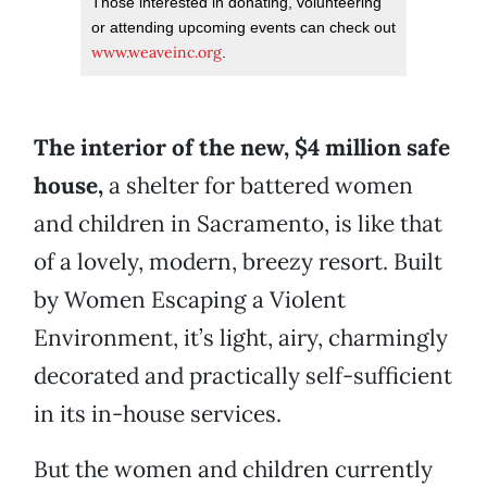
Those interested in donating, volunteering
or attending upcoming events can check out
www.weaveinc.org
.
The interior of the new, $4 million safe
house,
a shelter for battered women
and children in Sacramento, is like that
of a lovely, modern, breezy resort. Built
by Women Escaping a Violent
Environment, it’s light, airy, charmingly
decorated and practically self-sufficient
in its in-house services.
But the women and children currently