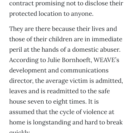
contract promising not to disclose their
protected location to anyone.
They are there because their lives and
those of their children are in immediate
peril at the hands of a domestic abuser.
According to Julie Bornhoeft, WEAVE’s
development and communications
director, the average victim is admitted,
leaves and is readmitted to the safe
house seven to eight times. It is
assumed that the cycle of violence at
home is longstanding and hard to break
quickly.