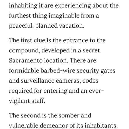
inhabiting it are experiencing about the
furthest thing imaginable from a
peaceful, planned vacation.
The first clue is the entrance to the
compound, developed in a secret
Sacramento location. There are
formidable barbed-wire security gates
and surveillance cameras, codes
required for entering and an ever-
vigilant staff.
The second is the somber and
vulnerable demeanor of its inhabitants.