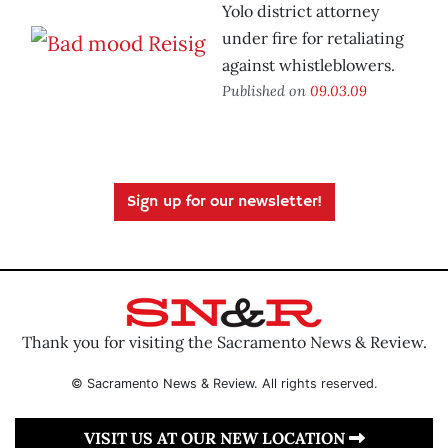
Yolo district attorney
under fire for retaliating
against whistleblowers.
Published on
09.03.09
Sign up for our newsletter!
Thank you for visiting the Sacramento News & Review.
© Sacramento News & Review. All rights reserved.
VISIT US AT OUR NEW LOCATION