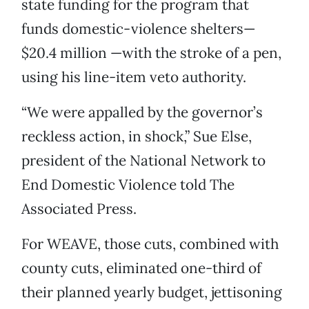
state funding for the program that
funds domestic-violence shelters—
$20.4 million —with the stroke of a pen,
using his line-item veto authority.
“We were appalled by the governor’s
reckless action, in shock,” Sue Else,
president of the National Network to
End Domestic Violence told The
Associated Press.
For WEAVE, those cuts, combined with
county cuts, eliminated one-third of
their planned yearly budget, jettisoning