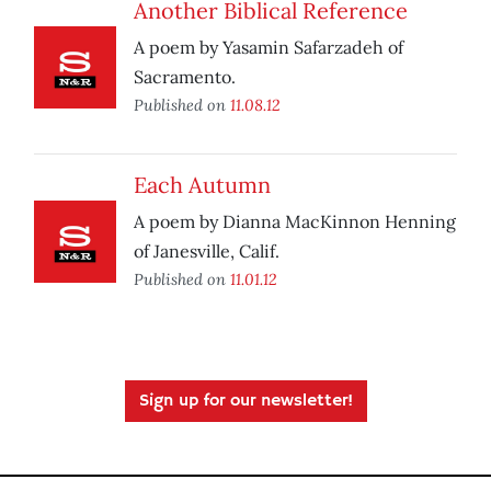
Another Biblical Reference
A poem by Yasamin Safarzadeh of
Sacramento.
Published on
11.08.12
Each Autumn
A poem by Dianna MacKinnon Henning
of Janesville, Calif.
Published on
11.01.12
Sign up for our newsletter!