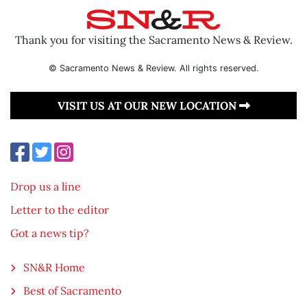
Thank you for visiting the Sacramento News & Review.
© Sacramento News & Review. All rights reserved.
VISIT US AT OUR NEW LOCATION
Drop us a line
Letter to the editor
Got a news tip?
SN&R Home
Best of Sacramento