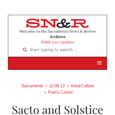
Welcome to the Sacramento News & Review
Archives
SN&R Live Updates
Start typing to search …
Sacramento
12.06.12
Arts&Culture
Poet's Corner
Sacto and Solstice