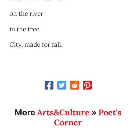
on the river
in the tree.
City, made for fall.
Arts&Culture
Poet's
More
»
Corner