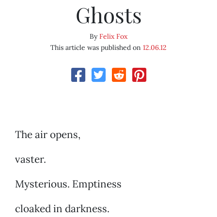
Ghosts
By
Felix Fox
This article was published on
12.06.12
The air opens,
vaster.
Mysterious. Emptiness
cloaked in darkness.