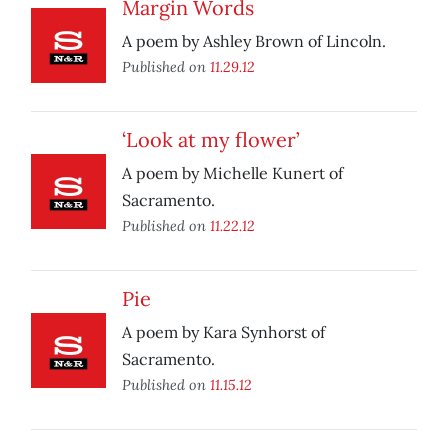
Margin Words
A poem by Ashley Brown of Lincoln.
Published on
11.29.12
‘Look at my flower’
A poem by Michelle Kunert of
Sacramento.
Published on
11.22.12
Pie
A poem by Kara Synhorst of
Sacramento.
Published on
11.15.12