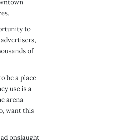
Downtown
es.
ortunity to
 advertisers,
housands of
to be a place
ey use is a
the arena
, want this
e ad onslaught