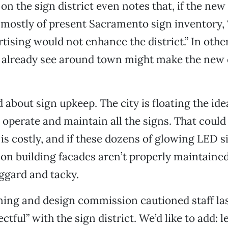
t on the sign district even notes that, if the n
 mostly of present Sacramento sign inventory, 
tising would not enhance the district.” In othe
e already see around town might make the ne
 about sign upkeep. The city is floating the ide
 operate and maintain all the signs. That cou
s costly, and if these dozens of glowing LED s
 on building facades aren’t properly maintain
ggard and tacky.
ning and design commission cautioned staff las
ctful” with the sign district. We’d like to add: l