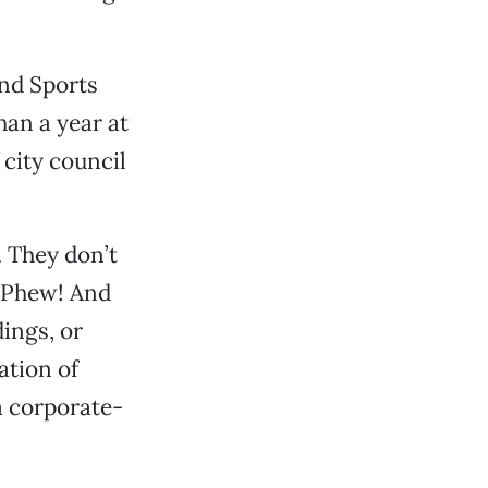
nd Sports
han a year at
 city council
. They don’t
 Phew! And
ings, or
ation of
a corporate-