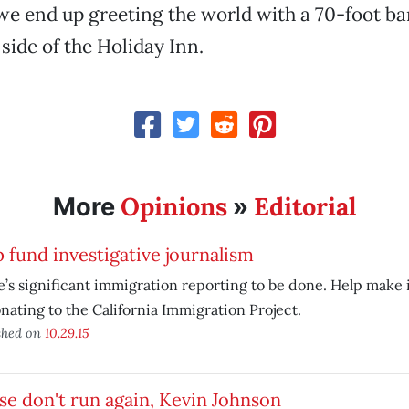
t we end up greeting the world with a 70-foot b
side of the Holiday Inn.
Opinions
Editorial
More
»
 fund investigative journalism
’s significant immigration reporting to be done. Help make i
nating to the California Immigration Project.
shed on
10.29.15
se don't run again, Kevin Johnson