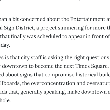
han a bit concerned about the Entertainment a
l Sign District, a project simmering for more t
that finally was scheduled to appear in front of
sday.
is that city staff is asking the right questions
 downtown to become the next Times Square.
ed about signs that compromise historical build
illboards, the overconcentration and oversatur
ads that, generally speaking, make downtown 
hole.