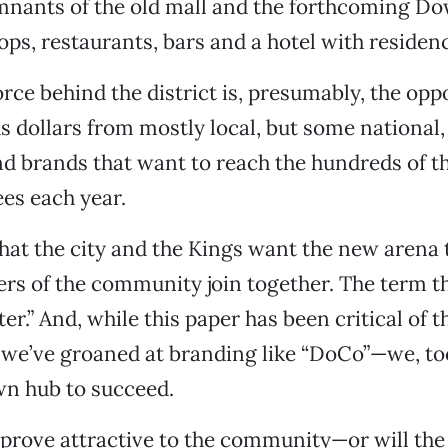
nants of the old mall and the forthcoming 
, restaurants, bars and a hotel with residenc
orce behind the district is, presumably, the opp
us dollars from mostly local, but some national,
d brands that want to reach the hundreds of t
es each year.
that the city and the Kings want the new arena 
 of the community join together. The term th
er.” And, while this paper has been critical of 
we’ve groaned at branding like “DoCo”—we, too
 hub to succeed.
s prove attractive to the community—or will th