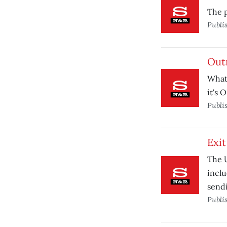
The p
Publi
Out
What'
it's 
Publi
Exit
The U
inclu
sendi
Publi