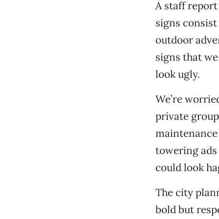
A staff repor
signs consist
outdoor adver
signs that w
look ugly.
We’re worried
private group
maintenance i
towering ads
could look ha
The city plan
bold but respe