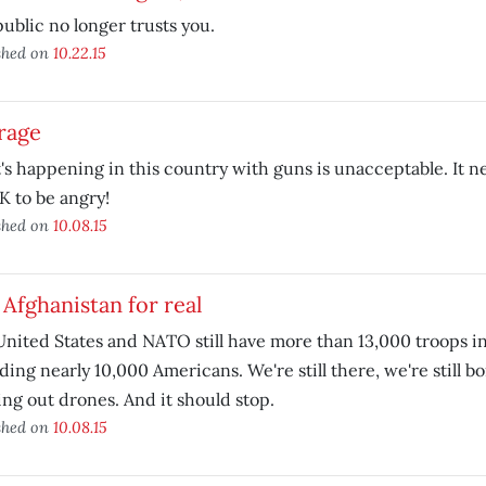
ublic no longer trusts you.
shed on
10.22.15
rage
s happening in this country with guns is unacceptable. It n
OK to be angry!
shed on
10.08.15
 Afghanistan for real
nited States and NATO still have more than 13,000 troops in
ding nearly 10,000 Americans. We're still there, we're still 
ng out drones. And it should stop.
shed on
10.08.15