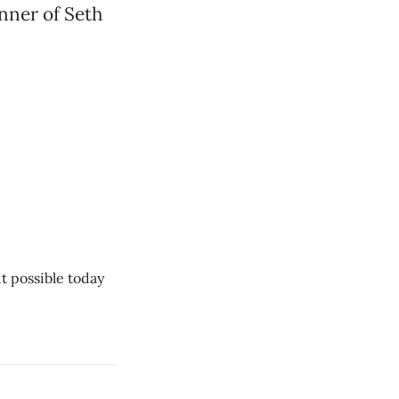
anner of Seth
t possible today