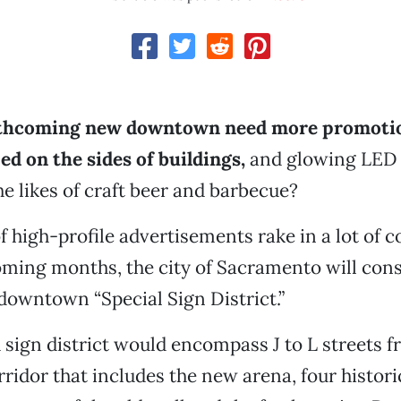
rthcoming new downtown need more promoti
d on the sides of buildings,
and glowing LED 
he likes of craft beer and barbecue?
 high-profile advertisements rake in a lot of co
oming months, the city of Sacramento will cons
 downtown “Special Sign District.”
sign district would encompass J to L streets f
rridor that includes the new arena, four histori