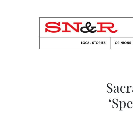
LOCAL STORIES
OPINIONS
Sacr
‘Spe