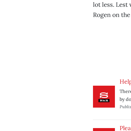
lot less. Les
Rogen on the 
Help
There
by do
Publi
Plea