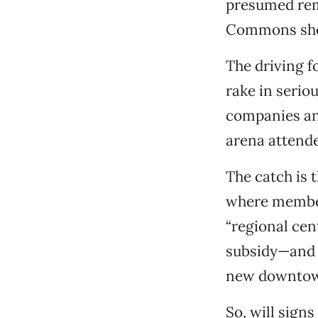
presumed rem
Commons shops
The driving f
rake in serio
companies an
arena attende
The catch is 
where members
“regional cent
subsidy—and 
new downtown
So, will sign