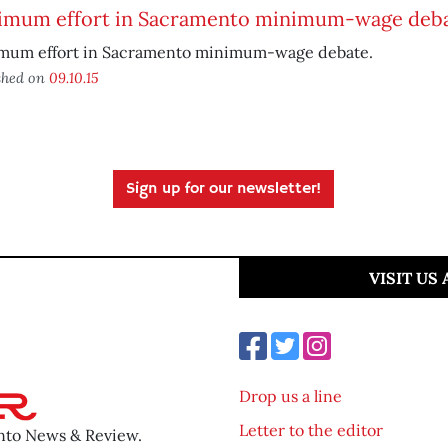
imum effort in Sacramento minimum-wage deb
mum effort in Sacramento minimum-wage debate.
shed on
09.10.15
Sign up for our newsletter!
VISIT US
Drop us a line
Letter to the editor
ento News & Review.