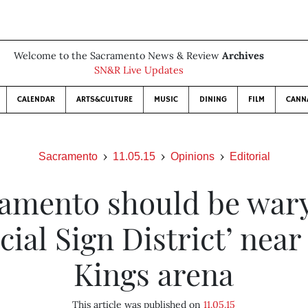
Welcome to the Sacramento News & Review
Archives
SN&R Live Updates
CALENDAR
ARTS&CULTURE
MUSIC
DINING
FILM
CANN
Sacramento
11.05.15
Opinions
Editorial
amento should be wary
cial Sign District’ nea
Kings arena
This article was published on
11.05.15