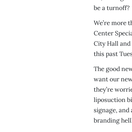
be a turnoff?
We’re more t
Center Specia
City Hall and 
this past Tue
The good news 
want our new
they’re worri
liposuction b
signage, and 
branding hell