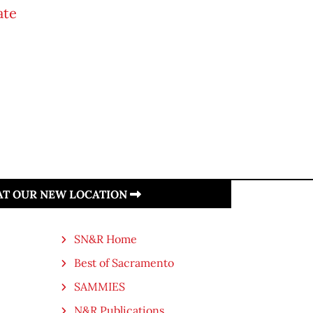
ate
 AT OUR NEW LOCATION
SN&R Home
Best of Sacramento
SAMMIES
N&R Publications