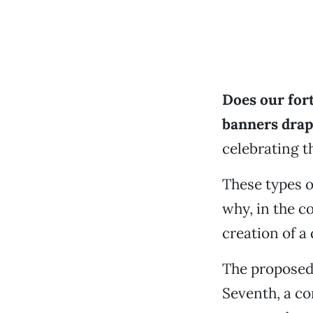
Does our fo
banners drape
celebrating t
These types of
why, in the c
creation of a
The proposed 
Seventh, a co