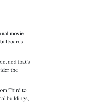
onal movie
billboards
in, and that’s
ider the
rom Third to
cal buildings,