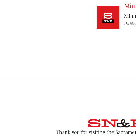
Min
Mini
Publi
Thank you for visiting the Sacram