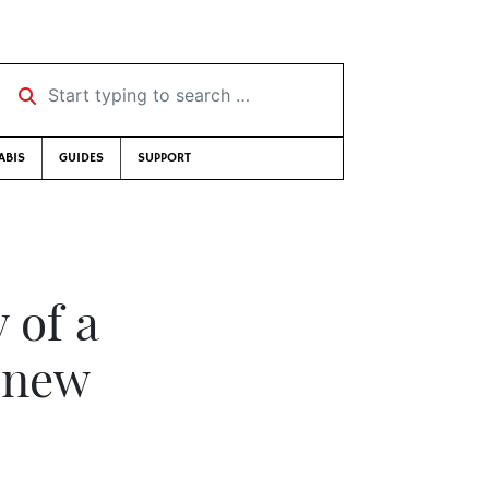
Start typing to search …
ABIS
GUIDES
SUPPORT
 of a
r new