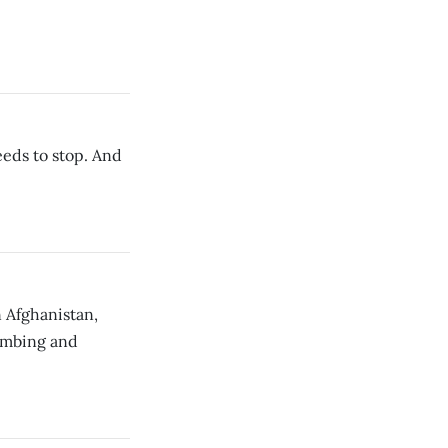
eeds to stop. And
 Afghanistan,
bombing and