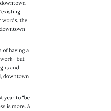
ew downtown
“existing
r words, the
w downtown
a of having a
ld work—but
igns and
ed, downtown
t year to “be
ess is more. A