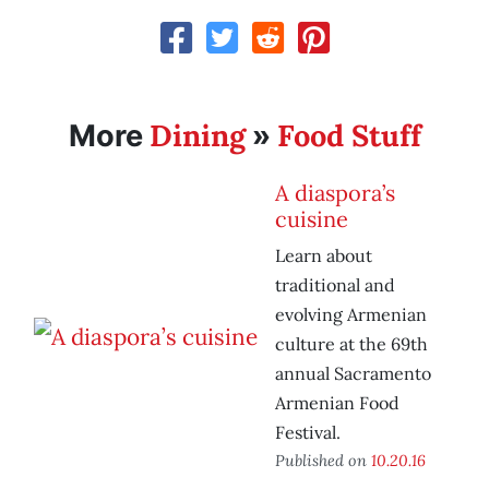
Dining
Food Stuff
More
»
A diaspora’s
cuisine
Learn about
traditional and
evolving Armenian
culture at the 69th
annual Sacramento
Armenian Food
Festival.
Published on
10.20.16