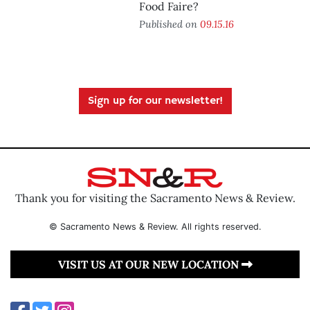
Food Faire?
Published on
09.15.16
Sign up for our newsletter!
Thank you for visiting the Sacramento News & Review.
© Sacramento News & Review. All rights reserved.
VISIT US AT OUR NEW LOCATION