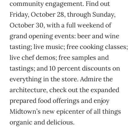
community engagement. Find out
Friday, October 28, through Sunday,
October 30, with a full weekend of
grand opening events: beer and wine
tasting; live music; free cooking classes;
live chef demos; free samples and
tastings; and 10 percent discounts on
everything in the store. Admire the
architecture, check out the expanded
prepared food offerings and enjoy
Midtown’s new epicenter of all things
organic and delicious.