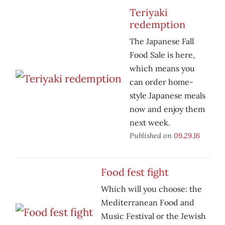
Teriyaki
redemption
The Japanese Fall
Food Sale is here,
which means you
can order home-
style Japanese meals
now and enjoy them
next week.
Published on
09.29.16
Food fest fight
Which will you choose: the
Mediterranean Food and
Music Festival or the Jewish