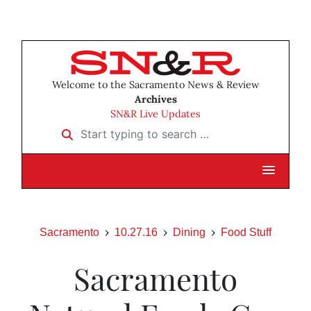
Welcome to the Sacramento News & Review
Archives
SN&R Live Updates
Start typing to search …
Sacramento
10.27.16
Dining
Food Stuff
Sacramento