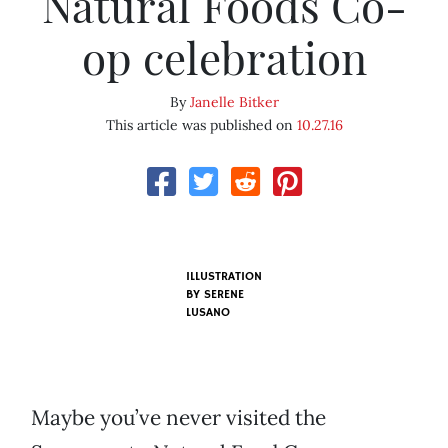
Natural Foods Co-
op celebration
By
Janelle Bitker
This article was published on
10.27.16
ILLUSTRATION
BY SERENE
LUSANO
Maybe you’ve never visited the