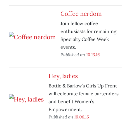
Coffee nerdom
Join fellow coffee
enthusiasts for remaining
Specialty Coffee Week
events.
Published on
10.13.16
Hey, ladies
Bottle & Barlow’s Girls Up Front
will celebrate female bartenders
and benefit Women’s
Empowerment.
Published on
10.06.16