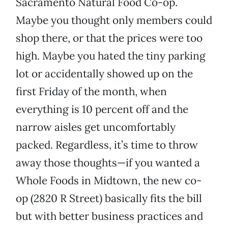
Sacramento Natural Food Co-op.
Maybe you thought only members could
shop there, or that the prices were too
high. Maybe you hated the tiny parking
lot or accidentally showed up on the
first Friday of the month, when
everything is 10 percent off and the
narrow aisles get uncomfortably
packed. Regardless, it’s time to throw
away those thoughts—if you wanted a
Whole Foods in Midtown, the new co-
op (2820 R Street) basically fits the bill
but with better business practices and