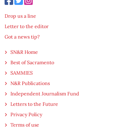
Drop us a line
Letter to the editor
Got a news tip?
SN&R Home
Best of Sacramento
SAMMIES
N&R Publications
Independent Journalism Fund
Letters to the Future
Privacy Policy
Terms of use