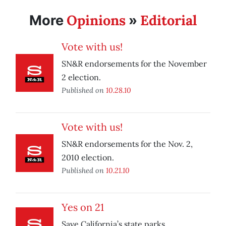
Opinions
Editorial
More
»
Vote with us!
SN&R endorsements for the November
2 election.
Published on
10.28.10
Vote with us!
SN&R endorsements for the Nov. 2,
2010 election.
Published on
10.21.10
Yes on 21
Save California’s state parks.