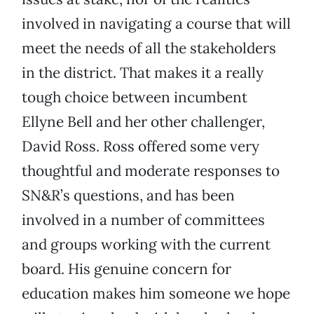
involved in navigating a course that will
meet the needs of all the stakeholders
in the district. That makes it a really
tough choice between incumbent
Ellyne Bell and her other challenger,
David Ross. Ross offered some very
thoughtful and moderate responses to
SN&R’s questions, and has been
involved in a number of committees
and groups working with the current
board. His genuine concern for
education makes him someone we hope