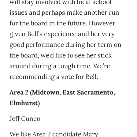
will stay involved with local school
issues and perhaps make another run
for the board in the future. However,
given Bell’s experience and her very
good performance during her term on
the board, we’d like to see her stick
around during a tough time. We’re
recommending a vote for Bell.
Area 2 (Midtown, East Sacramento,
Elmhurst)
Jeff Cuneo
We like Area 2 candidate Mary