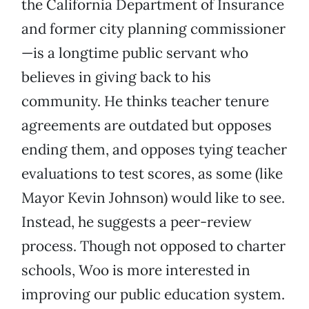
the California Department of Insurance
and former city planning commissioner
—is a longtime public servant who
believes in giving back to his
community. He thinks teacher tenure
agreements are outdated but opposes
ending them, and opposes tying teacher
evaluations to test scores, as some (like
Mayor Kevin Johnson) would like to see.
Instead, he suggests a peer-review
process. Though not opposed to charter
schools, Woo is more interested in
improving our public education system.