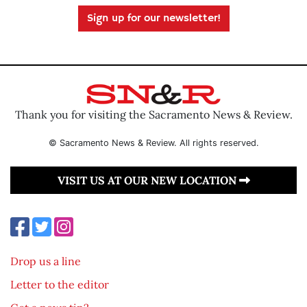
Sign up for our newsletter!
Thank you for visiting the Sacramento News & Review.
© Sacramento News & Review. All rights reserved.
VISIT US AT OUR NEW LOCATION
Drop us a line
Letter to the editor