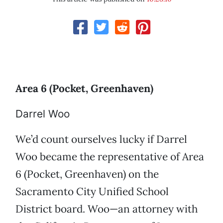
Area 6 (Pocket, Greenhaven)
Darrel Woo
We’d count ourselves lucky if Darrel
Woo became the representative of Area
6 (Pocket, Greenhaven) on the
Sacramento City Unified School
District board. Woo—an attorney with