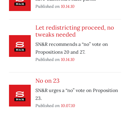
Published on
10.14.10
Let redistricting proceed, no
tweaks needed
SN&R recommends a “no” vote on
Propositions 20 and 27.
Published on
10.14.10
No on 23
SN&R urges a “no” vote on Proposition
23.
Published on
10.07.10