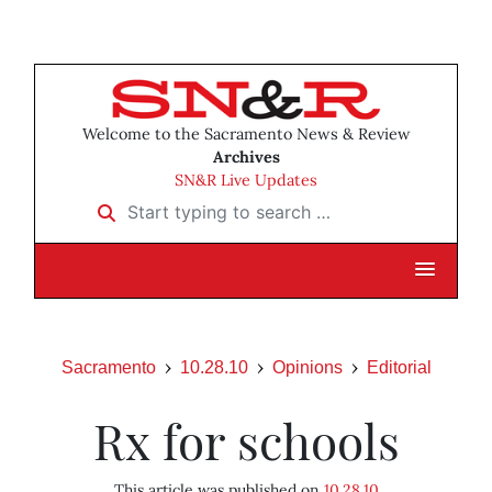
Welcome to the Sacramento News & Review
Archives
SN&R Live Updates
Start typing to search …
Sacramento
10.28.10
Opinions
Editorial
Rx for schools
This article was published on
10.28.10