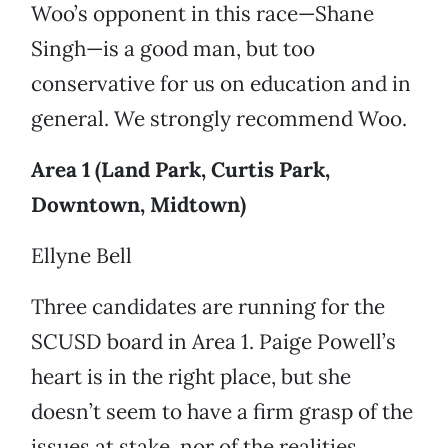
Woo’s opponent in this race—Shane
Singh—is a good man, but too
conservative for us on education and in
general. We strongly recommend Woo.
Area 1 (Land Park, Curtis Park,
Downtown, Midtown)
Ellyne Bell
Three candidates are running for the
SCUSD board in Area 1. Paige Powell’s
heart is in the right place, but she
doesn’t seem to have a firm grasp of the
issues at stake, nor of the realities