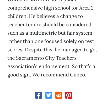
comprehensive high school for Area 2
children. He believes a change to
teacher tenure should be considered,
such as a multimetric but fair system,
rather than one focused solely on test
scores. Despite this, he managed to get
the Sacramento City Teachers
Association’s endorsement. So that’s a
good sign. We recommend Cuneo.