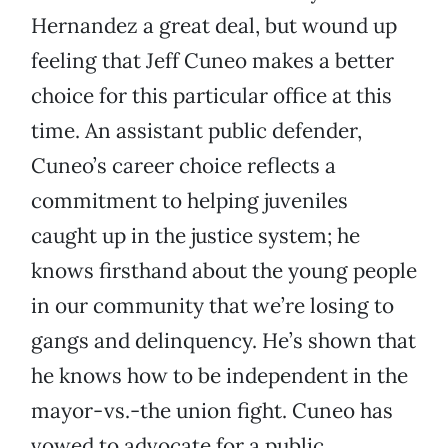
Hernandez a great deal, but wound up
feeling that Jeff Cuneo makes a better
choice for this particular office at this
time. An assistant public defender,
Cuneo’s career choice reflects a
commitment to helping juveniles
caught up in the justice system; he
knows firsthand about the young people
in our community that we’re losing to
gangs and delinquency. He’s shown that
he knows how to be independent in the
mayor-vs.-the union fight. Cuneo has
vowed to advocate for a public