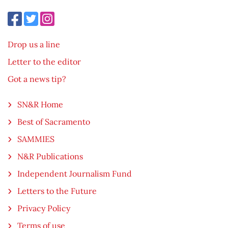
Drop us a line
Letter to the editor
Got a news tip?
SN&R Home
Best of Sacramento
SAMMIES
N&R Publications
Independent Journalism Fund
Letters to the Future
Privacy Policy
Terms of use