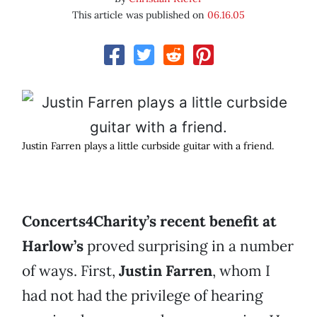
This article was published on
06.16.05
Justin Farren plays a little curbside guitar with a friend.
Concerts4Charity’s recent benefit at
Harlow’s
proved surprising in a number
of ways. First,
Justin Farren
, whom I
had not had the privilege of hearing