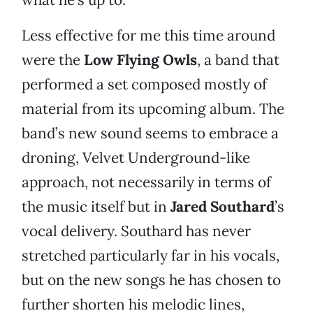
Less effective for me this time around
were the
Low Flying Owls
, a band that
performed a set composed mostly of
material from its upcoming album. The
band’s new sound seems to embrace a
droning, Velvet Underground-like
approach, not necessarily in terms of
the music itself but in
Jared Southard
’s
vocal delivery. Southard has never
stretched particularly far in his vocals,
but on the new songs he has chosen to
further shorten his melodic lines,