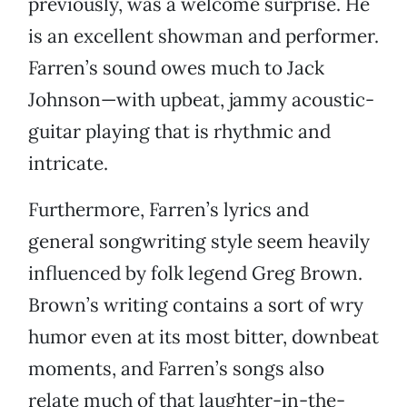
previously, was a welcome surprise. He
is an excellent showman and performer.
Farren’s sound owes much to Jack
Johnson—with upbeat, jammy acoustic-
guitar playing that is rhythmic and
intricate.
Furthermore, Farren’s lyrics and
general songwriting style seem heavily
influenced by folk legend Greg Brown.
Brown’s writing contains a sort of wry
humor even at its most bitter, downbeat
moments, and Farren’s songs also
relate much of that laughter-in-the-