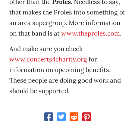
other than the
Proles
. Needless to say,
that makes the Proles into something of
an area supergroup. More information
on that band is at
www.theproles.com
.
And make sure you check
www.concerts4charity.org
for
information on upcoming benefits.
These people are doing good work and
should be supported.