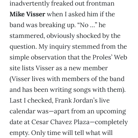
inadvertently freaked out frontman
Mike Visser
when I asked him if the
band was breaking up. “No …” he
stammered, obviously shocked by the
question. My inquiry stemmed from the
simple observation that the Proles’ Web
site lists Visser as a new member
(Visser lives with members of the band
and has been writing songs with them).
Last I checked, Frank Jordan’s live
calendar was—apart from an upcoming
date at Cesar Chavez Plaza—completely
empty. Only time will tell what will