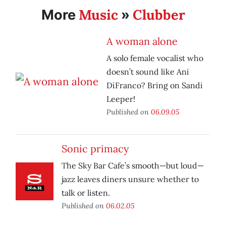
Music
Clubber
More
»
A woman alone
A solo female vocalist who
doesn’t sound like Ani
DiFranco? Bring on Sandi
Leeper!
Published on
06.09.05
Sonic primacy
The Sky Bar Cafe’s smooth—but loud—
jazz leaves diners unsure whether to
talk or listen.
Published on
06.02.05