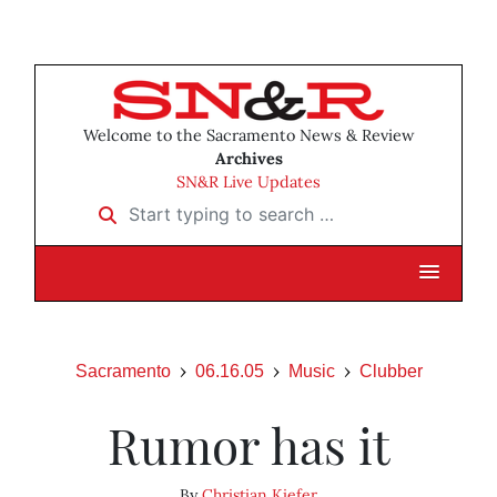
Welcome to the Sacramento News & Review
Archives
SN&R Live Updates
Start typing to search …
Sacramento
06.16.05
Music
Clubber
Rumor has it
By
Christian Kiefer