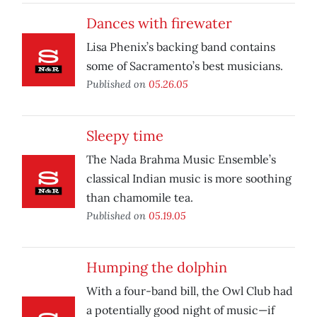
Dances with firewater
Lisa Phenix’s backing band contains
some of Sacramento’s best musicians.
Published on
05.26.05
Sleepy time
The Nada Brahma Music Ensemble’s
classical Indian music is more soothing
than chamomile tea.
Published on
05.19.05
Humping the dolphin
With a four-band bill, the Owl Club had
a potentially good night of music—if