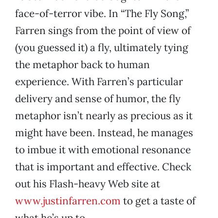
face-of-terror vibe. In “The Fly Song,”
Farren sings from the point of view of
(you guessed it) a fly, ultimately tying
the metaphor back to human
experience. With Farren’s particular
delivery and sense of humor, the fly
metaphor isn’t nearly as precious as it
might have been. Instead, he manages
to imbue it with emotional resonance
that is important and effective. Check
out his Flash-heavy Web site at
www.justinfarren.com
to get a taste of
what he’s up to.