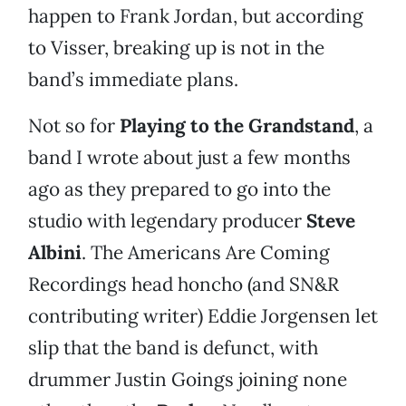
happen to Frank Jordan, but according
to Visser, breaking up is not in the
band’s immediate plans.
Not so for
Playing to the Grandstand
, a
band I wrote about just a few months
ago as they prepared to go into the
studio with legendary producer
Steve
Albini
. The Americans Are Coming
Recordings head honcho (and SN&R
contributing writer) Eddie Jorgensen let
slip that the band is defunct, with
drummer Justin Goings joining none