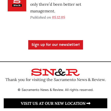
only there’d been better set
management.
Published on
05.12.05
Sign up for our newsletter!
Thank you for visiting the Sacramento News & Review.
© Sacramento News & Review. All rights reserved.
VISIT US AT OUR NEW LOCATION