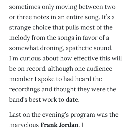
sometimes only moving between two
or three notes in an entire song. It’s a
strange choice that pulls most of the
melody from the songs in favor of a
somewhat droning, apathetic sound.
I’m curious about how effective this will
be on record, although one audience
member I spoke to had heard the
recordings and thought they were the
band’s best work to date.
Last on the evening’s program was the
marvelous
Frank Jordan
. I