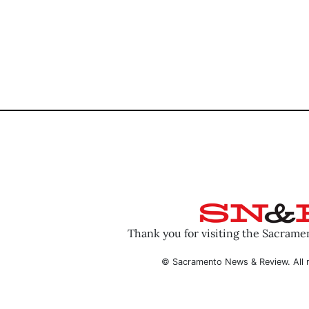
Thank you for visiting the Sacram
© Sacramento News & Review. All r