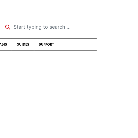
Start typing to search …
ABIS
GUIDES
SUPPORT