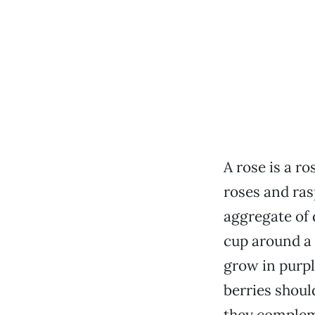
A rose is a r
roses and ras
aggregate of 
cup around a 
grow in purple
berries shoul
they compleme