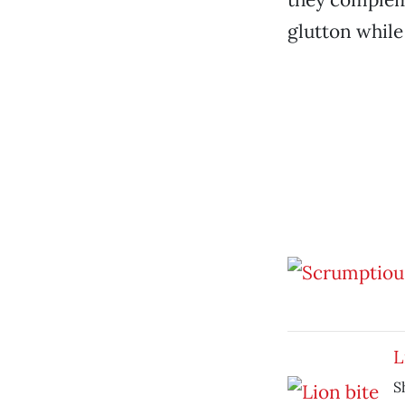
glutton while
L
S