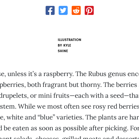
ILLUSTRATION
BY KYLE
SHINE
ose, unless it’s a raspberry. The Rubus genus e
pberries, both fragrant but thorny. The berries
drupelets, or mini fruits—each with a seed—tha
stem. While we most often see rosy red berries
, white and “blue” varieties. The plants are har
d be eaten as soon as possible after picking. Fo
nt salads, cheeses, grilled meats and desserts