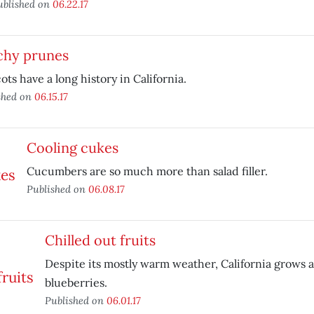
ublished on
06.22.17
chy prunes
ots have a long history in California.
shed on
06.15.17
Cooling cukes
Cucumbers are so much more than salad filler.
Published on
06.08.17
Chilled out fruits
Despite its mostly warm weather, California grows a
blueberries.
Published on
06.01.17