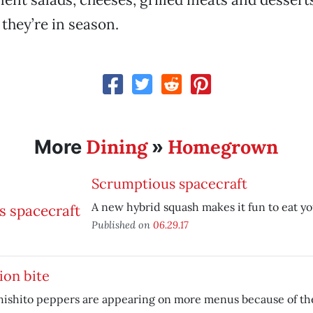
 they’re in season.
Dining
Homegrown
More
»
Scrumptious spacecraft
A new hybrid squash makes it fun to eat yo
Published on
06.29.17
ion bite
hishito peppers are appearing on more menus because of thei