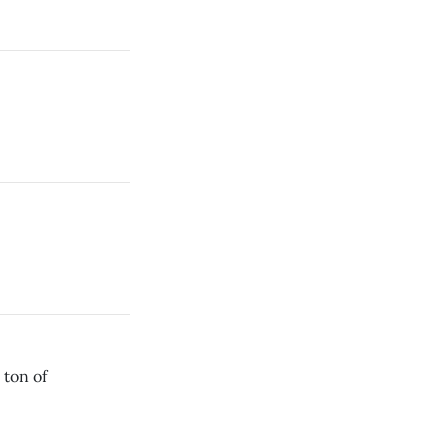
 ton of