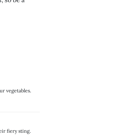
ur vegetables.
r fiery sting.