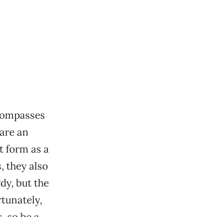
ncompasses
 are an
t form as a
, they also
dy, but the
rtunately,
, so be a