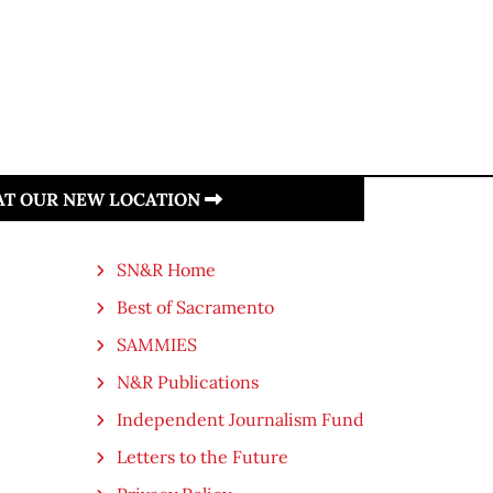
 AT OUR NEW LOCATION
SN&R Home
Best of Sacramento
SAMMIES
N&R Publications
Independent Journalism Fund
Letters to the Future