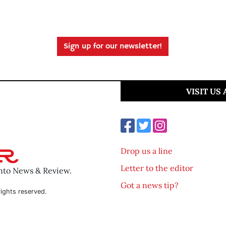
Sign up for our newsletter!
VISIT US
Drop us a line
Letter to the editor
ento News & Review.
Got a news tip?
ights reserved.