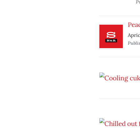
P
Pea
Apric
Publi