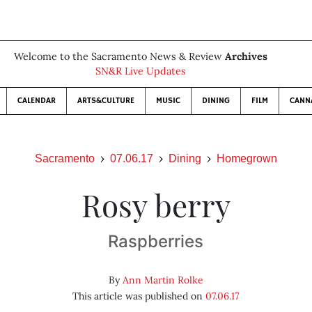
Welcome to the Sacramento News & Review
Archives
SN&R Live Updates
CALENDAR
ARTS&CULTURE
MUSIC
DINING
FILM
CANN
Sacramento
07.06.17
Dining
Homegrown
Rosy berry
Raspberries
By
Ann Martin Rolke
This article was published on
07.06.17