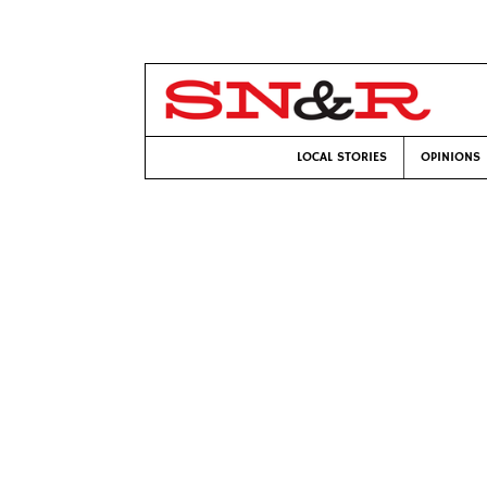
LOCAL STORIES
OPINIONS