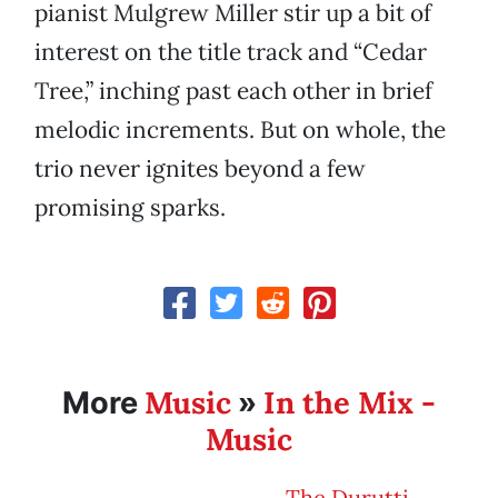
pianist Mulgrew Miller stir up a bit of
interest on the title track and “Cedar
Tree,” inching past each other in brief
melodic increments. But on whole, the
trio never ignites beyond a few
promising sparks.
Music
In the Mix -
More
»
Music
The Durutti