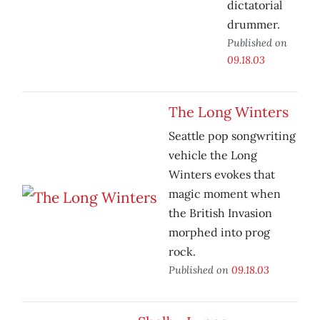
dictatorial
drummer.
Published on
09.18.03
The Long Winters
Seattle pop songwriting
vehicle the Long
Winters evokes that
magic moment when
the British Invasion
morphed into prog
rock.
Published on
09.18.03