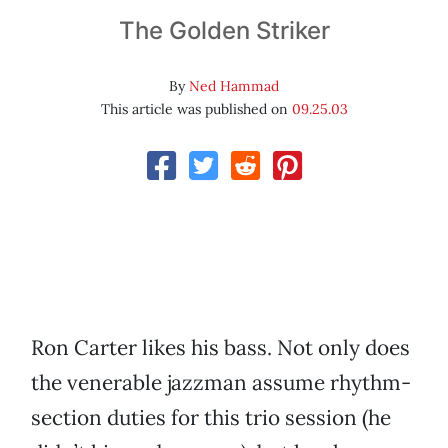
The Golden Striker
By
Ned Hammad
This article was published on
09.25.03
Ron Carter likes his bass. Not only does
the venerable jazzman assume rhythm-
section duties for this trio session (he