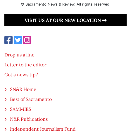
© Sacramento News & Review. All rights reserved.
VISIT US AT OUR NEW LOCATION
Drop us a line
Letter to the editor
Got a news tip?
SN&R Home
Best of Sacramento
SAMMIES
N&R Publications
Independent Journalism Fund