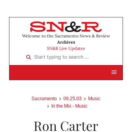
Welcome to the Sacramento News & Review
Archives
SN&R Live Updates
Start typing to search …
Sacramento
09.25.03
Music
In the Mix - Music
Ron Carter