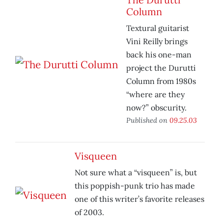
Column
Textural guitarist
Vini Reilly brings
back his one-man
project the Durutti
Column from 1980s
“where are they
now?” obscurity.
Published on
09.25.03
Visqueen
Not sure what a “visqueen” is, but
this poppish-punk trio has made
one of this writer’s favorite releases
of 2003.