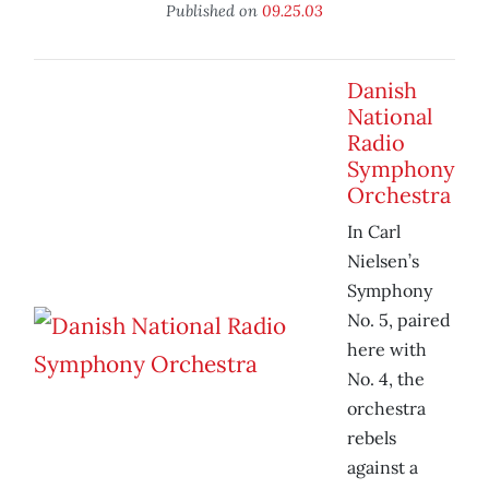
Published on
09.25.03
Danish
National
Radio
Symphony
Orchestra
In Carl
Nielsen’s
Symphony
No. 5, paired
here with
No. 4, the
orchestra
rebels
against a