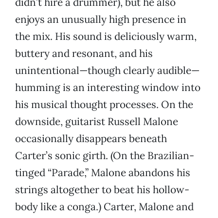
didn’t hire a drummer), but he also
enjoys an unusually high presence in
the mix. His sound is deliciously warm,
buttery and resonant, and his
unintentional—though clearly audible—
humming is an interesting window into
his musical thought processes. On the
downside, guitarist Russell Malone
occasionally disappears beneath
Carter’s sonic girth. (On the Brazilian-
tinged “Parade,” Malone abandons his
strings altogether to beat his hollow-
body like a conga.) Carter, Malone and