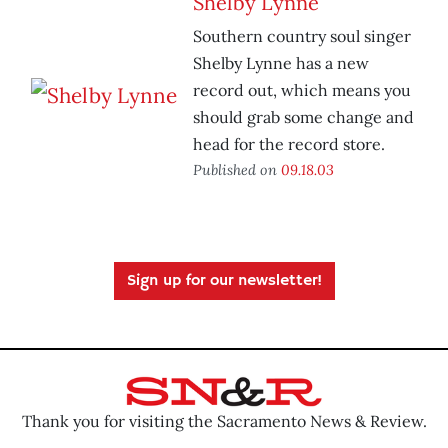
Shelby Lynne
Southern country soul singer
Shelby Lynne has a new
record out, which means you
should grab some change and
head for the record store.
Published on
09.18.03
Sign up for our newsletter!
Thank you for visiting the Sacramento News & Review.