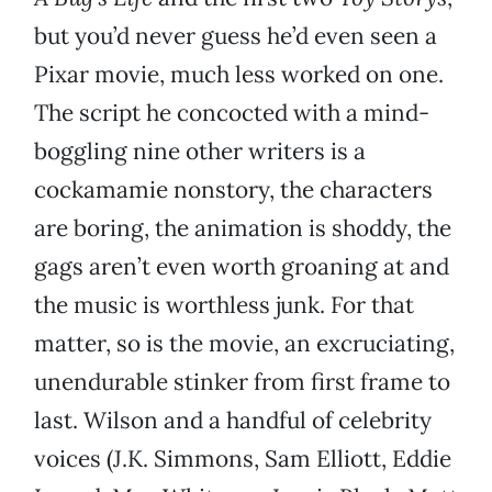
but you’d never guess he’d even seen a
Pixar movie, much less worked on one.
The script he concocted with a mind-
boggling nine other writers is a
cockamamie nonstory, the characters
are boring, the animation is shoddy, the
gags aren’t even worth groaning at and
the music is worthless junk. For that
matter, so is the movie, an excruciating,
unendurable stinker from first frame to
last. Wilson and a handful of celebrity
voices (J.K. Simmons, Sam Elliott, Eddie