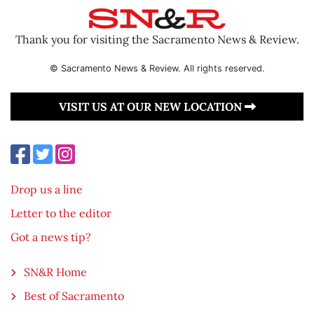
Thank you for visiting the Sacramento News & Review.
© Sacramento News & Review. All rights reserved.
VISIT US AT OUR NEW LOCATION
Drop us a line
Letter to the editor
Got a news tip?
SN&R Home
Best of Sacramento