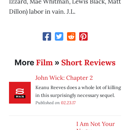
Izzard, Mae Whitman, Lewis Black, Matt
Dillon) labor in vain. J.L.
Film
Short Reviews
More
»
John Wick: Chapter 2
Keanu Reeves does a whole lot of killing
in this surprisingly necessary sequel.
Published on
02.23.17
I Am Not Your