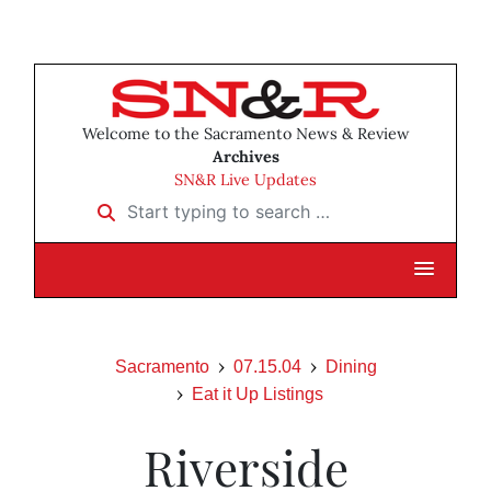
Welcome to the Sacramento News & Review
Archives
SN&R Live Updates
Start typing to search …
Sacramento
07.15.04
Dining
Eat it Up Listings
Riverside