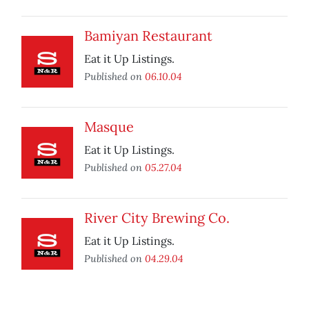
Bamiyan Restaurant
Eat it Up Listings.
Published on
06.10.04
Masque
Eat it Up Listings.
Published on
05.27.04
River City Brewing Co.
Eat it Up Listings.
Published on
04.29.04