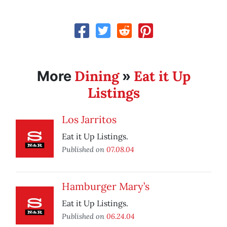
Dining
Eat it Up
More
»
Listings
Los Jarritos
Eat it Up Listings.
Published on
07.08.04
Hamburger Mary’s
Eat it Up Listings.
Published on
06.24.04