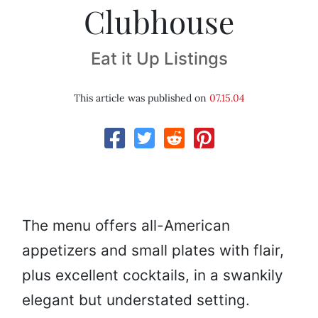
Clubhouse
Eat it Up Listings
This article was published on
07.15.04
The menu offers all-American
appetizers and small plates with flair,
plus excellent cocktails, in a swankily
elegant but understated setting.