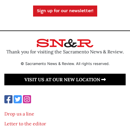
Sign up for our newsletter!
Thank you for visiting the Sacramento News & Review.
© Sacramento News & Review. All rights reserved.
VISIT US AT OUR NEW LOCATION
Drop us a line
Letter to the editor