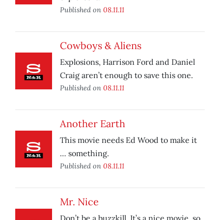
Published on
08.11.11
Cowboys & Aliens
Explosions, Harrison Ford and Daniel
Craig aren’t enough to save this one.
Published on
08.11.11
Another Earth
This movie needs Ed Wood to make it
… something.
Published on
08.11.11
Mr. Nice
Don’t be a buzzkill. It’s a nice movie, so