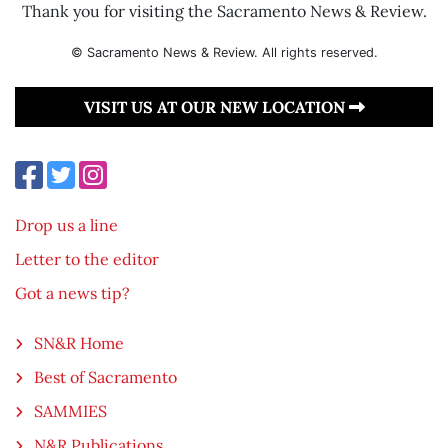
Thank you for visiting the Sacramento News & Review.
© Sacramento News & Review. All rights reserved.
VISIT US AT OUR NEW LOCATION
Drop us a line
Letter to the editor
Got a news tip?
SN&R Home
Best of Sacramento
SAMMIES
N&R Publications