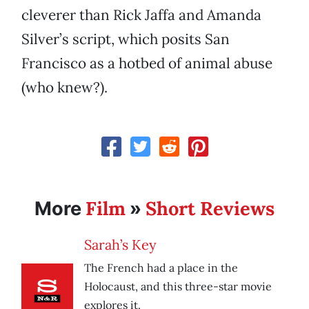
cleverer than Rick Jaffa and Amanda
Silver’s script, which posits San
Francisco as a hotbed of animal abuse
(who knew?).
Film
Short Reviews
More
»
Sarah’s Key
The French had a place in the
Holocaust, and this three-star movie
explores it.