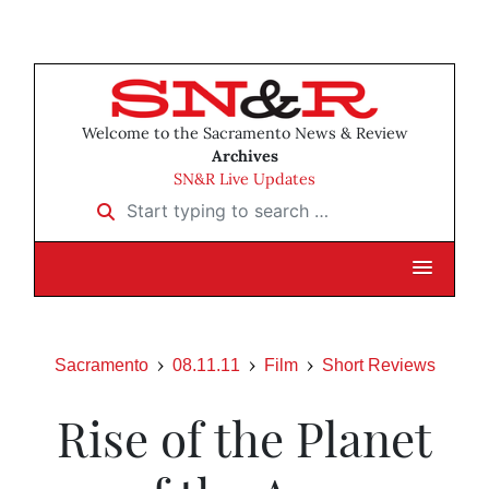
Welcome to the Sacramento News & Review
Archives
SN&R Live Updates
Start typing to search …
Sacramento
08.11.11
Film
Short Reviews
Rise of the Planet