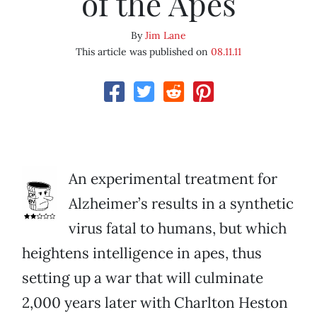
of the Apes
By
Jim Lane
This article was published on
08.11.11
An experimental treatment for
Alzheimer’s results in a synthetic
virus fatal to humans, but which
heightens intelligence in apes, thus
setting up a war that will culminate
2,000 years later with Charlton Heston