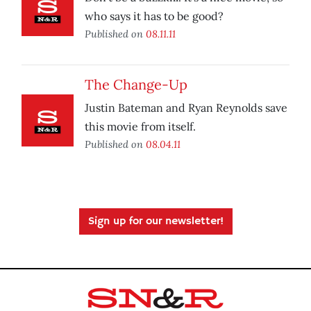
who says it has to be good?
Published on
08.11.11
The Change-Up
Justin Bateman and Ryan Reynolds save
this movie from itself.
Published on
08.04.11
Sign up for our newsletter!