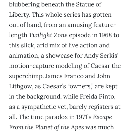
blubbering beneath the Statue of
Liberty. This whole series has gotten
out of hand, from an amusing feature-
length
Twilight Zone
episode in 1968 to
this slick, arid mix of live action and
animation, a showcase for Andy Serkis’
motion-capture modeling of Caesar the
superchimp. James Franco and John
Lithgow, as Caesar’s “owners,” are kept
in the background, while Freida Pinto,
as a sympathetic vet, barely registers at
all. The time paradox in 1971’s
Escape
From the Planet of the Apes
was much