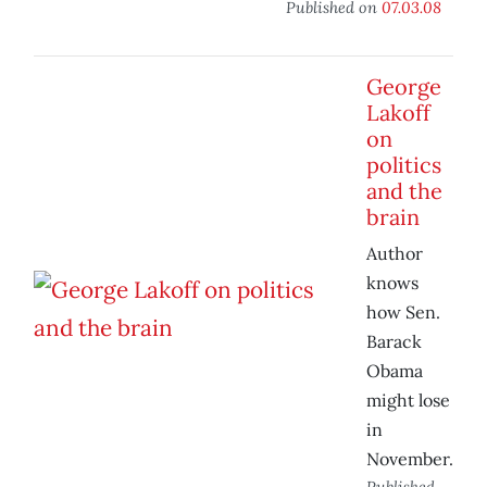
Published on
07.03.08
George
Lakoff
on
politics
and the
brain
Author
knows
how Sen.
Barack
Obama
might lose
in
November.
Published