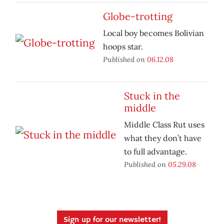
Globe-trotting
Local boy becomes Bolivian
hoops star.
Published on
06.12.08
Stuck in the
middle
Middle Class Rut uses
what they don’t have
to full advantage.
Published on
05.29.08
Sign up for our newsletter!