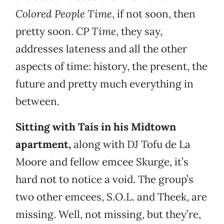
Colored People Time
, if not soon, then
pretty soon.
CP Time
, they say,
addresses lateness and all the other
aspects of time: history, the present, the
future and pretty much everything in
between.
Sitting with Tais in his Midtown
apartment,
along with DJ Tofu de La
Moore and fellow emcee Skurge, it’s
hard not to notice a void. The group’s
two other emcees, S.O.L. and Theek, are
missing. Well, not missing, but they’re,