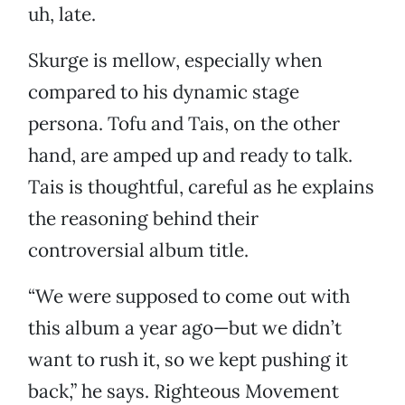
uh, late.
Skurge is mellow, especially when
compared to his dynamic stage
persona. Tofu and Tais, on the other
hand, are amped up and ready to talk.
Tais is thoughtful, careful as he explains
the reasoning behind their
controversial album title.
“We were supposed to come out with
this album a year ago—but we didn’t
want to rush it, so we kept pushing it
back,” he says. Righteous Movement