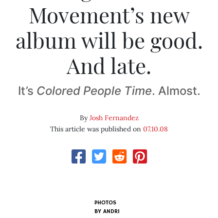
Movement’s new
album will be good.
And late.
It’s
Colored People Time
. Almost.
By
Josh Fernandez
This article was published on
07.10.08
PHOTOS
BY
ANDRI