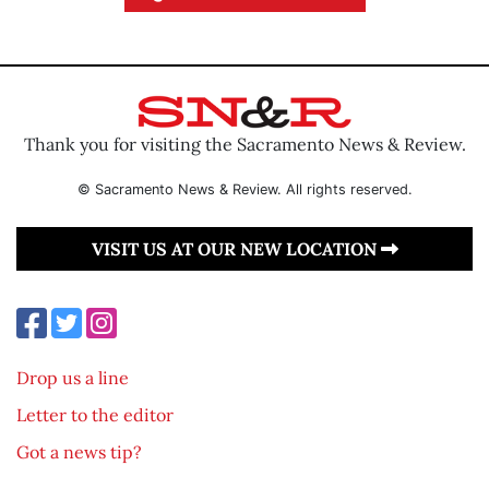
Thank you for visiting the Sacramento News & Review.
© Sacramento News & Review. All rights reserved.
VISIT US AT OUR NEW LOCATION
Drop us a line
Letter to the editor
Got a news tip?