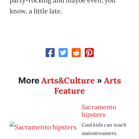
party-rocking and maybe even, you
know, a little late.
Arts&Culture
Arts
More
»
Feature
Sacramento
hipsters
Cool kids can teach
mainstreamers.