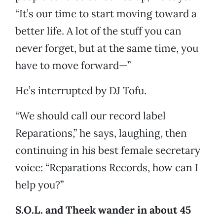
“It’s our time to start moving toward a
better life. A lot of the stuff you can
never forget, but at the same time, you
have to move forward—”
He’s interrupted by DJ Tofu.
“We should call our record label
Reparations,” he says, laughing, then
continuing in his best female secretary
voice: “Reparations Records, how can I
help you?”
S.O.L. and Theek wander in about 45