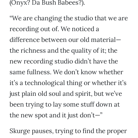
(Onyx? Da Bush Babees?).
“We are changing the studio that we are
recording out of. We noticed a
difference between our old material—
the richness and the quality of it; the
new recording studio didn’t have the
same fullness. We don’t know whether
it’s a technological thing or whether it’s
just plain old soul and spirit, but we’ve
been trying to lay some stuff down at
the new spot and it just don’t—”
Skurge pauses, trying to find the proper