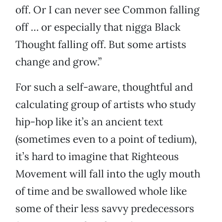
off. Or I can never see Common falling
off … or especially that nigga Black
Thought falling off. But some artists
change and grow.”
For such a self-aware, thoughtful and
calculating group of artists who study
hip-hop like it’s an ancient text
(sometimes even to a point of tedium),
it’s hard to imagine that Righteous
Movement will fall into the ugly mouth
of time and be swallowed whole like
some of their less savvy predecessors