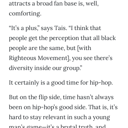
attracts a broad fan base is, well,
comforting.
“It’s a plus,” says Tais. “I think that
people get the perception that all black
people are the same, but [with
Righteous Movement], you see there’s
diversity inside our group.”
It certainly is a good time for hip-hop.
But on the flip side, time hasn’t always
been on hip-hop’s good side. That is, it’s
hard to stay relevant in such a young
man’s game—it’s a brutal truth, and