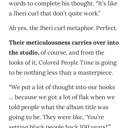
words to complete his thought. “It’s like
a Jheri curl that don’t quite work.”
Ah yes, the Jheri curl metaphor. Perfect.
Their meticulousness carries over into
the studio,
of course, and from the
looks of it
, Colored People Time
is going
to be nothing less than a masterpiece.
“We put a lot of thought into our hooks
… because we got a lot of flak when we
told people what the album title was
going to be. They were like, ‘You’re
setting black people back 100 years!’”