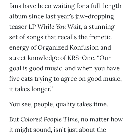
fans have been waiting for a full-length
album since last year’s jaw-dropping
teaser LP
While You Wait,
a stunning
set of songs that recalls the frenetic
energy of Organized Konfusion and
street knowledge of KRS-One. “Our
goal is good music, and when you have
five cats trying to agree on good music,
it takes longer.”
You see, people, quality takes time.
But
Colored People Time
, no matter how
it might sound, isn’t just about the