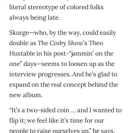
literal stereotype of colored folks
always being late.
Skurge—who, by the way, could easily
double as
The Cosby Show
’s Theo
Huxtable in his post-“jammin’ on the
one” days—seems to loosen up as the
interview progresses. And he’s glad to
expand on the
real
concept behind the
new album.
“It’s a two-sided coin … and I wanted to
flip it; we feel like it’s time for our
people to raise ourselves up,” he says.