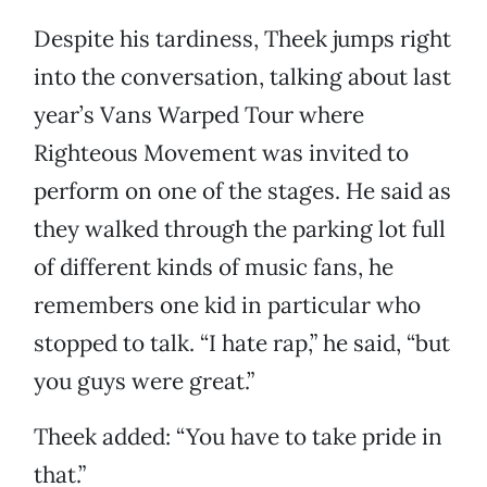
Despite his tardiness, Theek jumps right
into the conversation, talking about last
year’s Vans Warped Tour where
Righteous Movement was invited to
perform on one of the stages. He said as
they walked through the parking lot full
of different kinds of music fans, he
remembers one kid in particular who
stopped to talk. “I hate rap,” he said, “but
you guys were great.”
Theek added: “You have to take pride in
that.”