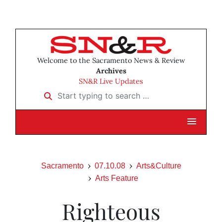
Welcome to the Sacramento News & Review
Archives
SN&R Live Updates
Start typing to search …
Sacramento
07.10.08
Arts&Culture
Arts Feature
Righteous