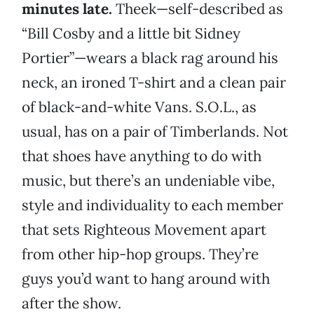
minutes late.
Theek—self-described as
“Bill Cosby and a little bit Sidney
Portier”—wears a black rag around his
neck, an ironed T-shirt and a clean pair
of black-and-white Vans. S.O.L., as
usual, has on a pair of Timberlands. Not
that shoes have anything to do with
music, but there’s an undeniable vibe,
style and individuality to each member
that sets Righteous Movement apart
from other hip-hop groups. They’re
guys you’d want to hang around with
after the show.