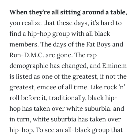
When they’re all sitting around a table,
you realize that these days, it’s hard to
find a hip-hop group with all black
members. The days of the Fat Boys and
Run-D.M.C. are gone. The rap
demographic has changed, and Eminem
is listed as one of the greatest, if not the
greatest, emcee of all time. Like rock ’n’
roll before it, traditionally, black hip-
hop has taken over white suburbia, and
in turn, white suburbia has taken over
hip-hop. To see an all-black group that