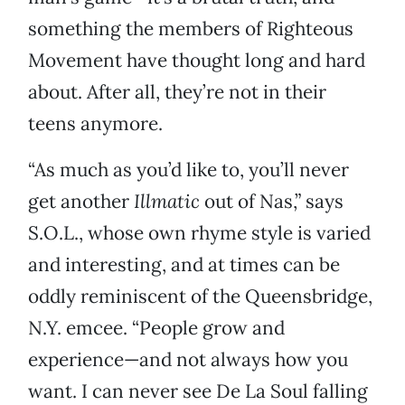
something the members of Righteous
Movement have thought long and hard
about. After all, they’re not in their
teens anymore.
“As much as you’d like to, you’ll never
get another
Illmatic
out of Nas,” says
S.O.L., whose own rhyme style is varied
and interesting, and at times can be
oddly reminiscent of the Queensbridge,
N.Y. emcee. “People grow and
experience—and not always how you
want. I can never see De La Soul falling