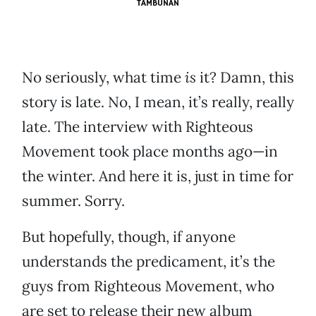
TAMBUNAN
No seriously, what time
is
it? Damn, this
story is late. No, I mean, it’s really, really
late. The interview with Righteous
Movement took place months ago—in
the winter. And here it is, just in time for
summer. Sorry.
But hopefully, though, if anyone
understands the predicament, it’s the
guys from Righteous Movement, who
are set to release their new album