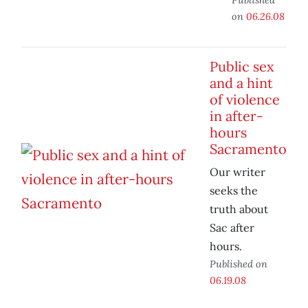
on
06.26.08
Public sex
and a hint
of violence
in after-
hours
Sacramento
Our writer
seeks the
truth about
Sac after
hours.
Published on
06.19.08