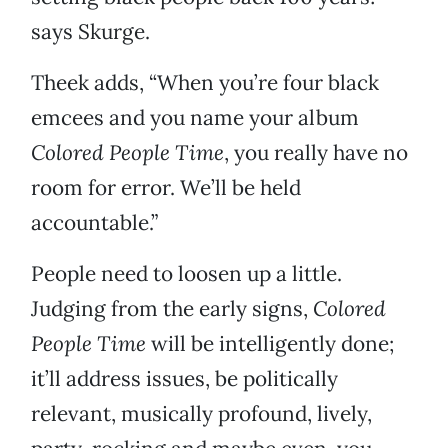
says Skurge.
Theek adds, “When you’re four black
emcees and you name your album
Colored People Time
, you really have no
room for error. We’ll be held
accountable.”
People need to loosen up a little.
Judging from the early signs,
Colored
People Time
will be intelligently done;
it’ll address issues, be politically
relevant, musically profound, lively,