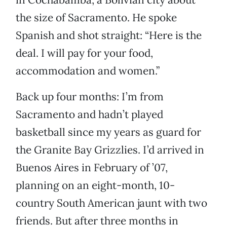
the size of Sacramento. He spoke
Spanish and shot straight: “Here is the
deal. I will pay for your food,
accommodation and women.”
Back up four months: I’m from
Sacramento and hadn’t played
basketball since my years as guard for
the Granite Bay Grizzlies. I’d arrived in
Buenos Aires in February of ’07,
planning on an eight-month, 10-
country South American jaunt with two
friends. But after three months in