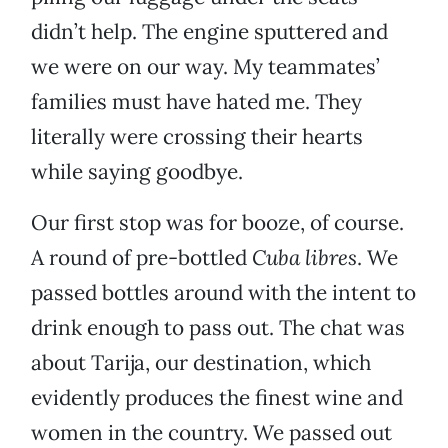
didn’t help. The engine sputtered and
we were on our way. My teammates’
families must have hated me. They
literally were crossing their hearts
while saying goodbye.
Our first stop was for booze, of course.
A round of pre-bottled
Cuba libres
. We
passed bottles around with the intent to
drink enough to pass out. The chat was
about Tarija, our destination, which
evidently produces the finest wine and
women in the country. We passed out