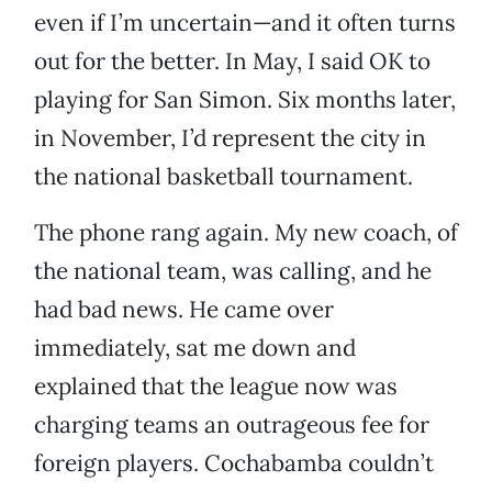
even if I’m uncertain—and it often turns
out for the better. In May, I said OK to
playing for San Simon. Six months later,
in November, I’d represent the city in
the national basketball tournament.
The phone rang again. My new coach, of
the national team, was calling, and he
had bad news. He came over
immediately, sat me down and
explained that the league now was
charging teams an outrageous fee for
foreign players. Cochabamba couldn’t