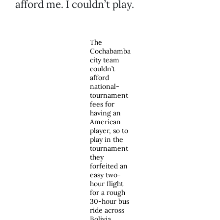
afford me. I couldn’t play.
The
Cochabamba
city team
couldn’t
afford
national-
tournament
fees for
having an
American
player, so to
play in the
tournament
they
forfeited an
easy two-
hour flight
for a rough
30-hour bus
ride across
Bolivia.