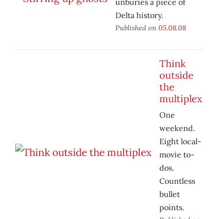
unburies a piece of
Delta history.
Published on
05.08.08
Think
outside
the
multiplex
One
weekend.
Eight local-
movie to-
dos.
Countless
bullet
points.