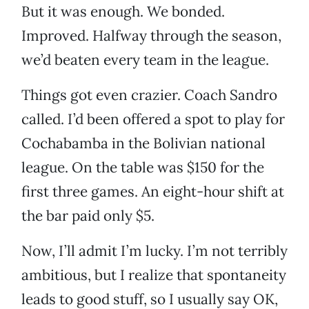
But it was enough. We bonded.
Improved. Halfway through the season,
we’d beaten every team in the league.
Things got even crazier. Coach Sandro
called. I’d been offered a spot to play for
Cochabamba in the Bolivian national
league. On the table was $150 for the
first three games. An eight-hour shift at
the bar paid only $5.
Now, I’ll admit I’m lucky. I’m not terribly
ambitious, but I realize that spontaneity
leads to good stuff, so I usually say OK,