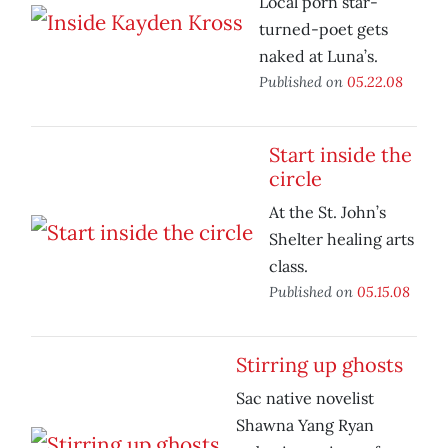
Local porn star-
turned-poet gets
naked at Luna’s.
Published on
05.22.08
Start inside the
circle
At the St. John’s
Shelter healing arts
class.
Published on
05.15.08
Stirring up ghosts
Sac native novelist
Shawna Yang Ryan