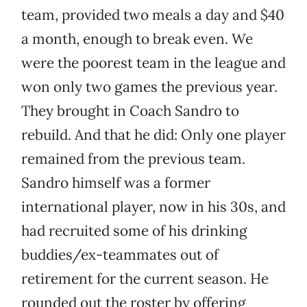
team, provided two meals a day and $40
a month, enough to break even. We
were the poorest team in the league and
won only two games the previous year.
They brought in Coach Sandro to
rebuild. And that he did: Only one player
remained from the previous team.
Sandro himself was a former
international player, now in his 30s, and
had recruited some of his drinking
buddies/ex-teammates out of
retirement for the current season. He
rounded out the roster by offering