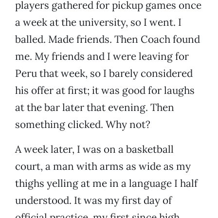
players gathered for pickup games once
a week at the university, so I went. I
balled. Made friends. Then Coach found
me. My friends and I were leaving for
Peru that week, so I barely considered
his offer at first; it was good for laughs
at the bar later that evening. Then
something clicked. Why not?
A week later, I was on a basketball
court, a man with arms as wide as my
thighs yelling at me in a language I half
understood. It was my first day of
official practice, my first since high