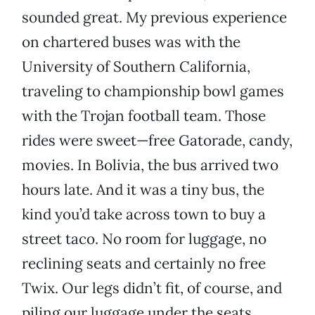
sounded great. My previous experience
on chartered buses was with the
University of Southern California,
traveling to championship bowl games
with the Trojan football team. Those
rides were sweet—free Gatorade, candy,
movies. In Bolivia, the bus arrived two
hours late. And it was a tiny bus, the
kind you’d take across town to buy a
street taco. No room for luggage, no
reclining seats and certainly no free
Twix. Our legs didn’t fit, of course, and
piling our luggage under the seats