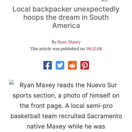
Local backpacker unexpectedly
hoops the dream in South
America
By
Ryan Maxey
This article was published on
06.12.08