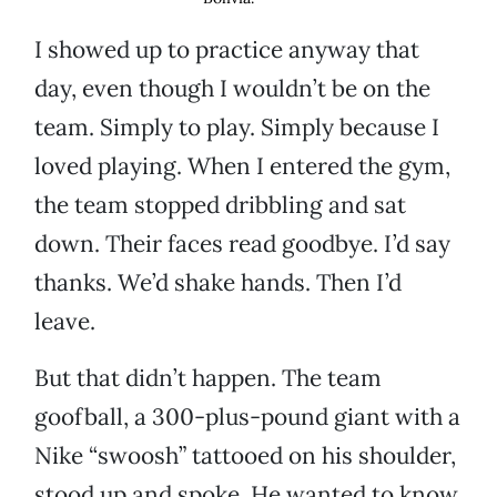
I showed up to practice anyway that
day, even though I wouldn’t be on the
team. Simply to play. Simply because I
loved playing. When I entered the gym,
the team stopped dribbling and sat
down. Their faces read goodbye. I’d say
thanks. We’d shake hands. Then I’d
leave.
But that didn’t happen. The team
goofball, a 300-plus-pound giant with a
Nike “swoosh” tattooed on his shoulder,
stood up and spoke. He wanted to know