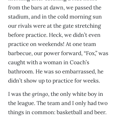
from the bars at dawn, we passed the
stadium, and in the cold morning sun
our rivals were at the gate stretching
before practice. Heck, we didn’t even
practice on weekends! At one team
barbecue, our power forward, “Fox,” was
caught with a woman in Coach’s
bathroom. He was so embarrassed, he
didn’t show up to practice for weeks.
I was the
gringo
, the only white boy in
the league. The team and I only had two
things in common: basketball and beer.