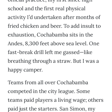
school and the first real physical
activity I’d undertaken after months of
fried chicken and beer. To add insult to
exhaustion, Cochabamba sits in the
Andes, 8,300 feet above sea level. One
fast-break drill left me gassed—like
breathing through a straw. But I was a
happy camper.
Teams from all over Cochabamba
competed in the city league. Some
teams paid players a living wage; others
paid just the starters. San Simon, my