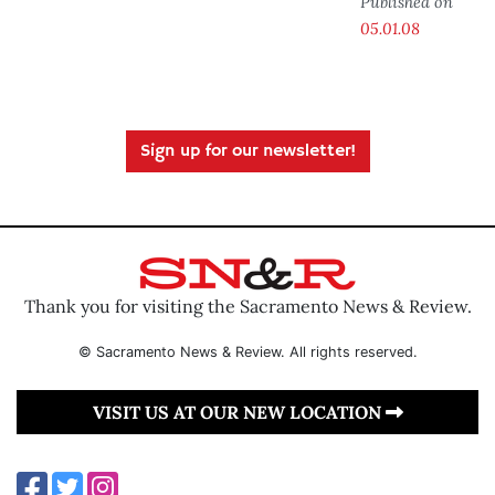
Published on
05.01.08
Sign up for our newsletter!
Thank you for visiting the Sacramento News & Review.
© Sacramento News & Review. All rights reserved.
VISIT US AT OUR NEW LOCATION