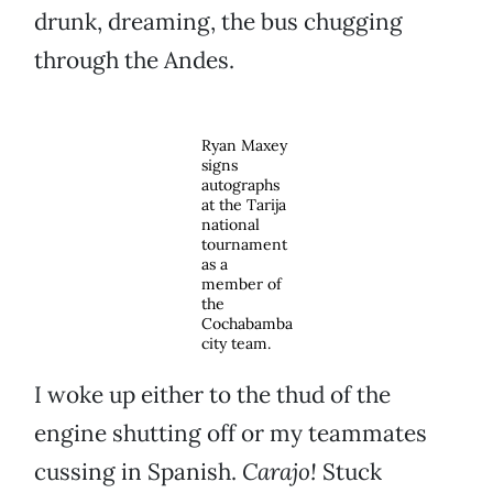
drunk, dreaming, the bus chugging
through the Andes.
Ryan Maxey
signs
autographs
at the Tarija
national
tournament
as a
member of
the
Cochabamba
city team.
I woke up either to the thud of the
engine shutting off or my teammates
cussing in Spanish.
Carajo!
Stuck