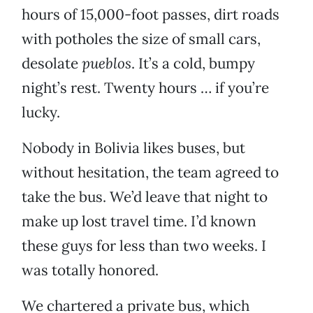
hours of 15,000-foot passes, dirt roads
with potholes the size of small cars,
desolate
pueblos
. It’s a cold, bumpy
night’s rest. Twenty hours … if you’re
lucky.
Nobody in Bolivia likes buses, but
without hesitation, the team agreed to
take the bus. We’d leave that night to
make up lost travel time. I’d known
these guys for less than two weeks. I
was totally honored.
We chartered a private bus, which