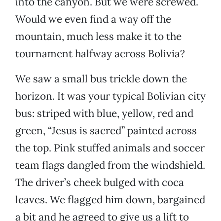
into the canyon. But we were screwed.
Would we even find a way off the
mountain, much less make it to the
tournament halfway across Bolivia?
We saw a small bus trickle down the
horizon. It was your typical Bolivian city
bus: striped with blue, yellow, red and
green, “Jesus is sacred” painted across
the top. Pink stuffed animals and soccer
team flags dangled from the windshield.
The driver’s cheek bulged with coca
leaves. We flagged him down, bargained
a bit and he agreed to give us a lift to