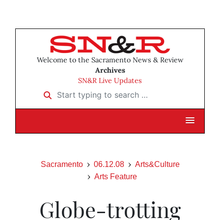
Welcome to the Sacramento News & Review
Archives
SN&R Live Updates
Start typing to search …
Sacramento
06.12.08
Arts&Culture
Arts Feature
Globe-trotting