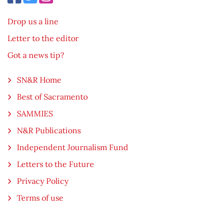
Drop us a line
Letter to the editor
Got a news tip?
SN&R Home
Best of Sacramento
SAMMIES
N&R Publications
Independent Journalism Fund
Letters to the Future
Privacy Policy
Terms of use