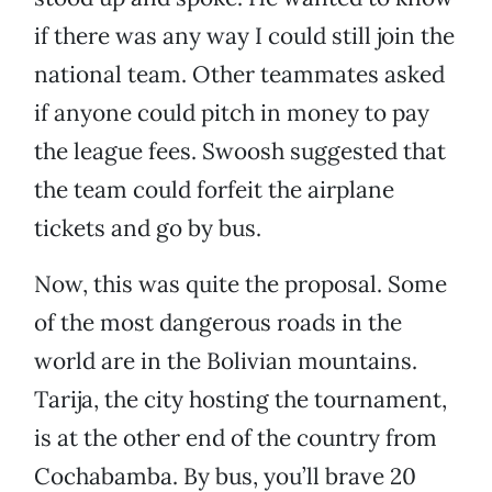
if there was any way I could still join the
national team. Other teammates asked
if anyone could pitch in money to pay
the league fees. Swoosh suggested that
the team could forfeit the airplane
tickets and go by bus.
Now, this was quite the proposal. Some
of the most dangerous roads in the
world are in the Bolivian mountains.
Tarija, the city hosting the tournament,
is at the other end of the country from
Cochabamba. By bus, you’ll brave 20