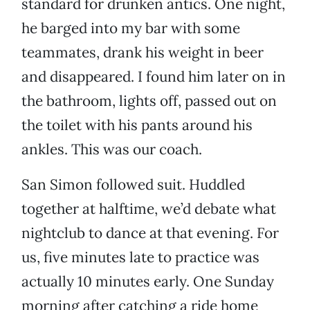
standard for drunken antics. One night,
he barged into my bar with some
teammates, drank his weight in beer
and disappeared. I found him later on in
the bathroom, lights off, passed out on
the toilet with his pants around his
ankles. This was our coach.
San Simon followed suit. Huddled
together at halftime, we’d debate what
nightclub to dance at that evening. For
us, five minutes late to practice was
actually 10 minutes early. One Sunday
morning after catching a ride home