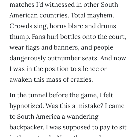
matches I’d witnessed in other South
American countries. Total mayhem.
Crowds sing, horns blare and drums
thump. Fans hurl bottles onto the court,
wear flags and banners, and people
dangerously outnumber seats. And now
I was in the position to silence or
awaken this mass of crazies.
In the tunnel before the game, I felt
hypnotized. Was this a mistake? I came
to South America a wandering
backpacker. I was supposed to pay to sit