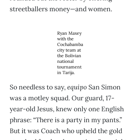
streetballers money—and women.
Ryan Maxey
with the
Cochabamba
city team at
the Bolivian
national
tournament
in Tarija.
So needless to say,
equipo
San Simon
was a motley squad. Our guard, 17-
year-old Jesus, knew only one English
phrase: “There is a party in my pants.”
But it was Coach who upheld the gold