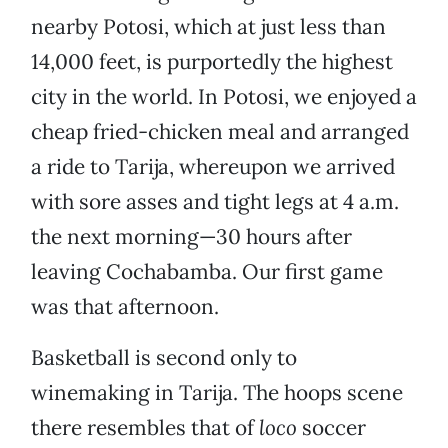
nearby Potosi, which at just less than
14,000 feet, is purportedly the highest
city in the world. In Potosi, we enjoyed a
cheap fried-chicken meal and arranged
a ride to Tarija, whereupon we arrived
with sore asses and tight legs at 4 a.m.
the next morning—30 hours after
leaving Cochabamba. Our first game
was that afternoon.
Basketball is second only to
winemaking in Tarija. The hoops scene
there resembles that of
loco
soccer