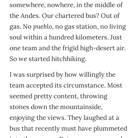
somewhere, nowhere, in the middle of
the Andes. Our chartered bus? Out of
gas. No
pueblo
, no gas station, no living
soul within a hundred kilometers. Just
one team and the frigid high-desert air.
So we started hitchhiking.
I was surprised by how willingly the
team accepted its circumstance. Most
seemed pretty content, throwing
stones down the mountainside,
enjoying the views. They laughed at a
bus that recently must have plummeted