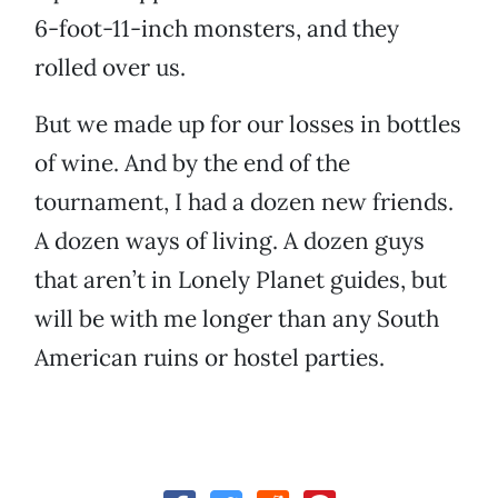
6-foot-11-inch monsters, and they
rolled over us.
But we made up for our losses in bottles
of wine. And by the end of the
tournament, I had a dozen new friends.
A dozen ways of living. A dozen guys
that aren’t in Lonely Planet guides, but
will be with me longer than any South
American ruins or hostel parties.