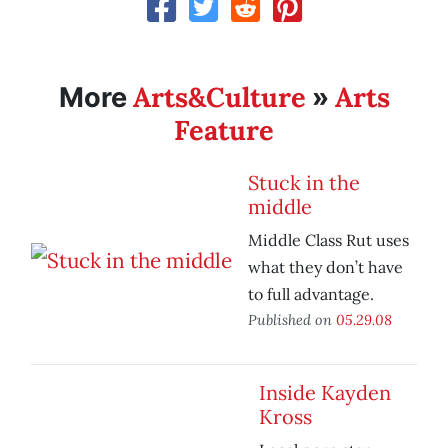
Arts&Culture
Arts
More
»
Feature
Stuck in the
middle
Middle Class Rut uses
what they don’t have
to full advantage.
Published on
05.29.08
Inside Kayden
Kross