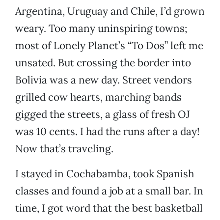
Argentina, Uruguay and Chile, I’d grown
weary. Too many uninspiring towns;
most of Lonely Planet’s “To Dos” left me
unsated. But crossing the border into
Bolivia was a new day. Street vendors
grilled cow hearts, marching bands
gigged the streets, a glass of fresh OJ
was 10 cents. I had the runs after a day!
Now that’s traveling.
I stayed in Cochabamba, took Spanish
classes and found a job at a small bar. In
time, I got word that the best basketball