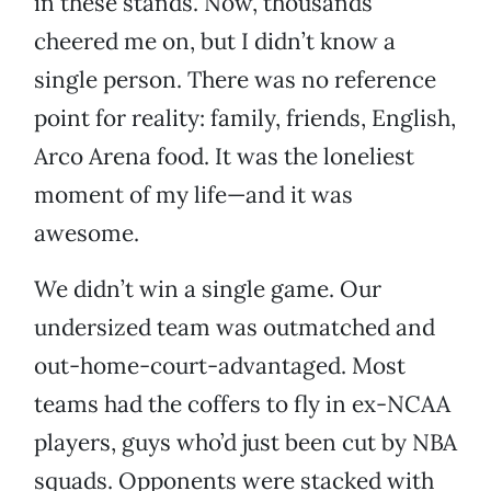
in these stands. Now, thousands
cheered me on, but I didn’t know a
single person. There was no reference
point for reality: family, friends, English,
Arco Arena food. It was the loneliest
moment of my life—and it was
awesome.
We didn’t win a single game. Our
undersized team was outmatched and
out-home-court-advantaged. Most
teams had the coffers to fly in ex-NCAA
players, guys who’d just been cut by NBA
squads. Opponents were stacked with