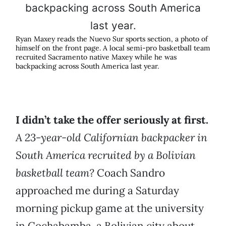
Ryan Maxey reads the Nuevo Sur sports section, a photo of
himself on the front page. A local semi-pro basketball team
recruited Sacramento native Maxey while he was
backpacking across South America last year.
I didn’t take the offer seriously at first.
A 23-year-old Californian backpacker in
South America recruited by a Bolivian
basketball team?
Coach Sandro
approached me during a Saturday
morning pickup game at the university
in Cochabamba, a Bolivian city about