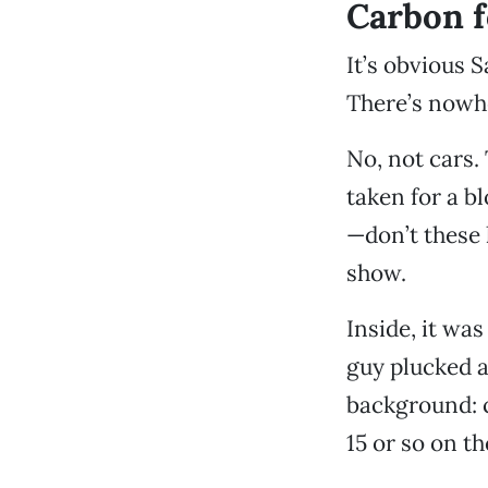
Carbon f
It’s obvious 
There’s nowhe
No, not cars.
taken for a b
—don’t these 
show.
Inside, it wa
guy plucked a
background: c
15 or so on t