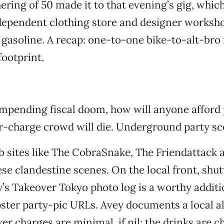
ering of 50 made it to that evening’s gig, whic
ndependent clothing store and designer worksh
 gasoline. A recap: one-to-one bike-to-alt-bro r
ootprint.
 impending fiscal doom, how will anyone afford
-charge crowd will die. Underground party scen
 sites like The CobraSnake, The Friendattack 
e clandestine scenes. On the local front, shu
’s Takeover Tokyo photo log is a worthy additi
ster party-pic URLs. Avey documents a local a
er charges are minimal, if nil; the drinks are c