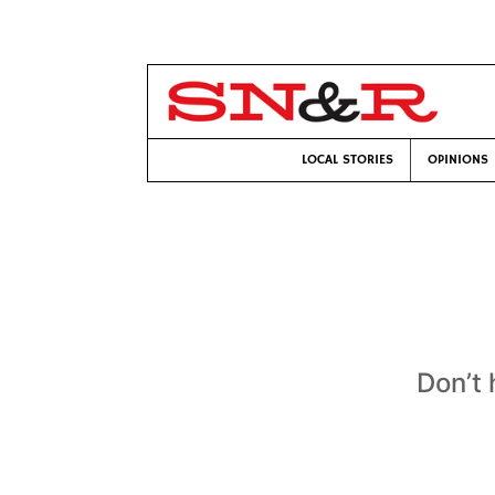
LOCAL STORIES
OPINIONS
Don’t 