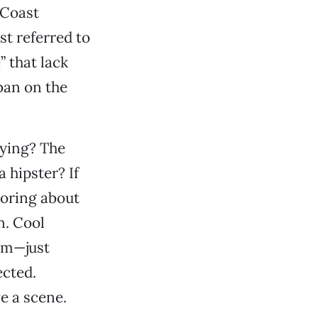
 Coast
st referred to
” that lack
ban on the
oying? The
a hipster? If
moring about
in. Cool
om—just
ected.
ve a scene.