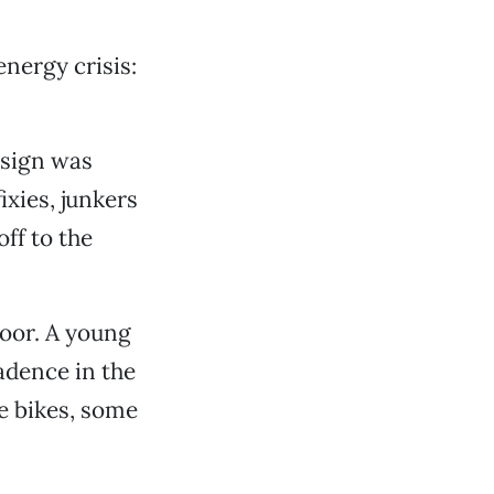
energy crisis:
 sign was
ixies, junkers
ff to the
door. A young
adence in the
re bikes, some