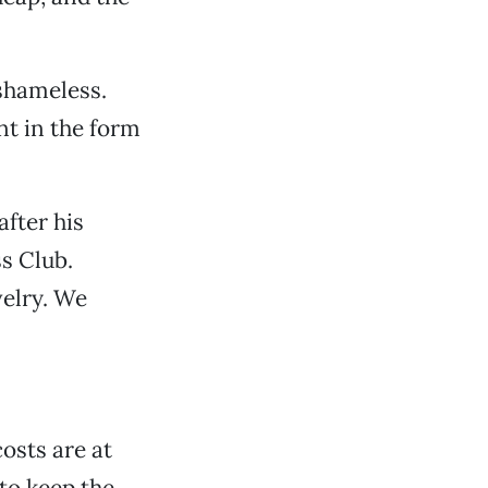
 shameless.
nt in the form
fter his
s Club.
velry. We
osts are at
to keep the