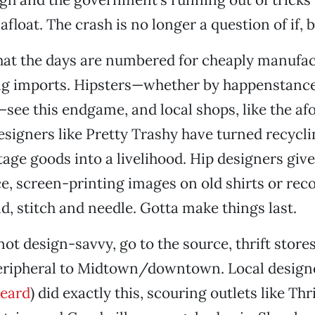
float. The crash is no longer a question of if, 
hat the days are numbered for cheaply manufac
ng imports. Hipsters—whether by happenstance
see this endgame, and local shops, like the a
designers like Pretty Trashy have turned recyc
tage goods into a livelihood. Hip designers give
, screen-printing images on old shirts or rec
nd, stitch and needle. Gotta make things last.
not design-savvy, go to the source, thrift store
eripheral to Midtown/downtown. Local designer
eard
) did exactly this, scouring outlets like Thr