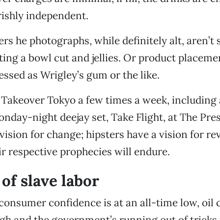
rishly independent.
ers he photographs, while definitely alt, aren’t
ing a bowl cut and jellies. Or product placeme
essed as Wrigley’s gum or the like.
Takeover Tokyo a few times a week, including a
nday-night deejay set, Take Flight, at The Pres
ision for change; hipsters have a vision for re
eir respective prophecies will endure.
of slave labor
consumer confidence is at an all-time low, oil c
igh and the government’s running out of tricks 