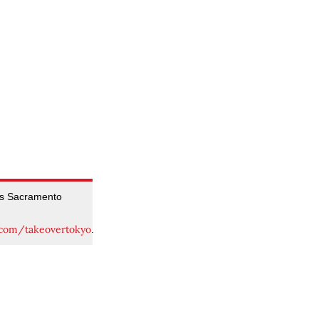
’s Sacramento
.com/takeovertokyo
.