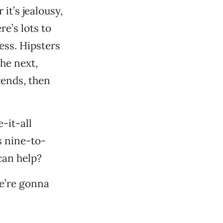
it’s jealousy,
e’s lots to
ess. Hipsters
he next,
rends, then
-it-all
s nine-to-
can help?
e’re gonna