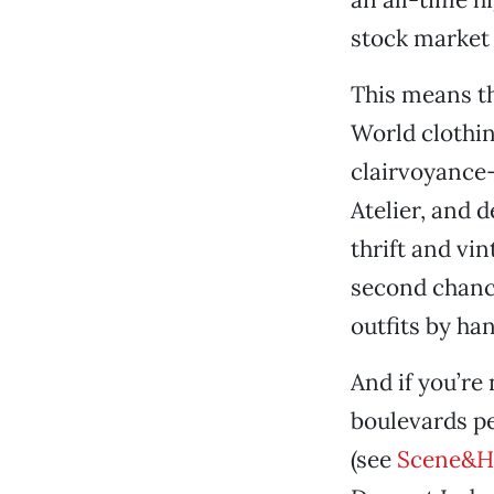
stock market a
This means t
World clothi
clairvoyance—
Atelier, and 
thrift and vin
second chance
outfits by ha
And if you’re 
boulevards p
(see
Scene&H