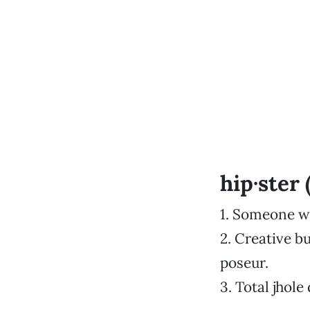
hip·ster 
1. Someone wh
2. Creative 
poseur.
3. Total jhole