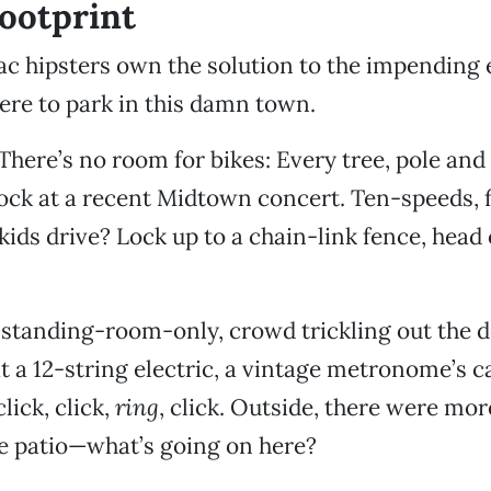
ootprint
Sac hipsters own the solution to the impending 
re to park in this damn town.
 There’s no room for bikes: Every tree, pole and
lock at a recent Midtown concert. Ten-speeds, f
kids drive? Lock up to a chain-link fence, head o
s standing-room-only, crowd trickling out the 
t a 12-string electric, a vintage metronome’s c
lick, click,
ring
, click. Outside, there were mo
he patio—what’s going on here?