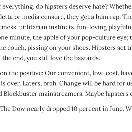
f everything, do hipsters deserve hate? Whether 
etta or media censure, they get a bum rap. Ther
iness, utilitarian instincts, fun-loving playfuln
one minute, the apple of your pop-culture eye; t
e couch, pissing on your shoes. Hipsters set t
in the end, you still love the bastards.
 on the positive: Our convenient, low-cost, have
is over. Laters, brah. Change will be hard for u
nd Blockbuster mainstreamers. Maybe hipsters 
 The Dow nearly dropped 10 percent in June. W