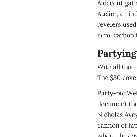
A decent gath
Atelier, an i
revelers used
zero-carbon f
Partying
With all this
The $30 cover
Party-pic Web
document thes
Nicholas Avey
cannon of hip
where the cov