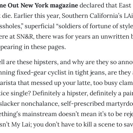
ime Out New York magazine
declared that East
die. Earlier this year, Southern California’s LAi
ssholes,” superficial “soldiers of fortune of style
ere at SN&R, there was for years an unwritten 
ppearing in these pages.
ll are these hipsters, and why are they so ann
ing fixed-gear cyclist in tight jeans, are they 
 barista that messed up your latte, too busy cla
tice single? Definitely a hipster, definitely a pa
 slacker nonchalance, self-prescribed martyrd
hing’s mainstream doesn’t mean it’s to be rej
n’t My Lai; you don’t have to kill a scene to sa