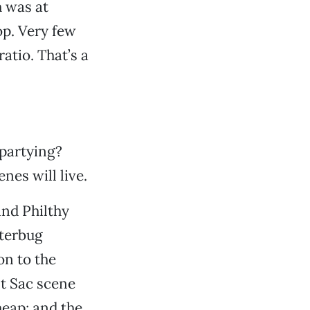
h was at
op. Very few
atio. That’s a
 partying?
es will live.
and Philthy
tterbug
on to the
lt Sac scene
heap; and the