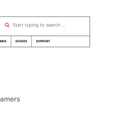
Start typing to search …
ABIS
GUIDES
SUPPORT
reamers