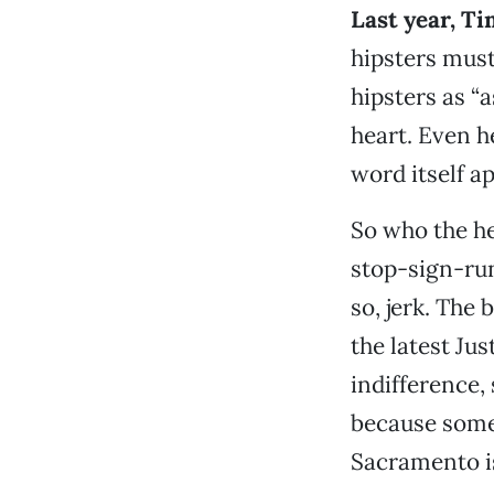
Last year, T
hipsters must 
hipsters as “a
heart. Even h
word itself a
So who the he
stop-sign-runn
so, jerk. The
the latest Jus
indifference,
because somet
Sacramento is