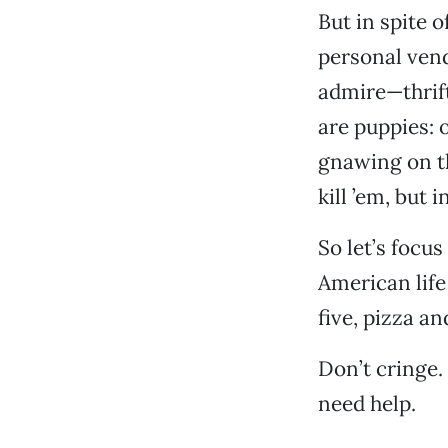
But in spite o
personal vend
admire—thrift
are puppies: 
gnawing on th
kill ’em, but 
So let’s focus
American life 
five, pizza a
Don’t cringe.
need help.