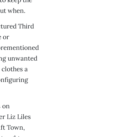
but when.
tured Third
 or
forementioned
ling unwanted
 clothes a
onfiguring
s on
 Liz Liles
ift Town,