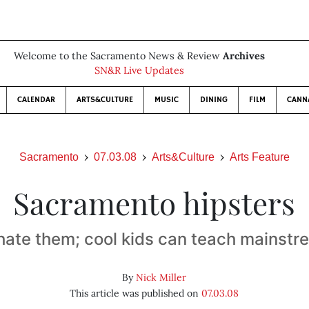
Welcome to the Sacramento News & Review
Archives
SN&R Live Updates
CALENDAR
ARTS&CULTURE
MUSIC
DINING
FILM
CANN
Sacramento
07.03.08
Arts&Culture
Arts Feature
Sacramento hipsters
hate them; cool kids can teach mainst
By
Nick Miller
This article was published on
07.03.08