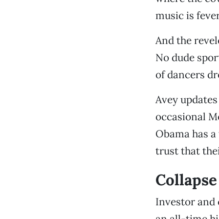
music is feve
And the revel
No dude sport
of dancers dr
Avey updates 
occasional Mo
Obama has a v
trust that th
Collapse 
Investor and 
an all-time h