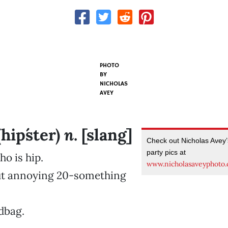
PHOTO
BY
NICHOLAS
AVEY
n
(hip´ster)
. [slang]
Check out Nicholas Avey
party pics at
o is hip.
www.nicholasaveyphoto
but annoying 20-something
 dbag.