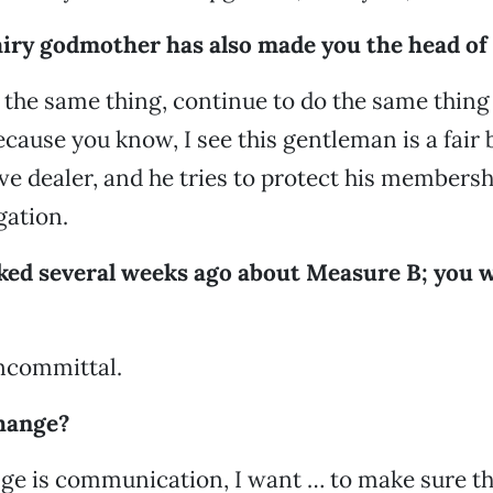
airy godmother has also made you the head of
o the same thing, continue to do the same thing
cause you know, I see this gentleman is a fair b
ve dealer, and he tries to protect his membershi
gation.
lked several weeks ago about Measure B; you 
oncommittal.
hange?
ge is communication, I want … to make sure that