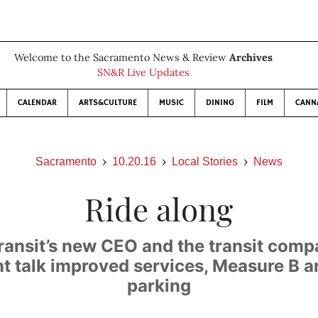
Welcome to the Sacramento News & Review
Archives
SN&R Live Updates
CALENDAR
ARTS&CULTURE
MUSIC
DINING
FILM
CANN
Sacramento
10.20.16
Local Stories
News
Ride along
ransit’s new CEO and the transit comp
nt talk improved services, Measure B a
parking