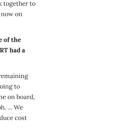
k together to
s now on
e of the
 RT had a
 remaining
going to
ame on board,
lph. … We
educe cost