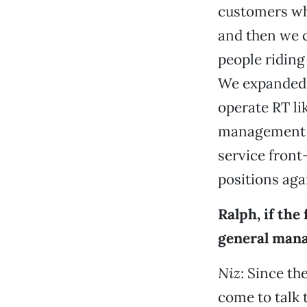
customers who
and then we 
people riding
We expanded 
operate RT li
management p
service front
positions agai
Ralph, if the
general mana
Niz
: Since t
come to talk