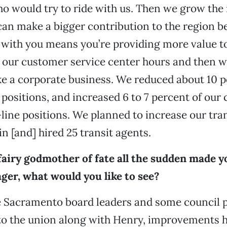
 would try to ride with us. Then we grow the 
can make a bigger contribution to the region 
 with you means you’re providing more value to
our customer service center hours and then we
ke a corporate business. We reduced about 10 p
ositions, and increased 6 to 7 percent of our
-line positions. We planned to increase our tra
n [and] hired 25 transit agents.
 fairy godmother of fate all the sudden made y
ger, what would you like to see?
he Sacramento board leaders and some council 
 to the union along with Henry, improvements 