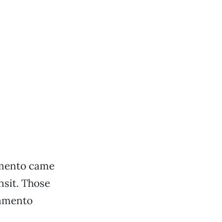
amento came
nsit. Those
ramento