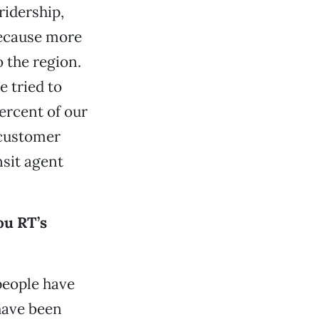
ridership,
because more
 the region.
 tried to
ercent of our
 customer
nsit agent
ou RT’s
people have
have been