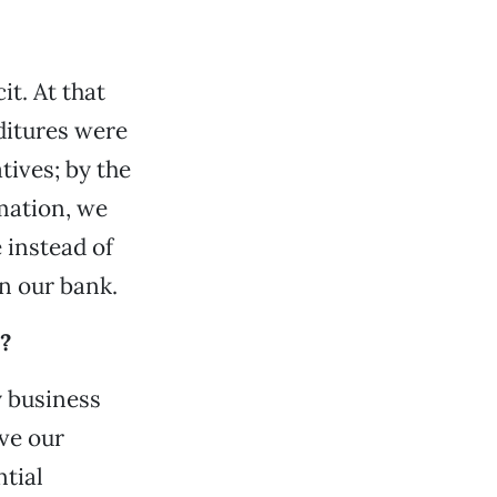
it. At that
ditures were
tives; by the
rmation, we
 instead of
in our bank.
?
y business
ve our
tial