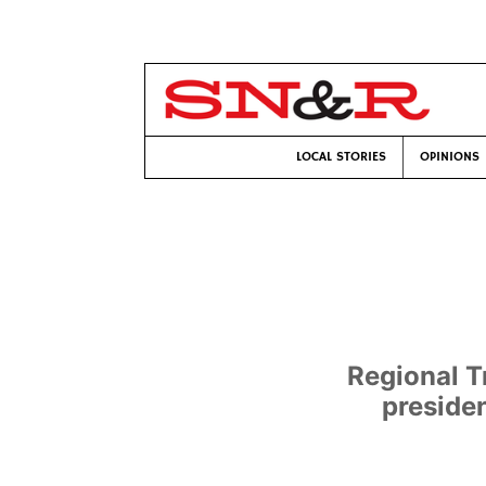
LOCAL STORIES
OPINIONS
Regional T
preside