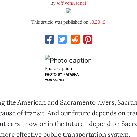
By
Jeff vonKaenel
This article was published on
10.20.16
Photo caption
PHOTO BY NATASHA
VONKAENEL
g the American and Sacramento rivers, Sacr
cause of transit. And our future depends on tra
out cars—now or in the future—depend on Sac
more effective public transportation system.