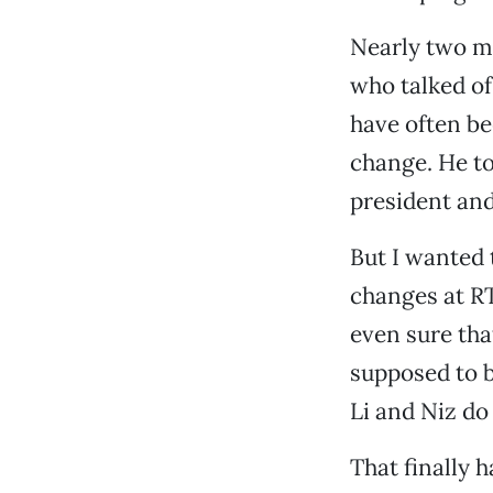
Nearly two m
who talked o
have often be
change. He to
president an
But I wanted 
changes at RT
even sure tha
supposed to b
Li and Niz do
That finally 