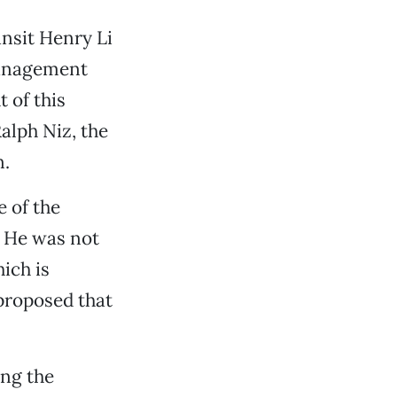
nsit Henry Li
management
 of this
alph Niz, the
n.
e of the
. He was not
ich is
 proposed that
ing the