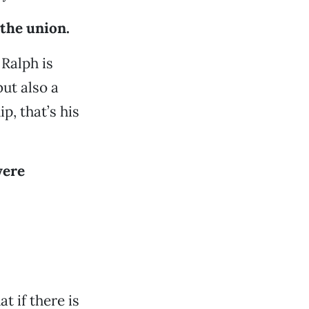
 the union.
 Ralph is
ut also a
p, that’s his
were
 if there is