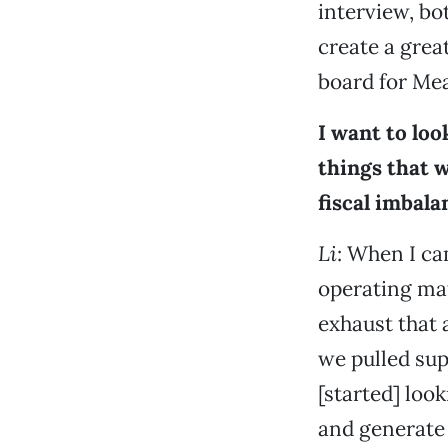
interview, bo
create a grea
board for Mea
I want to loo
things that 
fiscal imbala
Li
: When I ca
operating mat
exhaust that 
we pulled sup
[started] look
and generate 