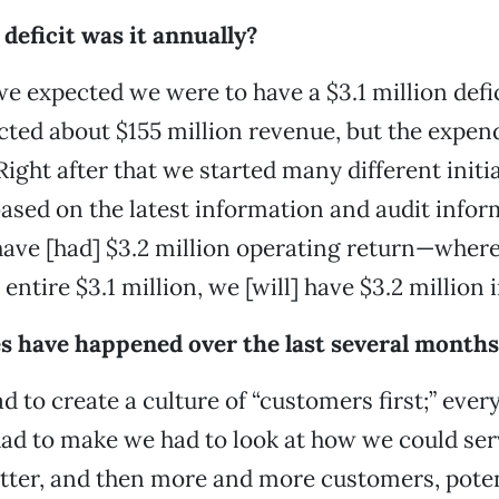
deficit was it annually?
we expected we were to have a $3.1 million defic
ted about $155 million revenue, but the expen
Right after that we started many different initia
based on the latest information and audit info
 have [had] $3.2 million operating return—where
 entire $3.1 million, we [will] have $3.2 million 
 have happened over the last several months
ad to create a culture of “customers first;” ever
ad to make we had to look at how we could ser
tter, and then more and more customers, poten