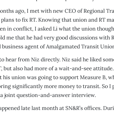
onths ago, I met with new CEO of Regional Tra
f plans to fix RT. Knowing that union and RT 
en in conflict, I asked Li what the union thought
ld me that he had very good discussions with R
d business agent of Amalgamated Transit Unio
to hear from Niz directly. Niz said he liked som
, but also had more of a wait-and-see attitude
t his union was going to support Measure B, wh
ring significantly more money to transit. So I
 a joint question-and-answer interview.
happened late last month at SN&R’s offices. Dur