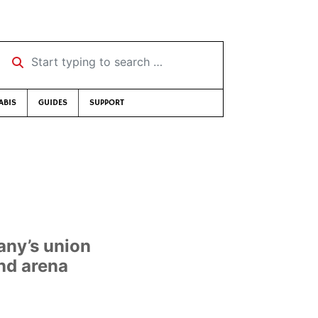
Start typing to search …
ABIS
GUIDES
SUPPORT
any’s union
nd arena