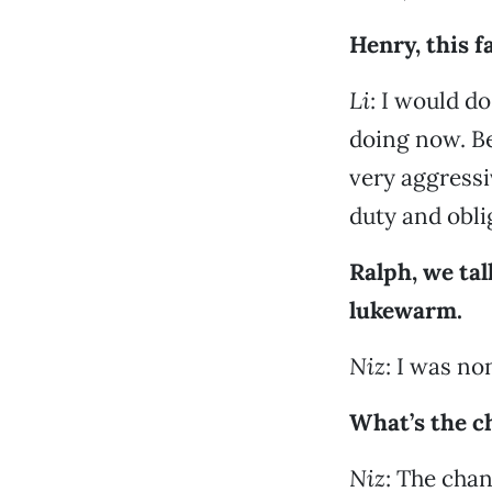
Henry, this f
Li
: I would d
doing now. Be
very aggressi
duty and obli
Ralph, we ta
lukewarm.
Niz
: I was n
What’s the c
Niz
: The chan