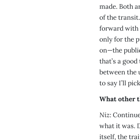
made. Both ar
of the transi
forward with 
only for the 
on—the public
that’s a good
between the u
to say I’ll pi
What other 
Niz
: Continue
what it was. 
itself, the tr