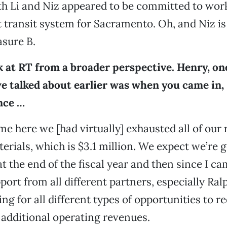
th Li and Niz appeared to be committed to wor
t transit system for Sacramento. Oh, and Niz i
sure B.
k at RT from a broader perspective. Henry, on
we talked about earlier was when you came in,
nce …
me here we [had virtually] exhausted all of our
erials, which is $3.1 million. We expect we’re 
at the end of the fiscal year and then since I c
port from all different partners, especially Ra
ing for all different types of opportunities to r
additional operating revenues.