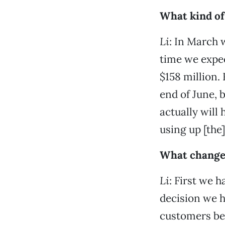
What kind of 
Li
: In March 
time we expec
$158 million. 
end of June, 
actually will
using up [the]
What changes
Li
: First we h
decision we h
customers be