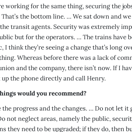
e working for the same thing, securing the job
t. That’s the bottom line. … We sat down and we
the transit agents. Security was extremely imp
public but for the operators. … The trains have
, I think they’re seeing a change that’s long o
 thing. Whereas before there was a lack of co
nion and the company, there isn’t now. If I h
ck up the phone directly and call Henry.
things would you recommend?
 the progress and the changes. … Do not let it 
Do not neglect areas, namely the public, securi
ains they need to be upgraded; if they do, then 