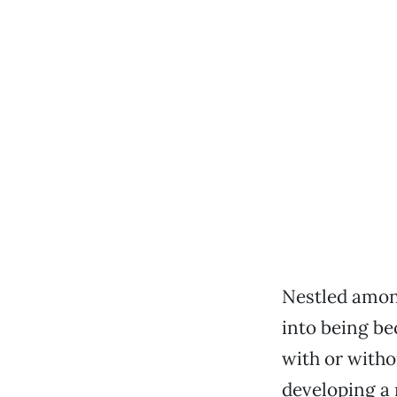
Nestled amon
into being be
with or with
developing a 