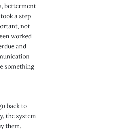
s, betterment
 took a step
ortant, not
 been worked
verdue and
mmunication
ave something
go back to
ty, the system
buy them.