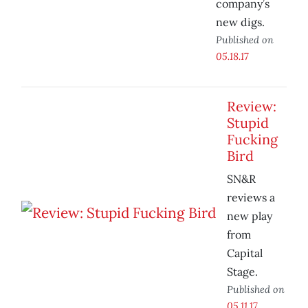
company’s
new digs.
Published on
05.18.17
Review:
Stupid
Fucking
Bird
SN&R
reviews a
new play
from
Capital
Stage.
Published on
05.11.17