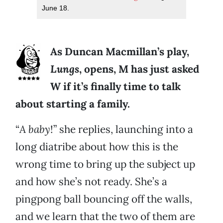
June 18.
As Duncan Macmillan’s play,
Lungs
, opens, M has just asked
W if it’s finally time to talk
about starting a family.
“
A baby
!” she replies, launching into a
long diatribe about how this is the
wrong time to bring up the subject up
and how she’s not ready. She’s a
pingpong ball bouncing off the walls,
and we learn that the two of them are