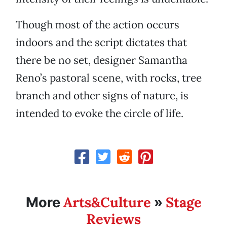
Though most of the action occurs
indoors and the script dictates that
there be no set, designer Samantha
Reno’s pastoral scene, with rocks, tree
branch and other signs of nature, is
intended to evoke the circle of life.
Arts&Culture
Stage
More
»
Reviews