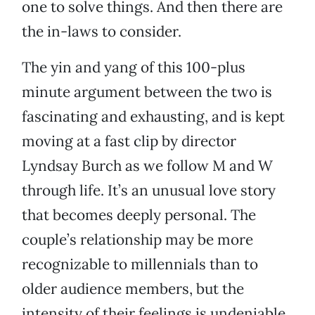
one to solve things. And then there are
the in-laws to consider.
The yin and yang of this 100-plus
minute argument between the two is
fascinating and exhausting, and is kept
moving at a fast clip by director
Lyndsay Burch as we follow M and W
through life. It’s an unusual love story
that becomes deeply personal. The
couple’s relationship may be more
recognizable to millennials than to
older audience members, but the
intensity of their feelings is undeniable.