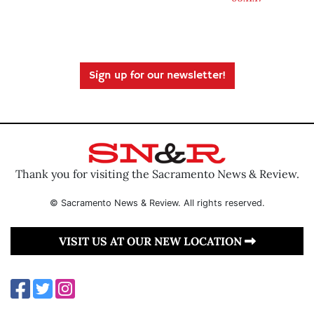
Sign up for our newsletter!
Thank you for visiting the Sacramento News & Review.
© Sacramento News & Review. All rights reserved.
VISIT US AT OUR NEW LOCATION