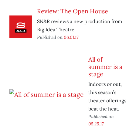
Review: The Open House
SN&R reviews a new production from
Big Idea Theatre.
Published on
06.01.17
All of
summer is a
stage
Indoors or out,
this season’s
theater offerings
beat the heat.
Published on
05.25.17