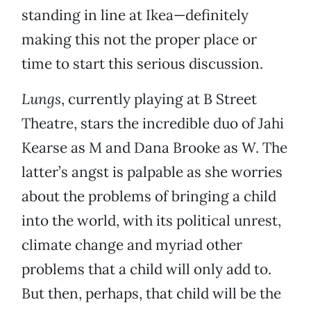
standing in line at Ikea—definitely
making this not the proper place or
time to start this serious discussion.
Lungs
, currently playing at B Street
Theatre, stars the incredible duo of Jahi
Kearse as M and Dana Brooke as W. The
latter’s angst is palpable as she worries
about the problems of bringing a child
into the world, with its political unrest,
climate change and myriad other
problems that a child will only add to.
But then, perhaps, that child will be the