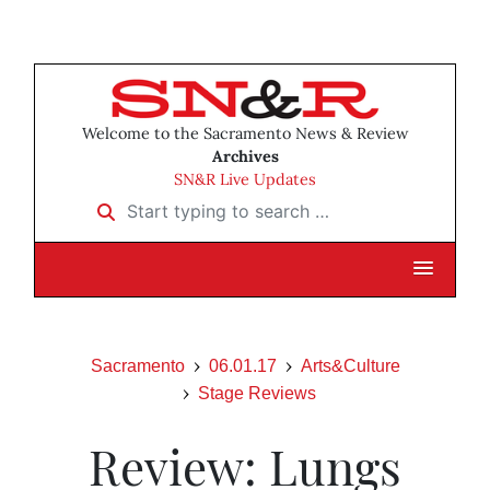
Welcome to the Sacramento News & Review
Archives
SN&R Live Updates
Start typing to search …
Sacramento
06.01.17
Arts&Culture
Stage Reviews
Review: Lungs