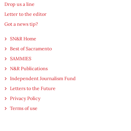
Drop us a line
Letter to the editor
Got a news tip?
SN&R Home
Best of Sacramento
SAMMIES
N&R Publications
Independent Journalism Fund
Letters to the Future
Privacy Policy
Terms of use