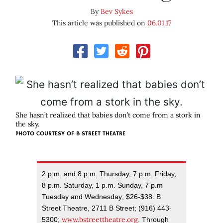
By
Bev Sykes
This article was published on
06.01.17
She hasn’t realized that babies don’t come from a stork in
the sky.
PHOTO COURTESY OF B STREET THEATRE
2 p.m. and 8 p.m. Thursday, 7 p.m. Friday,
8 p.m. Saturday, 1 p.m. Sunday, 7 p.m
Tuesday and Wednesday; $26-$38. B
Street Theatre, 2711 B Street; (916) 443-
www.bstreettheatre.org
5300;
. Through