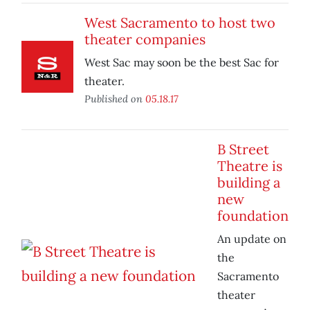
West Sacramento to host two
theater companies
West Sac may soon be the best Sac for
theater.
Published on
05.18.17
B Street
Theatre is
building a
new
foundation
An update on
the
Sacramento
theater