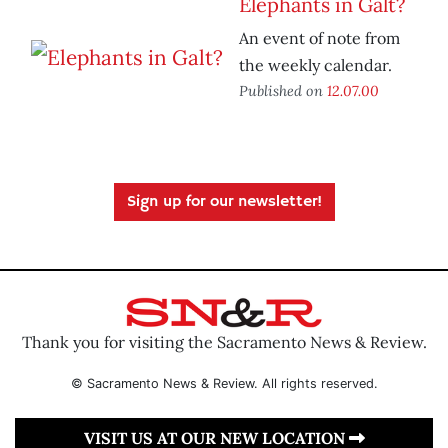
Elephants in Galt?
An event of note from
the weekly calendar.
Published on
12.07.00
Sign up for our newsletter!
Thank you for visiting the Sacramento News & Review.
© Sacramento News & Review. All rights reserved.
VISIT US AT OUR NEW LOCATION