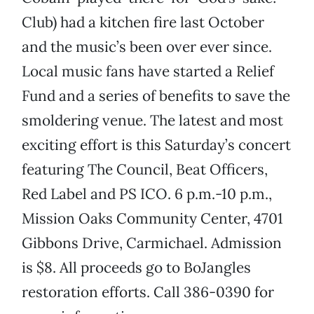
Club) had a kitchen fire last October
and the music’s been over ever since.
Local music fans have started a Relief
Fund and a series of benefits to save the
smoldering venue. The latest and most
exciting effort is this Saturday’s concert
featuring The Council, Beat Officers,
Red Label and PS ICO. 6 p.m.-10 p.m.,
Mission Oaks Community Center, 4701
Gibbons Drive, Carmichael. Admission
is $8. All proceeds go to BoJangles
restoration efforts. Call 386-0390 for