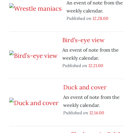
An event of note from the
weekly calendar.
Published on
12.28.00
Bird’s-eye view
An event of note from the
weekly calendar.
Published on
12.21.00
Duck and cover
An event of note from the
weekly calendar.
Published on
12.14.00