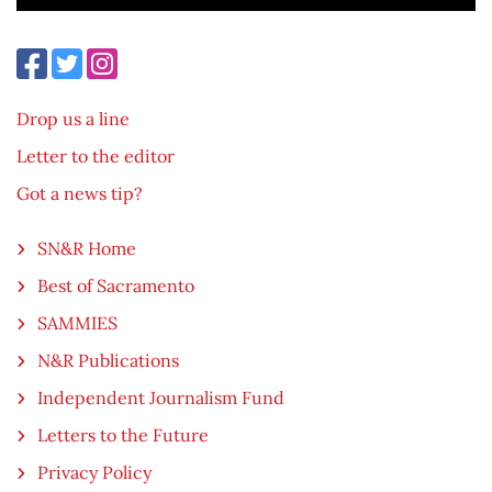
Drop us a line
Letter to the editor
Got a news tip?
SN&R Home
Best of Sacramento
SAMMIES
N&R Publications
Independent Journalism Fund
Letters to the Future
Privacy Policy