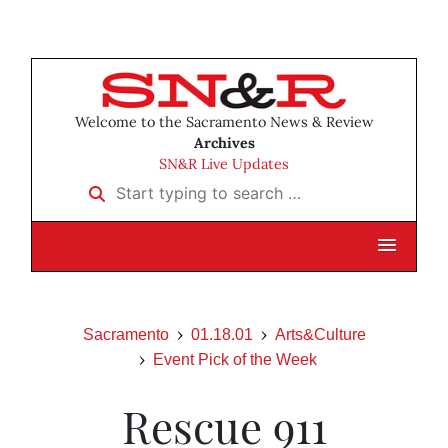
Welcome to the Sacramento News & Review
Archives
SN&R Live Updates
Start typing to search …
Sacramento
01.18.01
Arts&Culture
Event Pick of the Week
Rescue 911