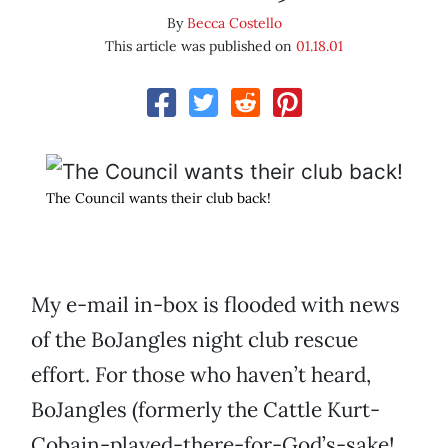
By
Becca Costello
This article was published on
01.18.01
The Council wants their club back!
My e-mail in-box is flooded with news
of the BoJangles night club rescue
effort. For those who haven’t heard,
BoJangles (formerly the Cattle Kurt-
Cobain-played-there-for-God’s-sake!