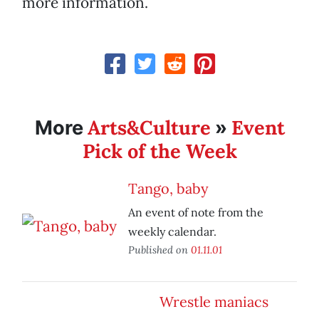
more information.
Arts&Culture
Event
More
»
Pick of the Week
Tango, baby
An event of note from the
weekly calendar.
Published on
01.11.01
Wrestle maniacs