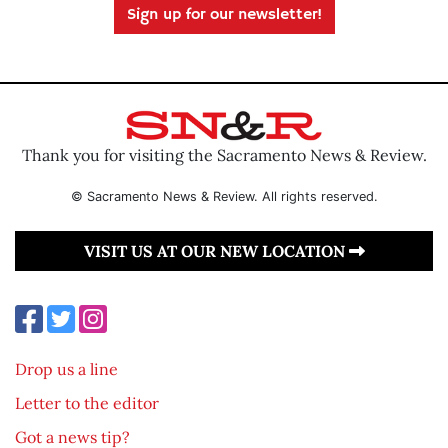
Sign up for our newsletter!
Thank you for visiting the Sacramento News & Review.
© Sacramento News & Review. All rights reserved.
VISIT US AT OUR NEW LOCATION
Drop us a line
Letter to the editor
Got a news tip?