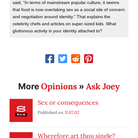
said, “In terms of mainstream popular culture, it seems
that food is now overtaking sex as a social site of concern
and negotiation around identity.” That explains the
celebrity chefs and articles on super-sized kids. What
gluttonous activity is your identity attached to?
Opinions
Ask Joey
More
»
Sex or consequences
Published on
11.07.02
Wherefore art thou single?