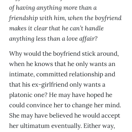
of having anything more than a
friendship with him, when the boyfriend
makes it clear that he can’t handle
anything less than a love affair?
Why would the boyfriend stick around,
when he knows that he only wants an
intimate, committed relationship and
that his ex-girlfriend only wants a
platonic one? He may have hoped he
could convince her to change her mind.
She may have believed he would accept
her ultimatum eventually. Either way,