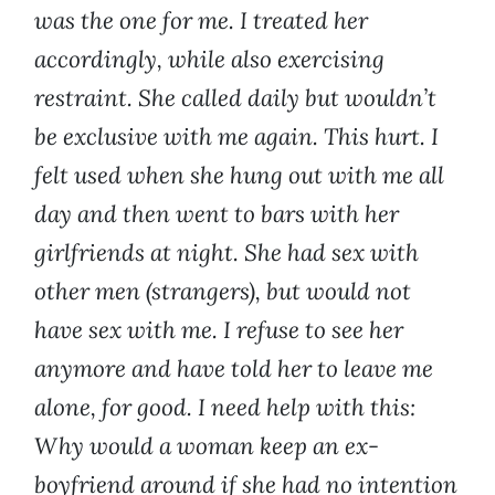
was the one for me. I treated her
accordingly, while also exercising
restraint. She called daily but wouldn’t
be exclusive with me again. This hurt. I
felt used when she hung out with me all
day and then went to bars with her
girlfriends at night. She had sex with
other men (strangers), but would not
have sex with me. I refuse to see her
anymore and have told her to leave me
alone, for good. I need help with this:
Why would a woman keep an ex-
boyfriend around if she had no intention