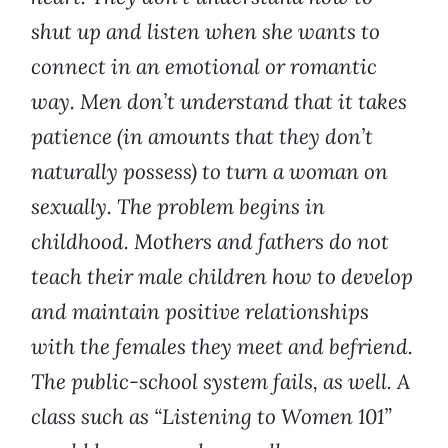
shut up and listen when she wants to
connect in an emotional or romantic
way. Men don’t understand that it takes
patience (in amounts that they don’t
naturally possess) to turn a woman on
sexually. The problem begins in
childhood. Mothers and fathers do not
teach their male children how to develop
and maintain positive relationships
with the females they meet and befriend.
The public-school system fails, as well. A
class such as “Listening to Women 101”