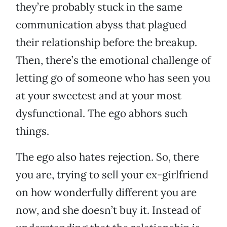
they’re probably stuck in the same
communication abyss that plagued
their relationship before the breakup.
Then, there’s the emotional challenge of
letting go of someone who has seen you
at your sweetest and at your most
dysfunctional. The ego abhors such
things.
The ego also hates rejection. So, there
you are, trying to sell your ex-girlfriend
on how wonderfully different you are
now, and she doesn’t buy it. Instead of