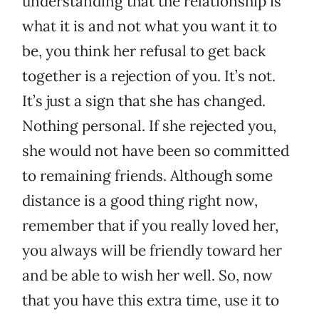
understanding that the relationship is
what it is and not what you want it to
be, you think her refusal to get back
together is a rejection of you. It’s not.
It’s just a sign that she has changed.
Nothing personal. If she rejected you,
she would not have been so committed
to remaining friends. Although some
distance is a good thing right now,
remember that if you really loved her,
you always will be friendly toward her
and be able to wish her well. So, now
that you have this extra time, use it to