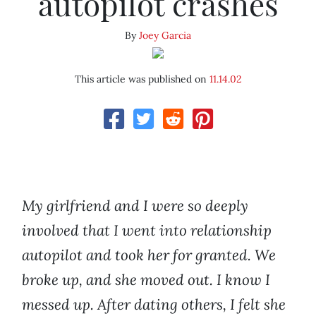
autopilot crashes
By
Joey Garcia
This article was published on
11.14.02
My girlfriend and I were so deeply
involved that I went into relationship
autopilot and took her for granted. We
broke up, and she moved out. I know I
messed up. After dating others, I felt she