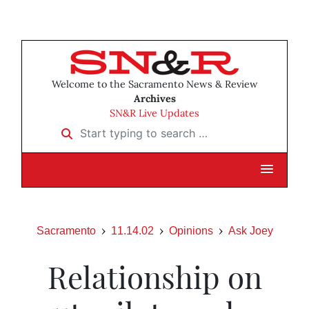
Welcome to the Sacramento News & Review
Archives
SN&R Live Updates
Start typing to search …
Sacramento
11.14.02
Opinions
Ask Joey
Relationship on