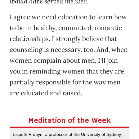
would have served me well.
I agree we need education to learn how
to be in healthy, committed, romantic
relationships. I strongly believe that
counseling is necessary, too. And, when
women complain about men, I’ll join
you in reminding women that they are
partially responsible for the way men
are educated and raised.
Meditation of the Week
Elspeth Probyn, a professor at the University of Sydney,