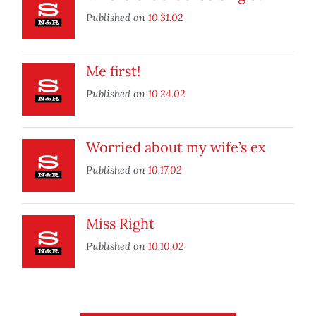
Published on
10.31.02
Me first!
Published on
10.24.02
Worried about my wife’s ex
Published on
10.17.02
Miss Right
Published on
10.10.02