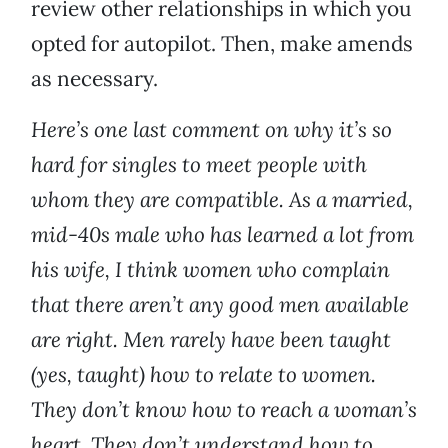
review other relationships in which you
opted for autopilot. Then, make amends
as necessary.
Here’s one last comment on why it’s so
hard for singles to meet people with
whom they are compatible. As a married,
mid-40s male who has learned a lot from
his wife, I think women who complain
that there aren’t any good men available
are right. Men rarely have been taught
(yes, taught) how to relate to women.
They don’t know how to reach a woman’s
heart. They don’t understand how to