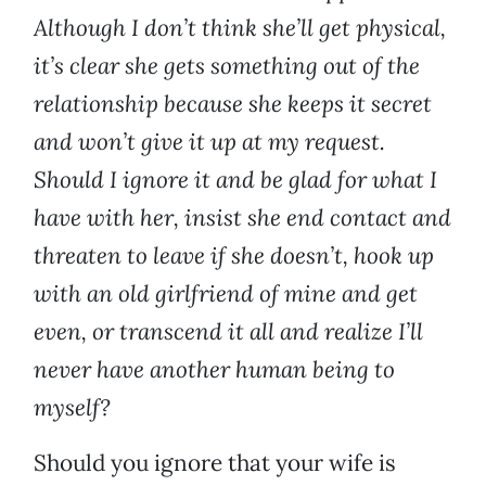
Although I don’t think she’ll get physical,
it’s clear she gets something out of the
relationship because she keeps it secret
and won’t give it up at my request.
Should I ignore it and be glad for what I
have with her, insist she end contact and
threaten to leave if she doesn’t, hook up
with an old girlfriend of mine and get
even, or transcend it all and realize I’ll
never have another human being to
myself?
Should you ignore that your wife is