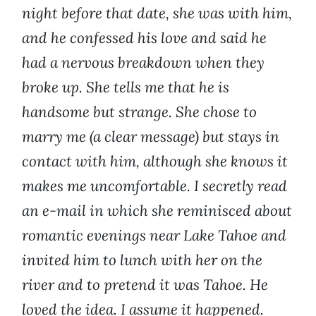
night before that date, she was with him,
and he confessed his love and said he
had a nervous breakdown when they
broke up. She tells me that he is
handsome but strange. She chose to
marry me (a clear message) but stays in
contact with him, although she knows it
makes me uncomfortable. I secretly read
an e-mail in which she reminisced about
romantic evenings near Lake Tahoe and
invited him to lunch with her on the
river and to pretend it was Tahoe. He
loved the idea. I assume it happened.