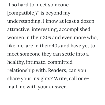
it so hard to meet someone
[compatible]?” is beyond my
understanding. I know at least a dozen
attractive, interesting, accomplished
women in their 30s and even more who,
like me, are in their 40s and have yet to
meet someone they can settle into a
healthy, intimate, committed
relationship with. Readers, can you
share your insights? Write, call or e-
mail me with your answer.