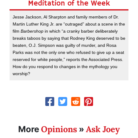
Meditation of the Week
Jesse Jackson, Al Sharpton and family members of Dr.
Martin Luther King Jr. are “outraged” about a scene in the
film
Barbershop
in which “a cranky barber deliberately
breaks taboos by saying that Rodney King deserved to be
beaten, O.J. Simpson was guilty of murder, and Rosa
Parks was not the only one who refused to give up a seat
reserved for white people,” reports the Associated Press.
How do you respond to changes in the mythology you
worship?
Opinions
Ask Joey
More
»