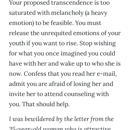
Your proposed transcendence is too
saturated with melancholy (a heavy
emotion) to be feasible. You must
release the unrequited emotions of your
youth if you want to rise. Stop wishing
for what you once imagined you could
have with her and wake up to who she is
now. Confess that you read her e-mail,
admit you are afraid of losing her and
invite her to attend counseling with
you. That should help.
I was bewildered by the letter from the
35-year-old woman who is attractive