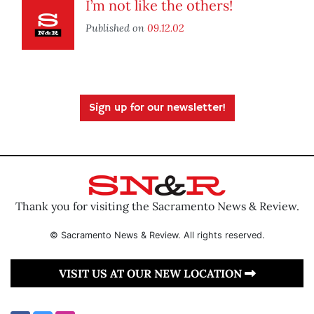
I’m not like the others!
Published on
09.12.02
Sign up for our newsletter!
Thank you for visiting the Sacramento News & Review.
© Sacramento News & Review. All rights reserved.
VISIT US AT OUR NEW LOCATION