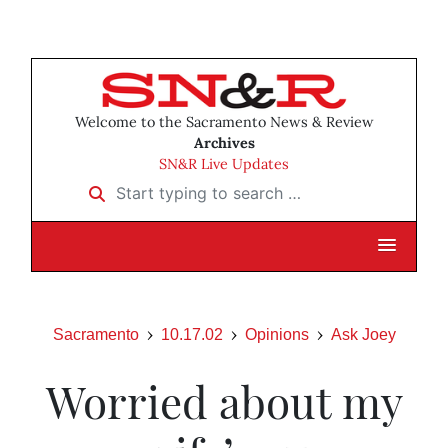
Welcome to the Sacramento News & Review
Archives
SN&R Live Updates
Start typing to search …
Sacramento
10.17.02
Opinions
Ask Joey
Worried about my