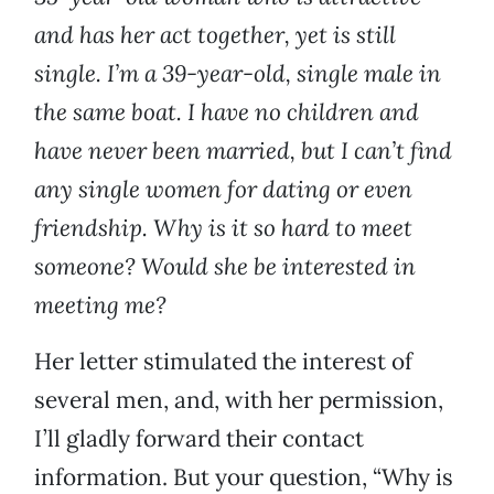
and has her act together, yet is still
single. I’m a 39-year-old, single male in
the same boat. I have no children and
have never been married, but I can’t find
any single women for dating or even
friendship. Why is it so hard to meet
someone? Would she be interested in
meeting me?
Her letter stimulated the interest of
several men, and, with her permission,
I’ll gladly forward their contact
information. But your question, “Why is