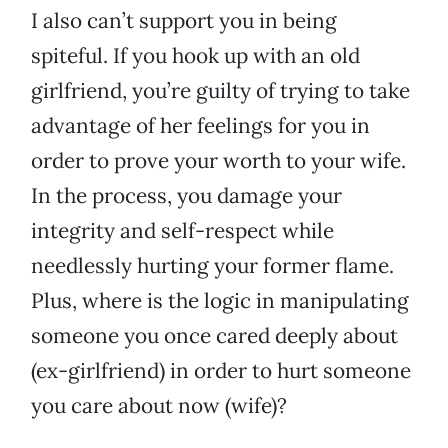
I also can’t support you in being
spiteful. If you hook up with an old
girlfriend, you’re guilty of trying to take
advantage of her feelings for you in
order to prove your worth to your wife.
In the process, you damage your
integrity and self-respect while
needlessly hurting your former flame.
Plus, where is the logic in manipulating
someone you once cared deeply about
(ex-girlfriend) in order to hurt someone
you care about now (wife)?