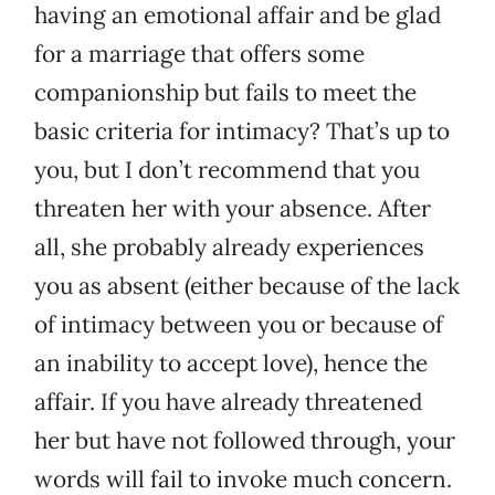
having an emotional affair and be glad
for a marriage that offers some
companionship but fails to meet the
basic criteria for intimacy? That’s up to
you, but I don’t recommend that you
threaten her with your absence. After
all, she probably already experiences
you as absent (either because of the lack
of intimacy between you or because of
an inability to accept love), hence the
affair. If you have already threatened
her but have not followed through, your
words will fail to invoke much concern.