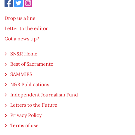
Drop us a line
Letter to the editor
Got a news tip?
SN&R Home
Best of Sacramento
SAMMIES
N&R Publications
Independent Journalism Fund
Letters to the Future
Privacy Policy
Terms of use