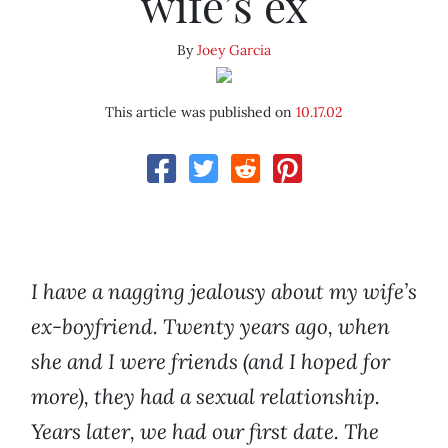
wife’s ex
By
Joey Garcia
This article was published on
10.17.02
I have a nagging jealousy about my wife’s
ex-boyfriend. Twenty years ago, when
she and I were friends (and I hoped for
more), they had a sexual relationship.
Years later, we had our first date. The