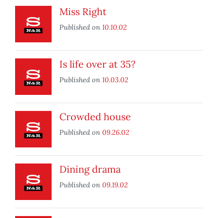
Miss Right
Published on
10.10.02
Is life over at 35?
Published on
10.03.02
Crowded house
Published on
09.26.02
Dining drama
Published on
09.19.02