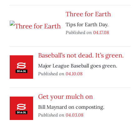
Three for Earth
Tips for Earth Day.
Published on
04.17.08
Baseball’s not dead. It’s green.
Major League Baseball goes green.
Published on
04.10.08
Get your mulch on
Bill Maynard on composting.
Published on
04.03.08