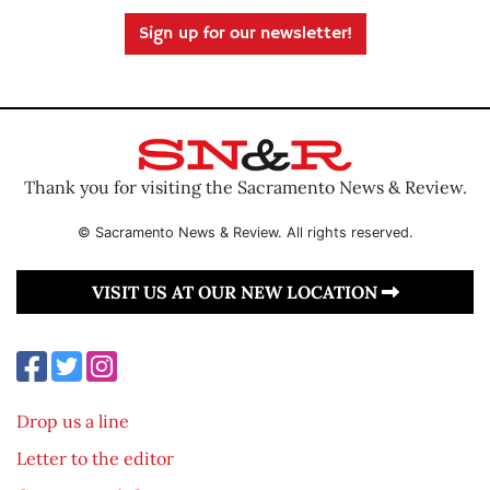
Sign up for our newsletter!
Thank you for visiting the Sacramento News & Review.
© Sacramento News & Review. All rights reserved.
VISIT US AT OUR NEW LOCATION
Drop us a line
Letter to the editor