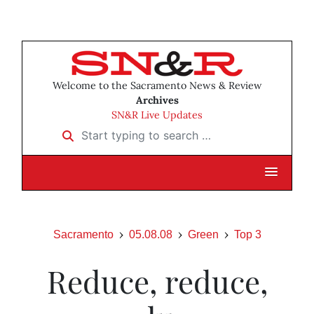
Welcome to the Sacramento News & Review
Archives
SN&R Live Updates
Start typing to search …
Sacramento
05.08.08
Green
Top 3
Reduce, reduce,