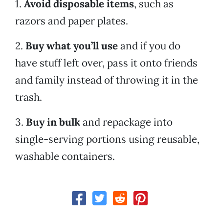
1.
Avoid disposable items
, such as
razors and paper plates.
2.
Buy what you’ll use
and if you do
have stuff left over, pass it onto friends
and family instead of throwing it in the
trash.
3.
Buy in bulk
and repackage into
single-serving portions using reusable,
washable containers.