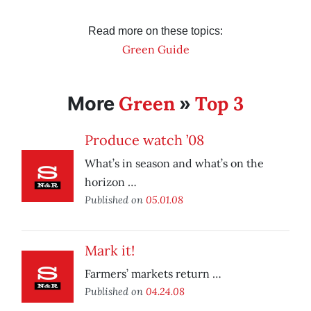
Read more on these topics:
Green Guide
Green
Top 3
More
»
Produce watch ’08
What’s in season and what’s on the
horizon …
Published on
05.01.08
Mark it!
Farmers’ markets return …
Published on
04.24.08