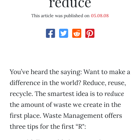
reduce
This article was published on
05.08.08
You’ve heard the saying: Want to make a
difference in the world? Reduce, reuse,
recycle. The smartest idea is to
reduce
the amount of waste we create in the
first place. Waste Management offers
three tips for the first “R":