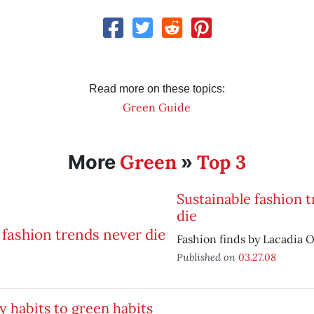
Read more on these topics:
Green Guide
Green
Top 3
More
»
Sustainable fashion 
die
Fashion finds by Lacadia O
Published on
03.27.08
y habits to green habits