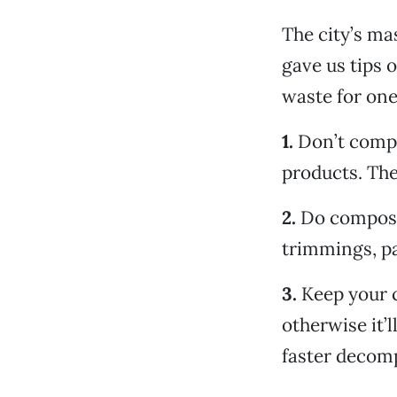
The city’s ma
gave us tips 
waste for one
1.
Don’t compo
products. The
2.
Do compost 
trimmings, pa
3.
Keep your c
otherwise it’
faster decomp