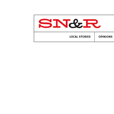
LOCAL STORIES
OPINIONS