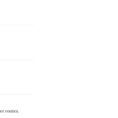
er routes.