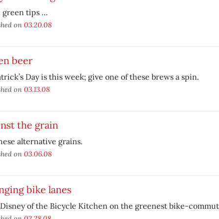
 green tips …
shed on
03.20.08
en beer
atrick’s Day is this week; give one of these brews a spin.
shed on
03.13.08
nst the grain
hese alternative grains.
shed on
03.06.08
ging bike lanes
Disney of the Bicycle Kitchen on the greenest bike-commut
shed on
02.28.08