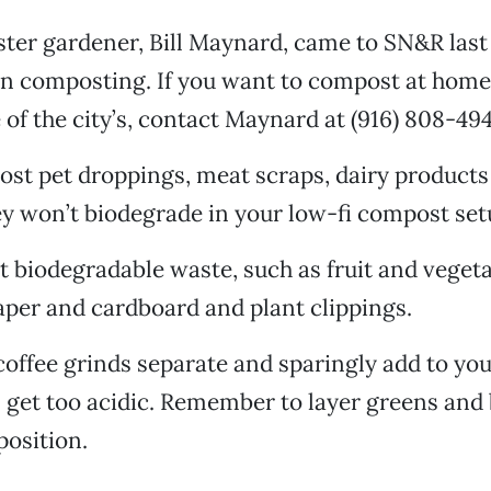
ster gardener, Bill Maynard, came to SN&R las
on composting. If you want to compost at home
 of the city’s, contact Maynard at (916) 808-494
st pet droppings, meat scraps, dairy products
y won’t biodegrade in your low-fi compost set
biodegradable waste, such as fruit and veget
per and cardboard and plant clippings.
offee grinds separate and sparingly add to yo
ll get too acidic. Remember to layer greens and
osition.