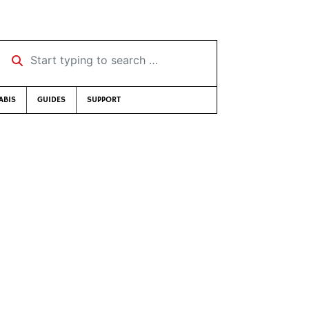
Start typing to search …
ABIS
GUIDES
SUPPORT