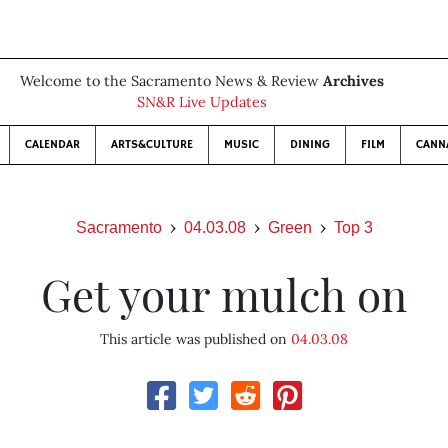
Welcome to the Sacramento News & Review
Archives
SN&R Live Updates
CALENDAR
ARTS&CULTURE
MUSIC
DINING
FILM
CANN
Sacramento
04.03.08
Green
Top 3
Get your mulch on
This article was published on
04.03.08