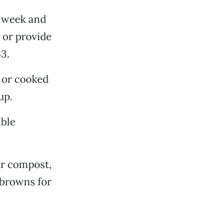
t week and
 or provide
3.
 or cooked
up.
able
ur compost,
 browns for