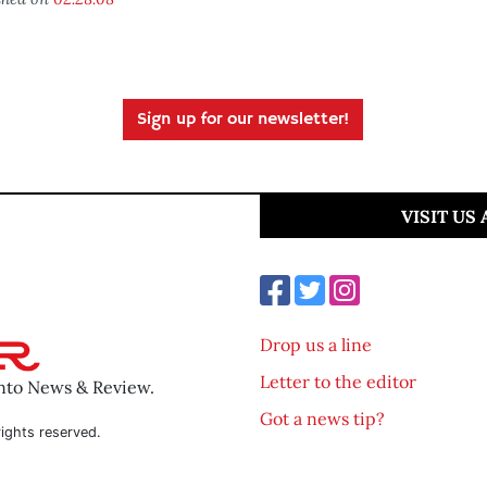
Sign up for our newsletter!
VISIT US
Drop us a line
Letter to the editor
ento News & Review.
Got a news tip?
ights reserved.