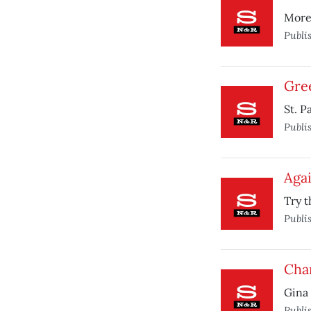
More
Publi
Gre
St. P
Publi
Agai
Try t
Publi
Chan
Gina 
Publi