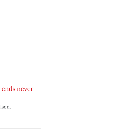
trends never
lsen.