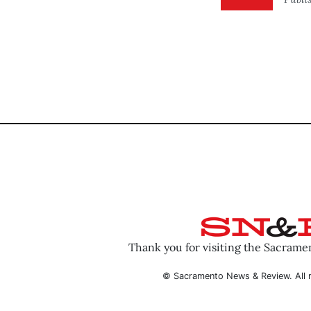
Thank you for visiting the Sacram
© Sacramento News & Review. All r