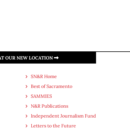
 AT OUR NEW LOCATION
SN&R Home
Best of Sacramento
SAMMIES
N&R Publications
Independent Journalism Fund
Letters to the Future