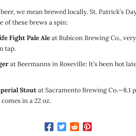
beer, we mean brewed locally. St. Patrick’s Day 
e of these brews a spin:
fe Fight Pale Ale
at Rubicon Brewing Co., ver
n tap.
ger
at Beermanns in Roseville: It’s been hot late
perial Stout
at Sacramento Brewing Co.—8.1 
t comes in a 22 oz.