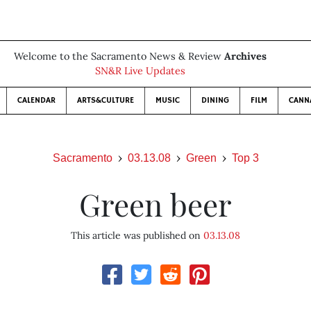
Welcome to the Sacramento News & Review
Archives
SN&R Live Updates
CALENDAR
ARTS&CULTURE
MUSIC
DINING
FILM
CANN
Sacramento
03.13.08
Green
Top 3
Green beer
This article was published on
03.13.08