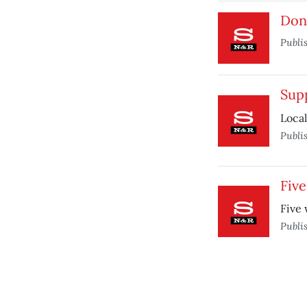
Don’
Publi
Sup
Loca
Publi
Five
Five 
Publi