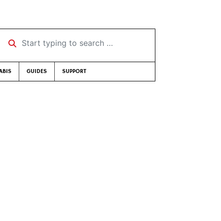
Start typing to search …
ABIS
GUIDES
SUPPORT