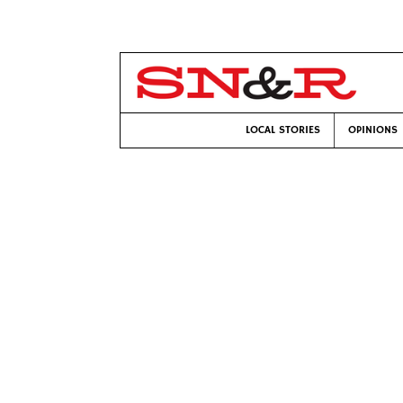
LOCAL STORIES
OPINIONS