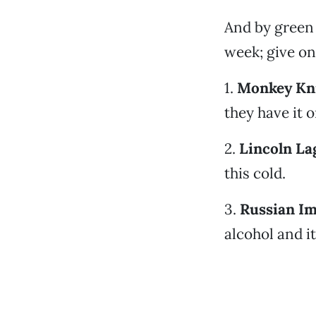
And by green 
week; give on
1.
Monkey Kni
they have it o
2.
Lincoln La
this cold.
3.
Russian Im
alcohol and i