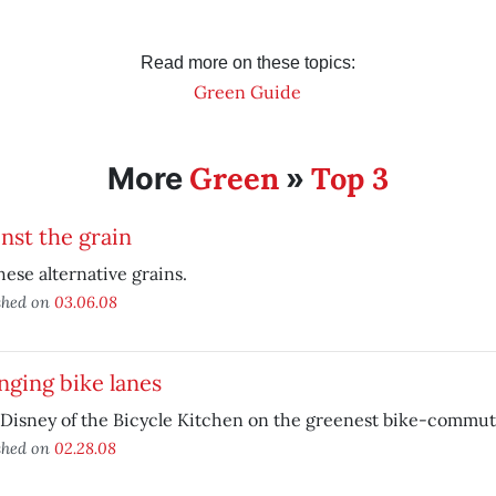
Read more on these topics:
Green Guide
Green
Top 3
More
»
nst the grain
hese alternative grains.
shed on
03.06.08
ging bike lanes
Disney of the Bicycle Kitchen on the greenest bike-commut
shed on
02.28.08