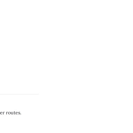
er routes.