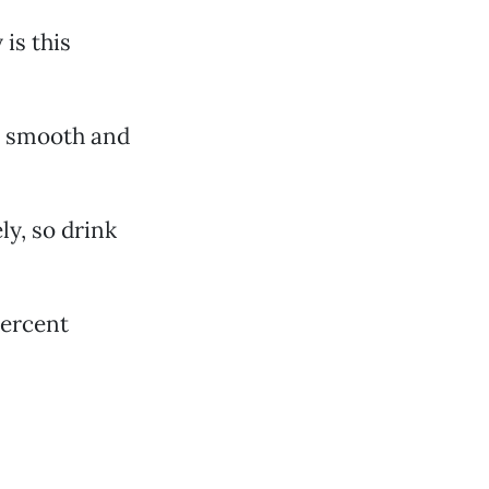
is this
y smooth and
ly, so drink
percent