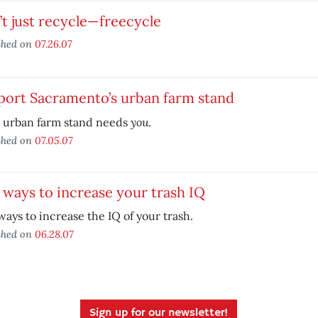
t just recycle—freecycle
shed on
07.26.07
port Sacramento’s urban farm stand
you
l urban farm stand needs
.
shed on
07.05.07
 ways to increase your trash IQ
ways to increase the IQ of your trash.
shed on
06.28.07
Sign up for our newsletter!