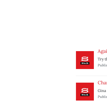
Agai
Try t
Publi
Chan
Gina 
Publi